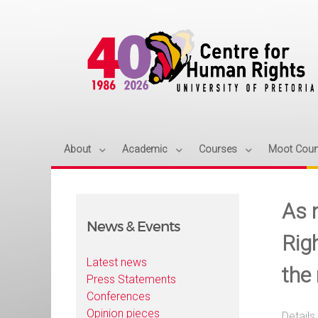
About
Academic
Courses
Moot Cour
As 
News & Events
Righ
Latest news
the
Press Statements
Conferences
Opinion pieces
Details