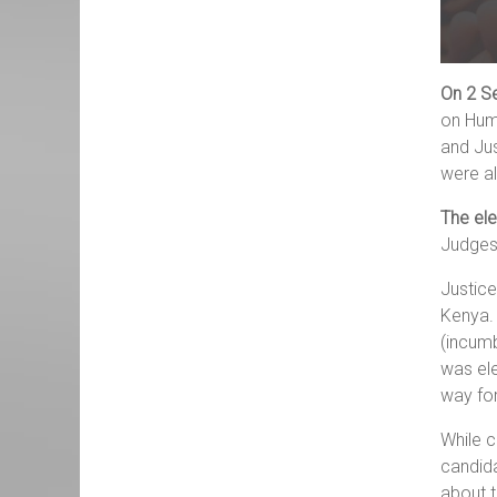
On 2 S
on Huma
and Jus
were al
The el
Judges
Justice
Kenya.
(incumb
was el
way fo
While c
candida
about t