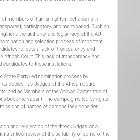
ion of members of human rights mechanisms in
 transparent, participatory, and merit-based. Such an
rengthens the authority and legitimacy of the AU
 nomination and selection process of important
ndidates reflects a lack of transparency and
he African Court. This lack of transparency and
 candidates to these institutions.
he State Party-led nomination process by
ghts bodies - as Judges of the African Court,
ts, and as Members of the African Committee of
ions become vacant. The campaign is led by rights-
bmissions of names of persons they consider
tion and re-election of the three Judges who
 a critical review of the suitability of some of the