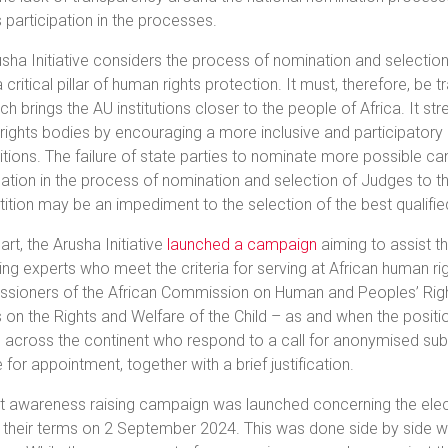
s participation in the processes.
sha Initiative considers the process of nomination and select
a critical pillar of human rights protection. It must, therefore, be
h brings the AU institutions closer to the people of Africa. It st
ights bodies by encouraging a more inclusive and participatory
tions. The failure of state parties to nominate more possible ca
pation in the process of nomination and selection of Judges to t
tion may be an impediment to the selection of the best qualified
part, the Arusha Initiative
launched a campaign
aiming to assist t
ying experts who meet the criteria for serving at African human ri
sioners of the African Commission on Human and Peoples’ Righ
 on the Rights and Welfare of the Child – as and when the posit
s across the continent who respond to a call for anonymised su
e for appointment, together with a brief justification.
st awareness raising campaign was launched concerning the elec
 their terms on 2 September 2024. This was done side by side with