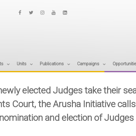
ts
Units
Publications
Campaigns
Opportuniti
newly elected Judges take their se
ts Court, the Arusha Initiative call
 nomination and election of Judges