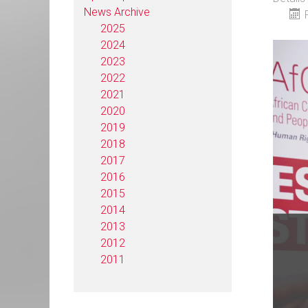
News Archive
2025
2024
2023
2022
2021
2020
2019
2018
2017
2016
2015
2014
2013
2012
2011