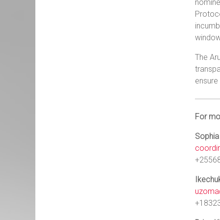
nominee
Protoco
incumb
window 
The Aru
transpa
ensure 
For mor
Sophia
coordi
+2556
Ikech
uzoma@
+1832