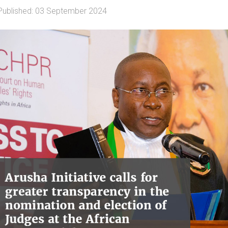
Published: 03 September 2024