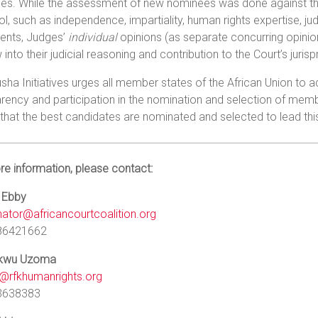
s. While the assessment of new nominees was done against the c
l, such as independence, impartiality, human rights expertise, judi
ents, Judges’
individual
opinions (as separate concurring opinio
into their judicial reasoning and contribution to the Court’s juris
sha Initiatives urges all member states of the African Union to
rency and participation in the nomination and selection of me
that the best candidates are nominated and selected to lead t
e information, please contact:
 Ebby
nator@africancourtcoalition.org
86421662
ukwu Uzoma
rfkhumanrights.org
3638383