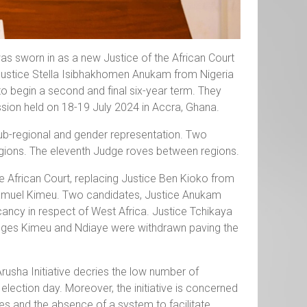
s sworn in as a new Justice of the African Court
 Justice Stella Isibhakhomen Anukam from Nigeria
o begin a second and final six-year term. They
sion held on 18-19 July 2024 in Accra, Ghana.
ub-regional and gender representation. Two
gions. The eleventh Judge roves between regions.
e African Court, replacing Justice Ben Kioko from
amuel Kimeu. Two candidates, Justice Anukam
ancy in respect of West Africa. Justice Tchikaya
udges Kimeu and Ndiaye were withdrawn paving the
Arusha Initiative decries the low number of
ection day. Moreover, the initiative is concerned
es and the absence of a system to facilitate