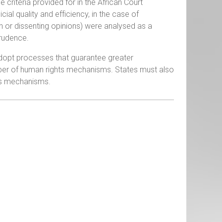
riteria provided for in the African Court
cial quality and efficiency, in the case of
n or dissenting opinions) were analysed as a
prudence.
 adopt processes that guarantee greater
mber of human rights mechanisms. States must also
his mechanisms.