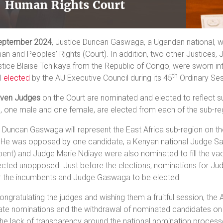
eptember 2024
, Justice Duncan Gaswaga, a Ugandan national, wa
n and Peoples’ Rights (Court). In addition, two other Justices,
tice Blaise Tchikaya from the Republic of Congo, were sworn int
th
l
elected
by the AU Executive Council during its 45
Ordinary Ses
even Judges
on the Court are nominated and elected to reflect s
, one male and one female, are elected from each of the sub-re
 Duncan Gaswaga will represent the East Africa sub-region on th
 He was opposed by one candidate, a Kenyan national Judge S
ent) and Judge Marie Ndiaye were also nominated to fill the vac
ected unopposed. Just before the elections, nominations for J
r the incumbents and Judge Gaswaga to be elected
ongratulating the judges and wishing them a fruitful session, the 
te nominations and the withdrawal of nominated candidates on el
he lack of transparency around the national nomination process