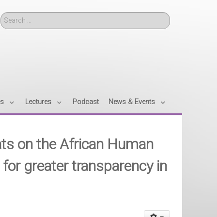
Search
es
Lectures
Podcast
News & Events
ats on the African Human
s for greater transparency in