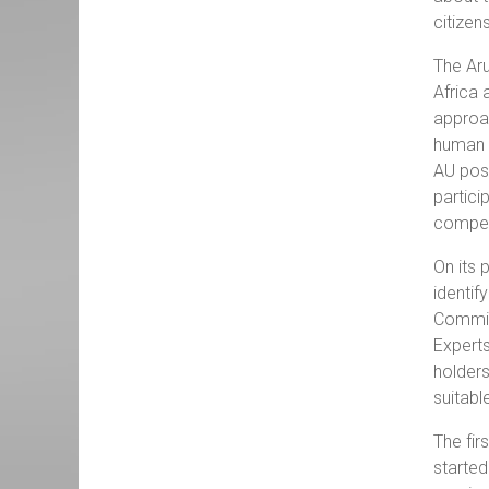
citizen
The Aru
Africa 
approac
human r
AU posi
partici
competi
On its 
identif
Commis
Experts
holder
suitabl
The fir
started