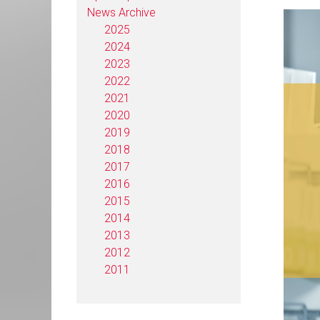
News Archive
2025
2024
2023
2022
2021
2020
2019
2018
2017
2016
2015
2014
2013
2012
2011