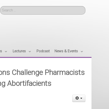
Search
es
Lectures
Podcast
News & Events
tions Challenge Pharmacists
ng Abortifacients