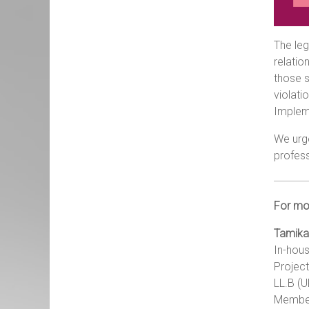
The leg
relatio
those s
violati
Implem
We urg
profess
For mor
Tamika
In-hous
Project
LL.B (
Member