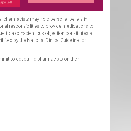
al pharmacists may hold personal beliefs in
sional responsibilities to provide medications to
ue to a conscientious objection constitutes a
ibited by the National Clinical Guideline for
mit to educating pharmacists on their