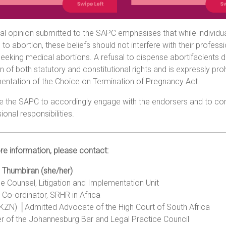
al opinion submitted to the SAPC emphasises that while individu
n to abortion, these beliefs should not interfere with their profes
eeking medical abortions. A refusal to dispense abortifacients d
on of both statutory and constitutional rights and is expressly proh
entation of the Choice on Termination of Pregnancy Act.
e the SAPC to accordingly engage with the endorsers and to com
ional responsibilities.
e information, please contact:
 Thumbiran (she/her)
e Counsel, Litigation and Implementation Unit
 Co-ordinator, SRHR in Africa
UKZN) │Admitted Advocate of the High Court of South Africa
 of the Johannesburg Bar and Legal Practice Council