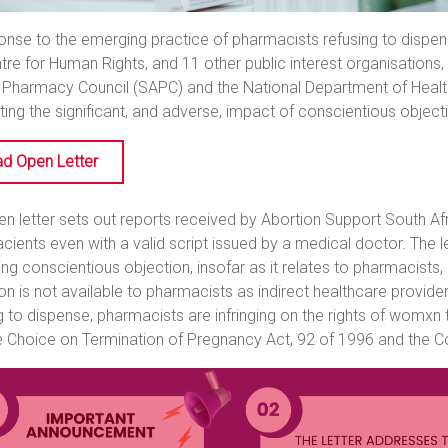
onse to the emerging practice of pharmacists refusing to dispen
tre for Human Rights, and 11 other public interest organisations
 Pharmacy Council (SAPC) and the National Department of Health
hting the significant, and adverse, impact of conscientious objec
d Open Letter
n letter sets out reports received by Abortion Support South Af
acients even with a valid script issued by a medical doctor. The l
ng conscientious objection, insofar as it relates to pharmacists,
on is not available to pharmacists as indirect healthcare provide
g to dispense, pharmacists are infringing on the rights of womxn
e Choice on Termination of Pregnancy Act, 92 of 1996 and the Con