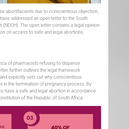
se abortifacients due to conscientious objection,
, have addressed an open letter to the South
 (NDOH). The open letter contains a legal opinion
tion on access to safe and legal abortions.
rica of pharmacists refusing to dispense
etter further outlines the legal framework
 and explicitly sets out why conscientious
rs in the termination of pregnancy process. By
 to have a safe and legal abortion in accordance
stitution of the Republic of South Africa.