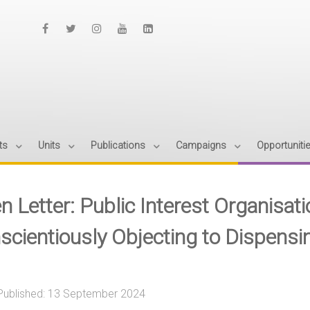
ts
Units
Publications
Campaigns
Opportuniti
n Letter: Public Interest Organisa
scientiously Objecting to Dispensi
Published: 13 September 2024