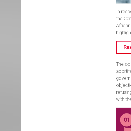
In resp
the Cen
African
highlig
Rea
The ope
abortif
governi
objecti
refusin
with th