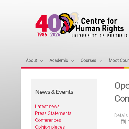
About
Academic
Courses
Moot Cour
Ope
News & Events
Con
Latest news
Press Statements
Details
Conferences
Opinion pieces