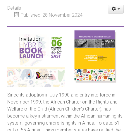
Details
Published: 28 November 2024
Since its adoption in July 1990 and entry into force in
November 1999, the African Charter on the Rights and
Welfare of the Child (African Children’s Charter), has
become a key instrument within the African human rights
system, governing children’s rights in Africa. To date, 51
out of 55 African Union member states have ratified the