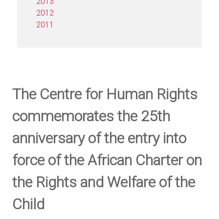
2013
2012
2011
The Centre for Human Rights
commemorates the 25th
anniversary of the entry into
force of the African Charter on
the Rights and Welfare of the
Child