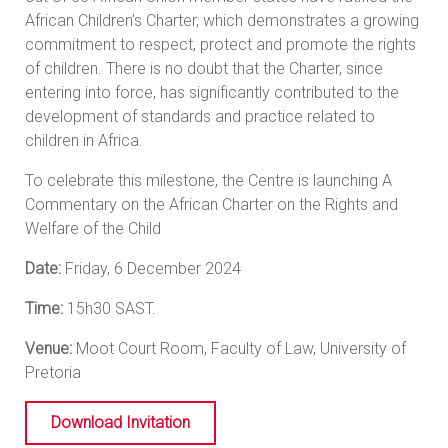
African Children’s Charter, which demonstrates a growing
commitment to respect, protect and promote the rights
of children. There is no doubt that the Charter, since
entering into force, has significantly contributed to the
development of standards and practice related to
children in Africa.
To celebrate this milestone, the Centre is launching A
Commentary on the African Charter on the Rights and
Welfare of the Child
Date:
Friday, 6 December 2024
Time:
15h30 SAST.
Venue:
Moot Court Room, Faculty of Law, University of
Pretoria
Download Invitation