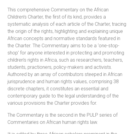
This comprehensive Commentary on the African
Children’s Charter, the first of its kind, provides a
systematic analysis of each article of the Charter, tracing
the origin of the rights, highlighting and explaining unique
African concepts and normative standards featured in
the Charter. The Commentary aims to be a ‘one-stop-
shop’ for anyone interested in protecting and promoting
children’s rights in Africa, such as researchers, teachers,
students, practioners, policy-makers and activists.
Authored by an array of contributors steeped in African
jurisprudence and human rights values, comprising 38
discrete chapters, it constitutes an essential and
contemporary guide to the legal understanding of the
various provisions the Charter provides for.
The Commentary is the second in the PULP series of
Commentaries on African human rights law.