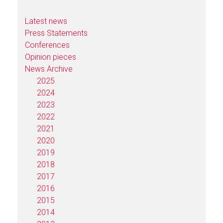
Latest news
Press Statements
Conferences
Opinion pieces
News Archive
2025
2024
2023
2022
2021
2020
2019
2018
2017
2016
2015
2014