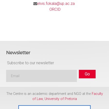
elvis.fokala@up.ac.za
ORCID
Newsletter
Subscribe to our newsletter
The Centre is an academic department and NGO at the
Faculty
of Law
,
University of Pretoria