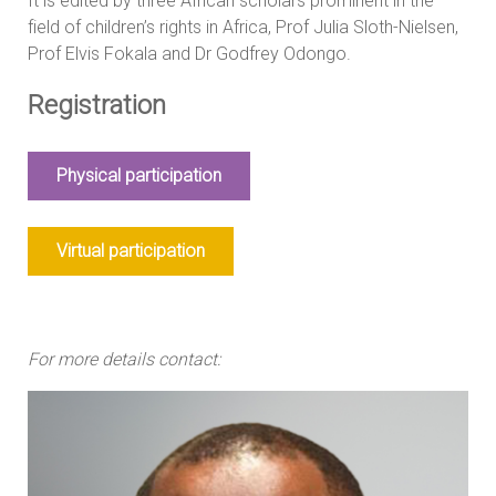
It is edited by three African scholars prominent in the
field of children’s rights in Africa, Prof Julia Sloth-Nielsen,
Prof Elvis Fokala and Dr Godfrey Odongo.
Registration
Physical participation
Virtual participation
For more details contact: