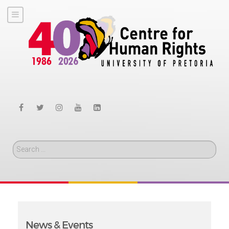
Search
News & Events