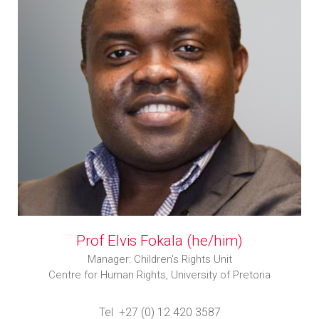
Prof Elvis Fokala (he/him)
Manager: Children's Rights Unit
Centre for Human Rights, University of Pretoria
Tel +27 (0) 12 420 3587