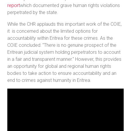
report
which documented grave human rights violations
perpetrated by the state.
While the CHR applauds this important work of the COIE,
it is concerned about the limited options for
accountability within Eritrea for these crimes. As the
COIE concluded: "There is no genuine prospect of the
Eritrean judicial system holding perpetrators to account
in a fair and transparent manner." However, this provides
an opportunity for global and regional human rights
bodies to take action to ensure accountability and an
end to crimes against humanity in Eritrea.