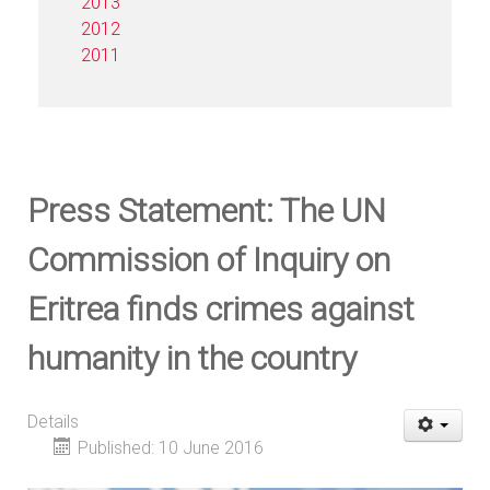
2013
2012
2011
Press Statement: The UN
Commission of Inquiry on
Eritrea finds crimes against
humanity in the country
Details
Published: 10 June 2016