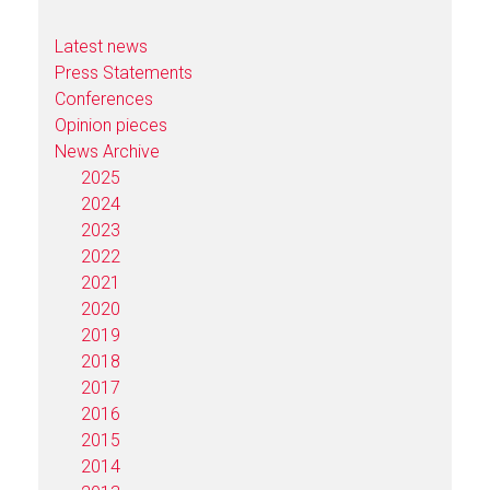
Latest news
Press Statements
Conferences
Opinion pieces
News Archive
2025
2024
2023
2022
2021
2020
2019
2018
2017
2016
2015
2014