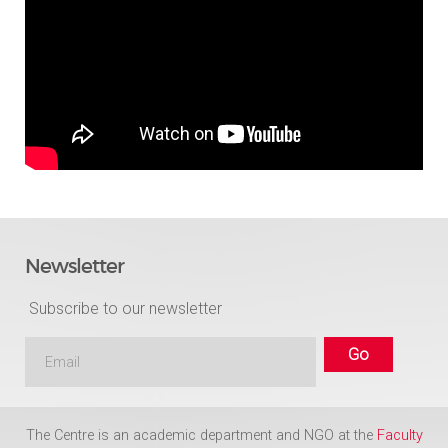
Newsletter
Subscribe to our newsletter
The Centre is an academic department and NGO at the
Faculty