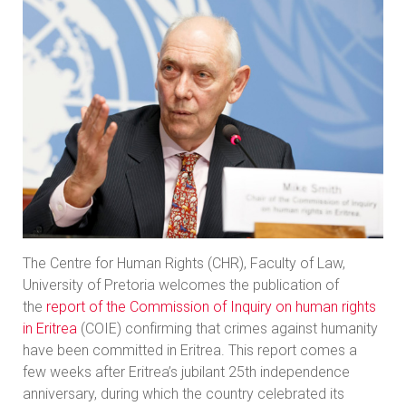
The Centre for Human Rights (CHR), Faculty of Law,
University of Pretoria welcomes the publication of
the
report of the Commission of Inquiry on human rights
in Eritrea
(COIE) confirming that crimes against humanity
have been committed in Eritrea. This report comes a
few weeks after Eritrea’s jubilant 25th independence
anniversary, during which the country celebrated its