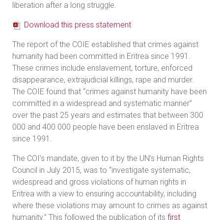
liberation after a long struggle.
Download this press statement
The report of the COIE established that crimes against
humanity had been committed in Eritrea since 1991.
These crimes include enslavement, torture, enforced
disappearance, extrajudicial killings, rape and murder.
The COIE found that “crimes against humanity have been
committed in a widespread and systematic manner”
over the past 25 years and estimates that between 300
000 and 400 000 people have been enslaved in Eritrea
since 1991.
The COI’s mandate, given to it by the UN’s Human Rights
Council in July 2015, was to “investigate systematic,
widespread and gross violations of human rights in
Eritrea with a view to ensuring accountability, including
where these violations may amount to crimes as against
humanity.” This followed the publication of its
first