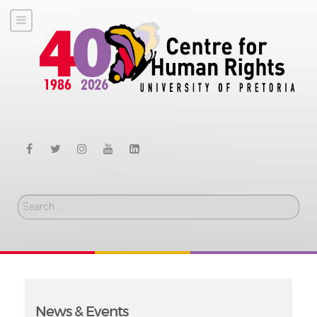
Search
News & Events