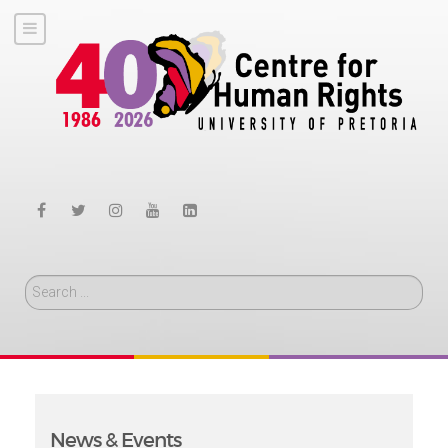
Search
News & Events