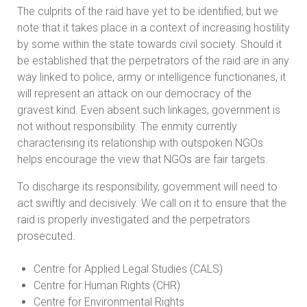
The culprits of the raid have yet to be identified, but we
note that it takes place in a context of increasing hostility
by some within the state towards civil society. Should it
be established that the perpetrators of the raid are in any
way linked to police, army or intelligence functionaries, it
will represent an attack on our democracy of the
gravest kind. Even absent such linkages, government is
not without responsibility. The enmity currently
characterising its relationship with outspoken NGOs
helps encourage the view that NGOs are fair targets.
To discharge its responsibility, government will need to
act swiftly and decisively. We call on it to ensure that the
raid is properly investigated and the perpetrators
prosecuted.
Centre for Applied Legal Studies (CALS)
Centre for Human Rights (CHR)
Centre for Environmental Rights