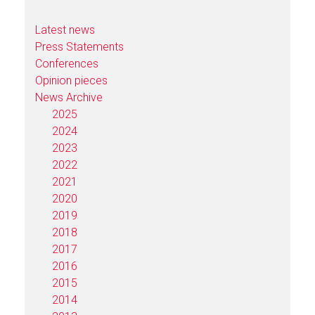
Latest news
Press Statements
Conferences
Opinion pieces
News Archive
2025
2024
2023
2022
2021
2020
2019
2018
2017
2016
2015
2014