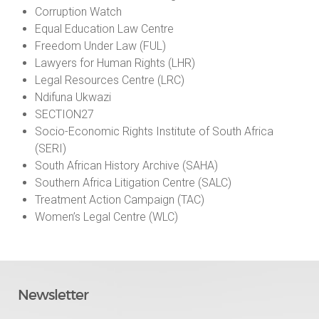
Corruption Watch
Equal Education Law Centre
Freedom Under Law (FUL)
Lawyers for Human Rights (LHR)
Legal Resources Centre (LRC)
Ndifuna Ukwazi
SECTION27
Socio-Economic Rights Institute of South Africa
(SERI)
South African History Archive (SAHA)
Southern Africa Litigation Centre (SALC)
Treatment Action Campaign (TAC)
Women’s Legal Centre (WLC)
Newsletter