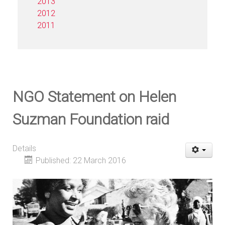
2013
2012
2011
NGO Statement on Helen
Suzman Foundation raid
Details
Published: 22 March 2016