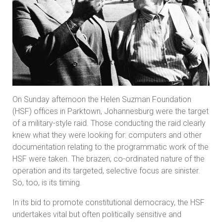
On Sunday afternoon the Helen Suzman Foundation
(HSF) offices in Parktown, Johannesburg were the target
of a military-style raid. Those conducting the raid clearly
knew what they were looking for: computers and other
documentation relating to the programmatic work of the
HSF were taken. The brazen, co-ordinated nature of the
operation and its targeted, selective focus are sinister.
So, too, is its timing.
In its bid to promote constitutional democracy, the HSF
undertakes vital but often politically sensitive and