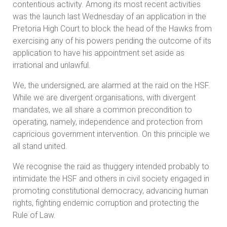
contentious activity. Among its most recent activities
was the launch last Wednesday of an application in the
Pretoria High Court to block the head of the Hawks from
exercising any of his powers pending the outcome of its
application to have his appointment set aside as
irrational and unlawful.
We, the undersigned, are alarmed at the raid on the HSF.
While we are divergent organisations, with divergent
mandates, we all share a common precondition to
operating, namely, independence and protection from
capricious government intervention. On this principle we
all stand united.
We recognise the raid as thuggery intended probably to
intimidate the HSF and others in civil society engaged in
promoting constitutional democracy, advancing human
rights, fighting endemic corruption and protecting the
Rule of Law.