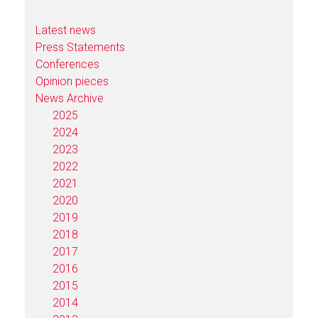
Latest news
Press Statements
Conferences
Opinion pieces
News Archive
2025
2024
2023
2022
2021
2020
2019
2018
2017
2016
2015
2014