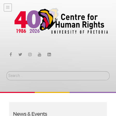
Search
News & Events