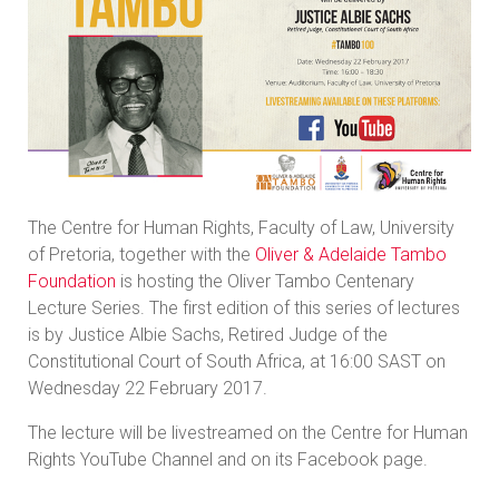
The Centre for Human Rights, Faculty of Law, University
of Pretoria, together with the
Oliver & Adelaide Tambo
Foundation
is hosting the Oliver Tambo Centenary
Lecture Series. The first edition of this series of lectures
is by Justice Albie Sachs, Retired Judge of the
Constitutional Court of South Africa, at 16:00 SAST on
Wednesday 22 February 2017.
The lecture will be livestreamed on the Centre for Human
Rights YouTube Channel and on its Facebook page.