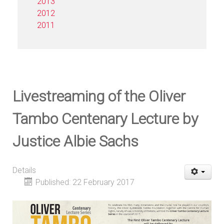
2013
2012
2011
Livestreaming of the Oliver
Tambo Centenary Lecture by
Justice Albie Sachs
Details
Published: 22 February 2017