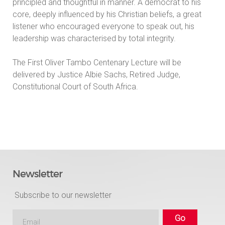
principled and thoughtful in manner. A democrat to his
core, deeply influenced by his Christian beliefs, a great
listener who encouraged everyone to speak out, his
leadership was characterised by total integrity.
The First Oliver Tambo Centenary Lecture will be
delivered by Justice Albie Sachs, Retired Judge,
Constitutional Court of South Africa.
Newsletter
Subscribe to our newsletter