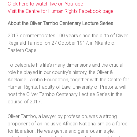
Click here to watch live on YouTube
Visit the Centre for Human Rights Facebook page
About the Oliver Tambo Centenary Lecture Series
2017 commemorates 100 years since the birth of Oliver
Reginald Tambo, on 27 October 1917, in Nkantolo,
Eastern Cape.
To celebrate his life’s many dimensions and the crucial
role he played in our country’s history, the Oliver &
Adelaide Tambo Foundation, together with the Centre for
Human Rights, Faculty of Law, University of Pretoria, will
host the Oliver Tambo Centenary Lecture Series in the
course of 2017.
Oliver Tambo, a lawyer by profession, was a strong
proponent of an inclusive African Nationalism as a force
for liberation. He was gentle and generous in style,