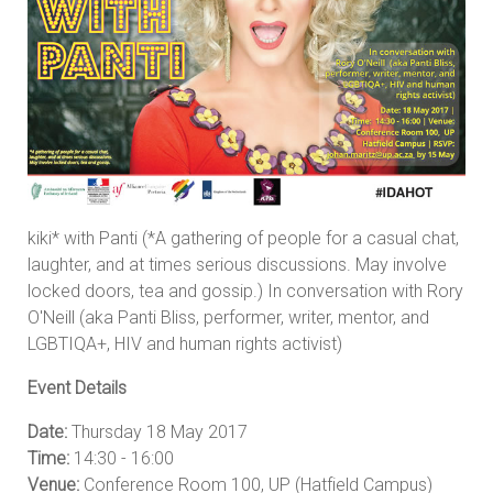
kiki* with Panti (*A gathering of people for a casual chat,
laughter, and at times serious discussions. May involve
locked doors, tea and gossip.) In conversation with Rory
O'Neill (aka Panti Bliss, performer, writer, mentor, and
LGBTIQA+, HIV and human rights activist)
Event Details
Date:
Thursday 18 May 2017
Time:
14:30 - 16:00
Venue:
Conference Room 100, UP (Hatfield Campus)