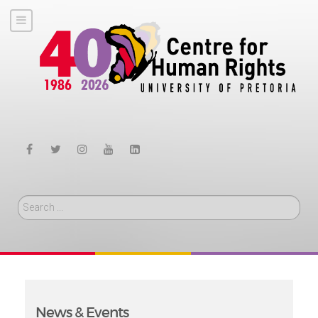
Search
News & Events