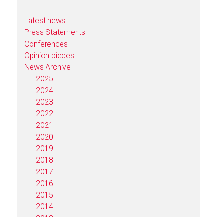
Latest news
Press Statements
Conferences
Opinion pieces
News Archive
2025
2024
2023
2022
2021
2020
2019
2018
2017
2016
2015
2014