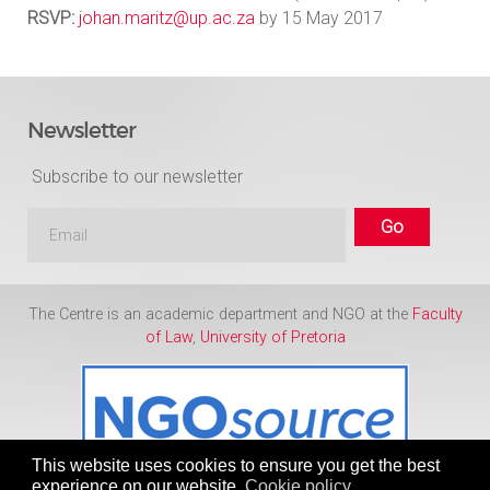
RSVP:
johan.maritz@up.ac.za
by 15 May 2017
Newsletter
Subscribe to our newsletter
The Centre is an academic department and NGO at the
Faculty
of Law
,
University of Pretoria
This website uses cookies to ensure you get the best
experience on our website.
Cookie policy