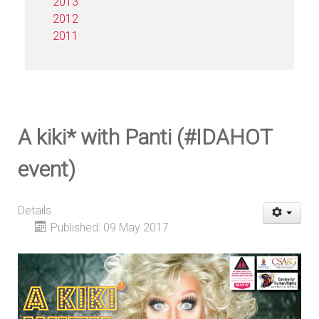
2013
2012
2011
A kiki* with Panti (#IDAHOT
event)
Details
Published: 09 May 2017