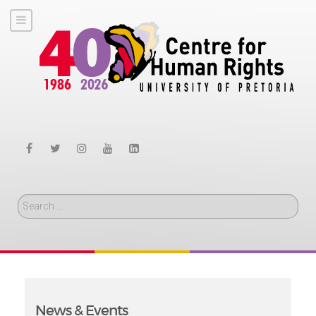
Search
News & Events