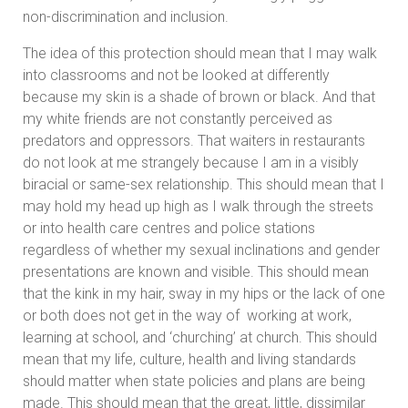
non-discrimination and inclusion.
The idea of this protection should mean that I may walk
into classrooms and not be looked at differently
because my skin is a shade of brown or black. And that
my white friends are not constantly perceived as
predators and oppressors. That waiters in restaurants
do not look at me strangely because I am in a visibly
biracial or same-sex relationship. This should mean that I
may hold my head up high as I walk through the streets
or into health care centres and police stations
regardless of whether my sexual inclinations and gender
presentations are known and visible. This should mean
that the kink in my hair, sway in my hips or the lack of one
or both does not get in the way of working at work,
learning at school, and ‘churching’ at church. This should
mean that my life, culture, health and living standards
should matter when state policies and plans are being
made. This should mean that the great, little, dissimilar