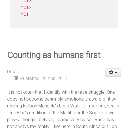
2013
2012
2011
Counting as humans first
Details
Published: 26 April 2017
It is not often that I identify with the race struggle. One
does not become genuinely emotionally aware of it by
reading Nelson Mandela’s Long Walk to Freedom, seeing
Idris Elba’s rendition of the Madiba or the Sophia town
play- although I believe, I came very close. ‘Race’ has
not always my reality. I live here in South Africa but I do