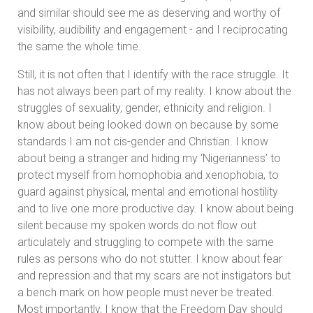
and similar should see me as deserving and worthy of
visibility, audibility and engagement - and I reciprocating
the same the whole time.
Still, it is not often that I identify with the race struggle. It
has not always been part of my reality. I know about the
struggles of sexuality, gender, ethnicity and religion. I
know about being looked down on because by some
standards I am not cis-gender and Christian. I know
about being a stranger and hiding my ‘Nigerianness’ to
protect myself from homophobia and xenophobia, to
guard against physical, mental and emotional hostility
and to live one more productive day. I know about being
silent because my spoken words do not flow out
articulately and struggling to compete with the same
rules as persons who do not stutter. I know about fear
and repression and that my scars are not instigators but
a bench mark on how people must never be treated.
Most importantly, I know that the Freedom Day should