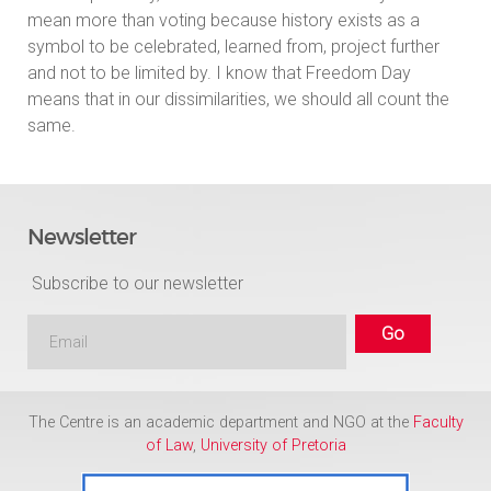
mean more than voting because history exists as a
symbol to be celebrated, learned from, project further
and not to be limited by. I know that Freedom Day
means that in our dissimilarities, we should all count the
same.
Newsletter
Subscribe to our newsletter
The Centre is an academic department and NGO at the
Faculty
of Law
,
University of Pretoria