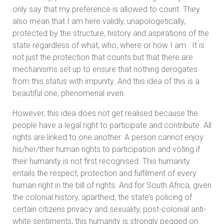
only say that my preference is allowed to count. They
also mean that I am here validly, unapologetically,
protected by the structure, history and aspirations of the
state regardless of what, who, where or how I am. It is
not just the protection that counts but that there are
mechanisms set up to ensure that nothing derogates
from this status with impunity. And this idea of this is a
beautiful one, phenomenal even.
However, this idea does not get realised because the
people have a legal right to participate and contribute. All
rights are linked to one another. A person cannot enjoy
his/her/their human rights to participation and voting if
their humanity is not first recognised. This humanity
entails the respect, protection and fulfilment of every
human right in the bill of rights. And for South Africa, given
the colonial history, apartheid, the state’s policing of
certain citizens privacy and sexuality, post-colonial anti-
white sentiments, this humanity is strongly pegged on