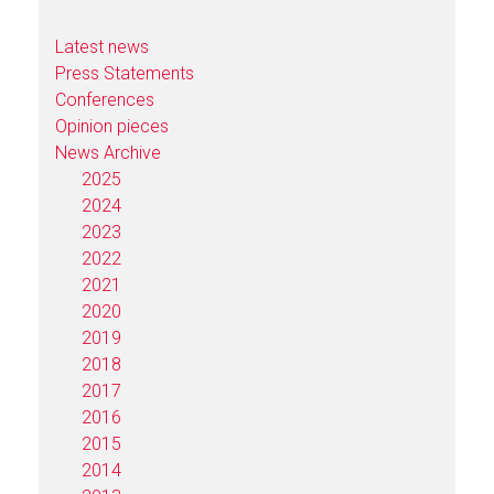
Latest news
Press Statements
Conferences
Opinion pieces
News Archive
2025
2024
2023
2022
2021
2020
2019
2018
2017
2016
2015
2014