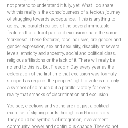
not pretend to understand it fully, yet. What I do share
with this reality is the consciousness of a tedious journey
of struggling towards acceptance. If this is anything to
go by, the parallel realities of the several immutable
features that attract pain and exclusion share the same
‘darkness’. These features, race inclusive, are gender and
gender expression, sex and sexuality, disability at several
levels, ethnicity and ancestry, social and political class,
religious affiliations or the lack of it. There will really be
no end to this list. But Freedom Day every year as the
celebration of the first time that exclusion was formally
stopped as regards the peoples’ right to vote is not only
a symbol of so much but a parallel victory for every
reality that smacks of discrimination and exclusion.
You see, elections and voting are not just a political
exercise of slipping cards through card-board slots.
They could be symbols of integration, involvement,
community, power and continuous change. They do not