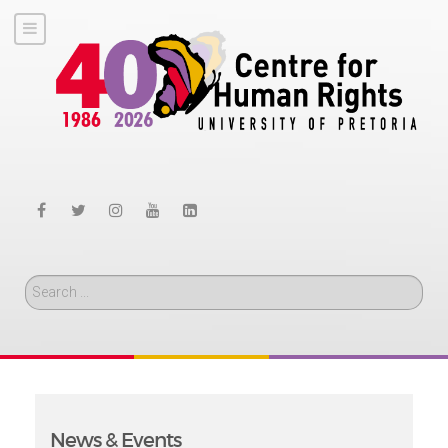
Search
News & Events