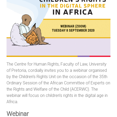
The Centre for Human Rights, Faculty of Law, University
of Pretoria, cordially invites you to a webinar organised
by the Children’s Rights Unit on the occasion of the 35th
Ordinary Session of the African Committee of Experts on
the Rights and Welfare of the Child (ACERWC). The
webinar will focus on children’s rights in the digital age in
Africa.
Webinar