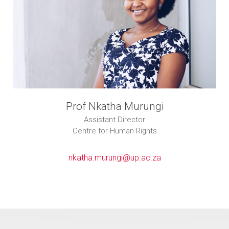
Prof Nkatha Murungi
Assistant Director
Centre for Human Rights
nkatha.murungi@up.ac.za