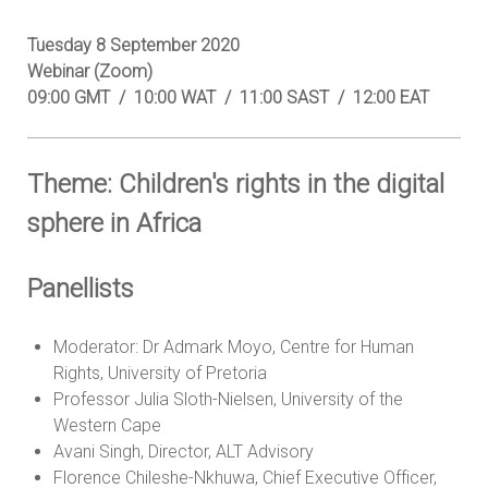
Tuesday 8 September 2020
Webinar (Zoom)
09:00 GMT / 10:00 WAT / 11:00 SAST / 12:00 EAT
Theme: Children's rights in the digital
sphere in Africa
Panellists
Moderator: Dr Admark Moyo, Centre for Human
Rights, University of Pretoria
Professor Julia Sloth-Nielsen, University of the
Western Cape
Avani Singh, Director, ALT Advisory
Florence Chileshe-Nkhuwa, Chief Executive Officer,