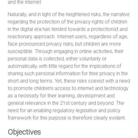
and the internet.
Naturally, and in light of the heightened risks, the narrative
regarding the protection of the privacy rights of children
in the digital era has tended towards a protectionist and
reactionary approach. Internet users, regardless of age,
face pronounced privacy risks, but children are more
susceptible. Through engaging in online activities, their
personal data is collected, either voluntarily or
automatically, with little regard for the implications of
sharing such personal information for their privacy in the
short and long terms. Yet, these risks coexist with a need
to promote children’s access to internet and technology
as a necessity for their learning, development and
general relevance in the 21st century and beyond. The
need for an enabling regulatory legislative and policy
framework for this purpose is therefore clearly evident.
Objectives