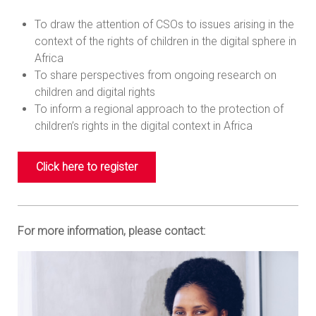
To draw the attention of CSOs to issues arising in the
context of the rights of children in the digital sphere in
Africa
To share perspectives from ongoing research on
children and digital rights
To inform a regional approach to the protection of
children’s rights in the digital context in Africa
Click here to register
For more information, please contact: