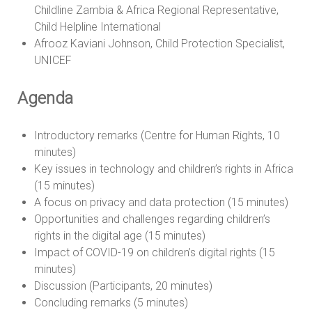
Childline Zambia & Africa Regional Representative,
Child Helpline International
Afrooz Kaviani Johnson, Child Protection Specialist,
UNICEF
Agenda
Introductory remarks (Centre for Human Rights, 10
minutes)
Key issues in technology and children’s rights in Africa
(15 minutes)
A focus on privacy and data protection (15 minutes)
Opportunities and challenges regarding children’s
rights in the digital age (15 minutes)
Impact of COVID-19 on children’s digital rights (15
minutes)
Discussion (Participants, 20 minutes)
Concluding remarks (5 minutes)