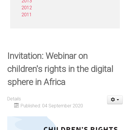
2013
2012
2011
Invitation: Webinar on
children's rights in the digital
sphere in Africa
Details
Published: 04 September 2020