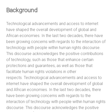
Background
Technological advancements and access to internet
have shaped the overall development of global and
African economies. In the last two decades, there have
been growing concerns with regards to the interaction of
technology with people within human rights discourse.
This discourse acknowledges the positive contributions
of technology, such as those that enhance certain
protections and guarantees, as well as those that
facilitate human rights violations in other
respects. Technological advancements and access to
internet have shaped the overall development of global
and African economies. In the last two decades, there
have been growing concerns with regards to the
interaction of technology with people within human rights
discourse. This discourse acknowledges the positive