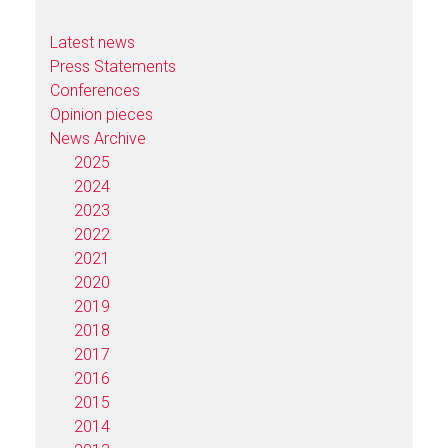
Latest news
Press Statements
Conferences
Opinion pieces
News Archive
2025
2024
2023
2022
2021
2020
2019
2018
2017
2016
2015
2014