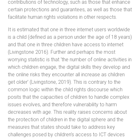
contributions of technology, such as those that enhance
certain protections and guarantees, as well as those that
facilitate human rights violations in other respects.
It is estimated that one in three internet users worldwide
is a child (defined as a person under the age of 18 years)
and that one in three children have access to internet
(Livingstone 2016). Further and perhaps the most
worrying statistic is that ‘the number of online activities in
which children engage, the digital skills they develop and
the online risks they encounter all increase as children
get older’ (Livingstone, 2019). This is contrary to the
common logic within the child rights discourse which
posits that the capacities of children to handle complex
issues evolves, and therefore vulnerability to harm
decreases with age. This reality raises concerns about
the protection of children in the digital sphere and the
measures that states should take to address key
challenges posed by children’s access to ICT devices