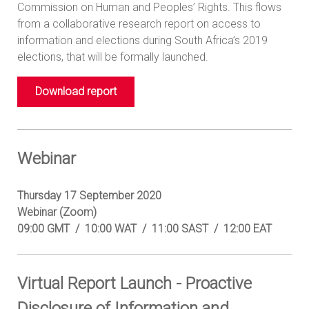
Commission on Human and Peoples’ Rights. This flows
from a collaborative research report on access to
information and elections during South Africa’s 2019
elections, that will be formally launched.
Download report
Webinar
Thursday 17 September 2020
Webinar (Zoom)
09:00 GMT / 10:00 WAT / 11:00 SAST / 12:00 EAT
Virtual Report Launch - Proactive
Disclosure of Information and