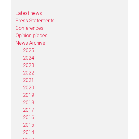
Latest news
Press Statements
Conferences
Opinion pieces
News Archive
2025
2024
2023
2022
2021
2020
2019
2018
2017
2016
2015
2014