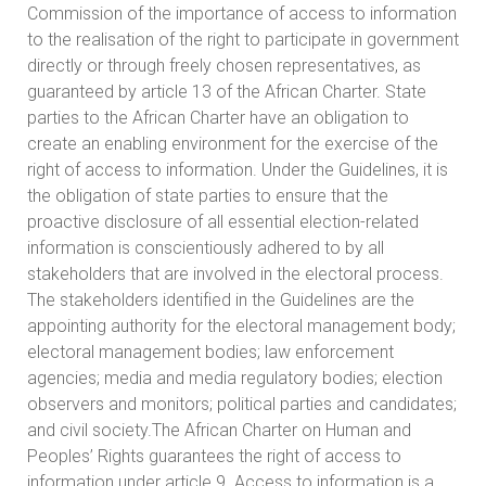
Commission of the importance of access to information
to the realisation of the right to participate in government
directly or through freely chosen representatives, as
guaranteed by article 13 of the African Charter. State
parties to the African Charter have an obligation to
create an enabling environment for the exercise of the
right of access to information. Under the Guidelines, it is
the obligation of state parties to ensure that the
proactive disclosure of all essential election-related
information is conscientiously adhered to by all
stakeholders that are involved in the electoral process.
The stakeholders identified in the Guidelines are the
appointing authority for the electoral management body;
electoral management bodies; law enforcement
agencies; media and media regulatory bodies; election
observers and monitors; political parties and candidates;
and civil society.The African Charter on Human and
Peoples’ Rights guarantees the right of access to
information under article 9. Access to information is a