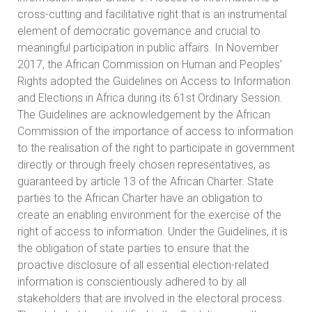
cross-cutting and facilitative right that is an instrumental
element of democratic governance and crucial to
meaningful participation in public affairs. In November
2017, the African Commission on Human and Peoples’
Rights adopted the Guidelines on Access to Information
and Elections in Africa during its 61st Ordinary Session.
The Guidelines are acknowledgement by the African
Commission of the importance of access to information
to the realisation of the right to participate in government
directly or through freely chosen representatives, as
guaranteed by article 13 of the African Charter. State
parties to the African Charter have an obligation to
create an enabling environment for the exercise of the
right of access to information. Under the Guidelines, it is
the obligation of state parties to ensure that the
proactive disclosure of all essential election-related
information is conscientiously adhered to by all
stakeholders that are involved in the electoral process.