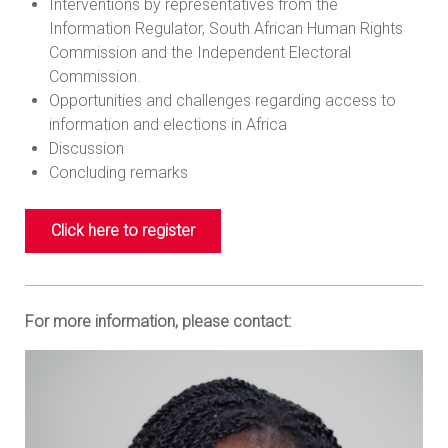
Interventions by representatives from the
Information Regulator, South African Human Rights
Commission and the Independent Electoral
Commission.
Opportunities and challenges regarding access to
information and elections in Africa
Discussion
Concluding remarks
Click here to register
For more information, please contact: