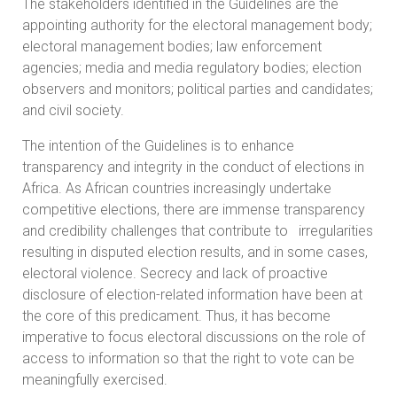
The stakeholders identified in the Guidelines are the
appointing authority for the electoral management body;
electoral management bodies; law enforcement
agencies; media and media regulatory bodies; election
observers and monitors; political parties and candidates;
and civil society.
The intention of the Guidelines is to enhance
transparency and integrity in the conduct of elections in
Africa. As African countries increasingly undertake
competitive elections, there are immense transparency
and credibility challenges that contribute to irregularities
resulting in disputed election results, and in some cases,
electoral violence. Secrecy and lack of proactive
disclosure of election-related information have been at
the core of this predicament. Thus, it has become
imperative to focus electoral discussions on the role of
access to information so that the right to vote can be
meaningfully exercised.