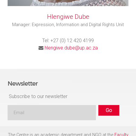
Hlengiwe Dube
Manager: Expression, Information and Digital Rights Unit
Tel: +27 (0) 12 420 4199
hlengiwe.dube@up.ac.za
Newsletter
Subscribe to our newsletter
The Centre is an academic department and NGO at the
Faculty