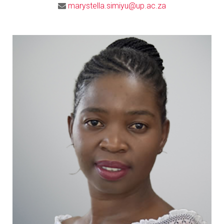
marystella.simiyu@up.ac.za