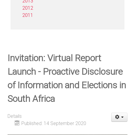
2013
2012
2011
Invitation: Virtual Report
Launch - Proactive Disclosure
of Information and Elections in
South Africa
Details
Published: 14 September 2020