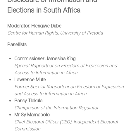
Elections in South Africa
Moderator: Hlengiwe Dube
Centre for Human Rights, University of Pretoria
Panellists
Commissioner Jamesina King
Special Rapporteur on Freedom of Expression and
Access to Information in Africa
Lawrence Mute
Former Special Rapporteur on Freedom of Expression
and Access to Information in Africa
Pansy Tlakula
Chairperson of the Information Regulator
Mr Sy Mamabolo
Chief Electoral Officer (CEO), Independent Electoral
Commission