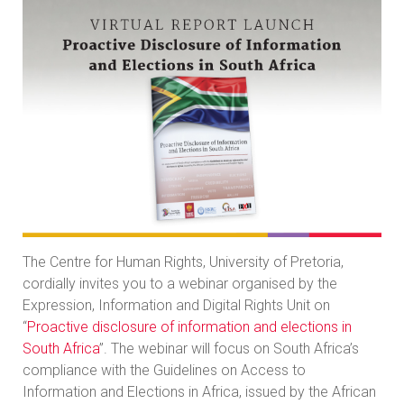
The Centre for Human Rights, University of Pretoria,
cordially invites you to a webinar organised by the
Expression, Information and Digital Rights Unit on
“
Proactive disclosure of information and elections in
South Africa
”. The webinar will focus on South Africa’s
compliance with the Guidelines on Access to
Information and Elections in Africa, issued by the African