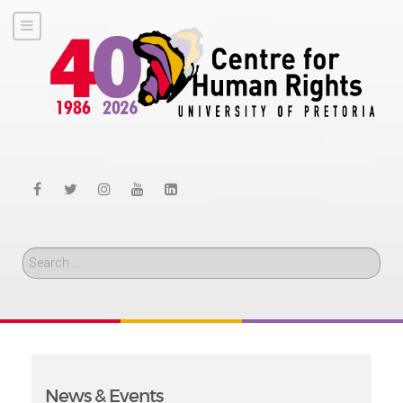
Search
News & Events