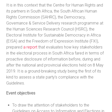
It is in this context that the Centre for Human Rights and
its partners in South Africa, the South African Human
Rights Commission (SAHRC), the Democracy,
Governance & Service Delivery research programme at
the Human Sciences Research Council (HSRC), the
Electoral Institute for Sustainable Democracy in Africa
(EISA) and the Freedom of Expression Institute (FXI),
prepared
a report
that evaluates how key stakeholders
in the electoral process in South Africa fared in terms of
proactive disclosure of information before, during and
after the national and provincial elections held on 8 May
2019. It is a ground-breaking study being the first of its
kind to assess a state party’s compliance with the
Guidelines.
Event objectives
To draw the attention of stakeholders to the
Guidelines on Access to Information and Elections in