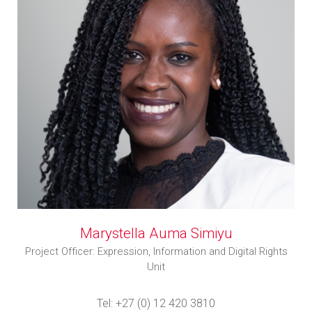
Marystella Auma Simiyu
Project Officer: Expression, Information and Digital Rights
Unit
Tel: +27 (0) 12 420 3810