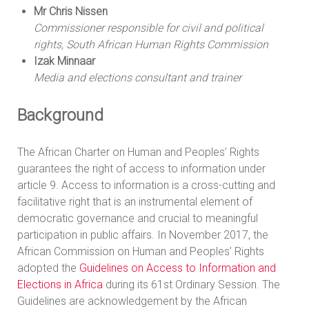
Mr Chris Nissen
Commissioner responsible for civil and political
rights, South African Human Rights Commission
Izak Minnaar
Media and elections consultant and trainer
Background
The African Charter on Human and Peoples’ Rights
guarantees the right of access to information under
article 9. Access to information is a cross-cutting and
facilitative right that is an instrumental element of
democratic governance and crucial to meaningful
participation in public affairs. In November 2017, the
African Commission on Human and Peoples’ Rights
adopted the
Guidelines on Access to Information and
Elections in Africa
during its 61st Ordinary Session. The
Guidelines are acknowledgement by the African