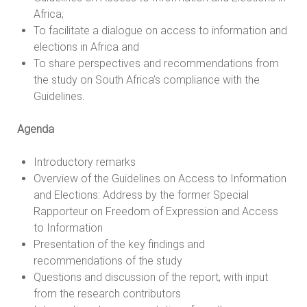
Africa;
To facilitate a dialogue on access to information and
elections in Africa and
To share perspectives and recommendations from
the study on South Africa’s compliance with the
Guidelines.
Agenda
Introductory remarks
Overview of the Guidelines on Access to Information
and Elections: Address by the former Special
Rapporteur on Freedom of Expression and Access
to Information
Presentation of the key findings and
recommendations of the study
Questions and discussion of the report, with input
from the research contributors