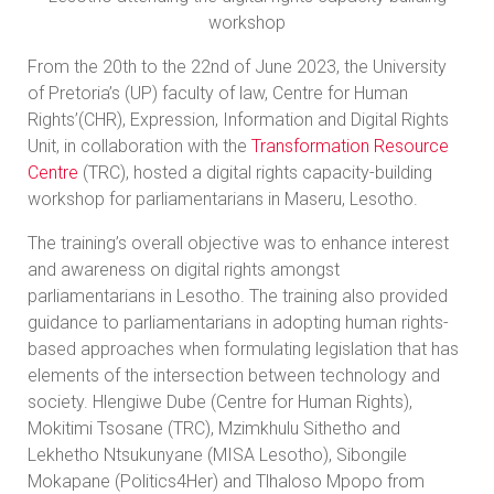
workshop
From the 20th to the 22nd of June 2023, the University
of Pretoria’s (UP) faculty of law, Centre for Human
Rights’(CHR), Expression, Information and Digital Rights
Unit, in collaboration with the
Transformation Resource
Centre
(TRC), hosted a digital rights capacity-building
workshop for parliamentarians in Maseru, Lesotho.
The training’s overall objective was to enhance interest
and awareness on digital rights amongst
parliamentarians in Lesotho. The training also provided
guidance to parliamentarians in adopting human rights-
based approaches when formulating legislation that has
elements of the intersection between technology and
society. Hlengiwe Dube (Centre for Human Rights),
Mokitimi Tsosane (TRC), Mzimkhulu Sithetho and
Lekhetho Ntsukunyane (MISA Lesotho), Sibongile
Mokapane (Politics4Her) and Tlhaloso Mpopo from