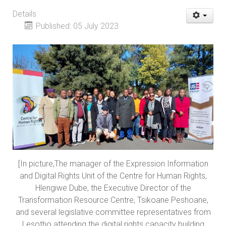
Details
Published: 05 July 2023
[In picture,The manager of the Expression Information
and Digital Rights Unit of the Centre for Human Rights,
Hlengiwe Dube, the Executive Director of the
Transformation Resource Centre, Tsikoane Peshoane,
and several legislative committee representatives from
Lesotho attending the digital rights capacity building