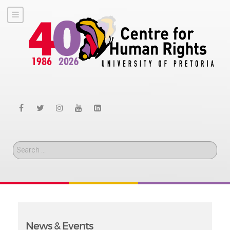
Search
News & Events