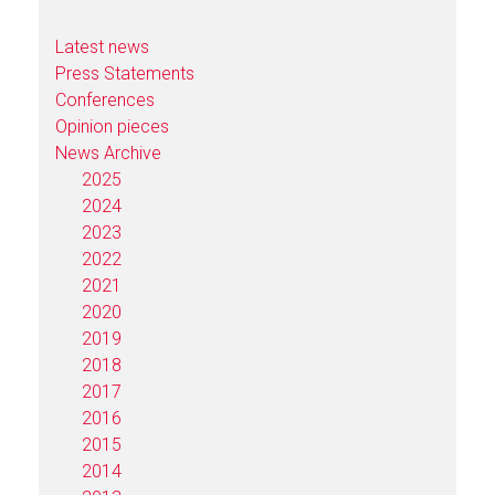
Latest news
Press Statements
Conferences
Opinion pieces
News Archive
2025
2024
2023
2022
2021
2020
2019
2018
2017
2016
2015
2014