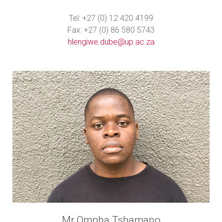
Tel: +27 (0) 12 420 4199
Fax: +27 (0) 86 580 5743
hlengiwe.dube@up.ac.za
Mr Ompha Tshamano