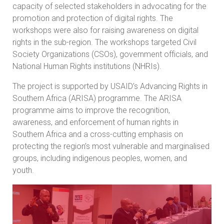
capacity of selected stakeholders in advocating for the
promotion and protection of digital rights. The
workshops were also for raising awareness on digital
rights in the sub-region. The workshops targeted Civil
Society Organizations (CSOs), government officials, and
National Human Rights institutions (NHRIs).
The project is supported by USAID’s Advancing Rights in
Southern Africa (ARISA) programme. The ARISA
programme aims to improve the recognition,
awareness, and enforcement of human rights in
Southern Africa and a cross-cutting emphasis on
protecting the region’s most vulnerable and marginalised
groups, including indigenous peoples, women, and
youth.