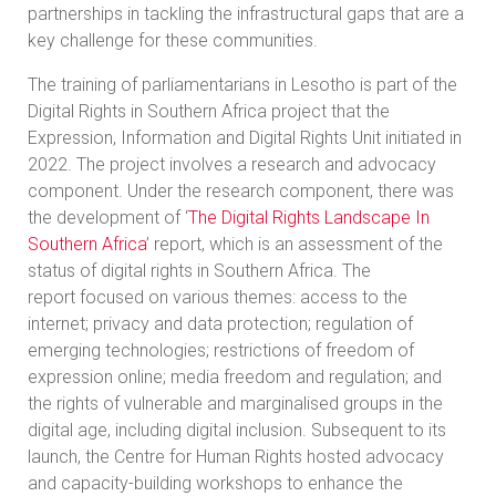
partnerships in tackling the infrastructural gaps that are a
key challenge for these communities.
The training of parliamentarians in Lesotho is part of the
Digital Rights in Southern Africa project that the
Expression, Information and Digital Rights Unit initiated in
2022. The project involves a research and advocacy
component. Under the research component, there was
the development of ‘
The Digital Rights Landscape In
Southern Africa
’ report, which is an assessment of the
status of digital rights in Southern Africa. The
report focused on various themes: access to the
internet; privacy and data protection; regulation of
emerging technologies; restrictions of freedom of
expression online; media freedom and regulation; and
the rights of vulnerable and marginalised groups in the
digital age, including digital inclusion. Subsequent to its
launch, the Centre for Human Rights hosted advocacy
and capacity-building workshops to enhance the