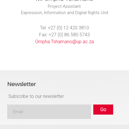
Project Assistant:
Expression, Information and Digital Rights Unit
Tel: +27 (0) 12 420 3810
Fax: +27 (0) 86 580 5743
Ompha.Tshamano@up.ac.za
Newsletter
Subscribe to our newsletter