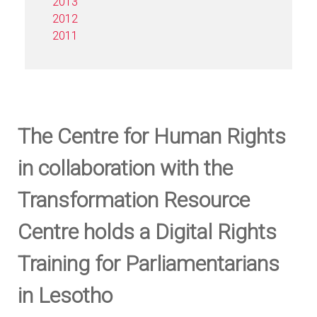
2013
2012
2011
The Centre for Human Rights
in collaboration with the
Transformation Resource
Centre holds a Digital Rights
Training for Parliamentarians
in Lesotho