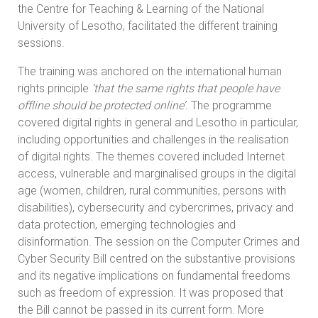
the Centre for Teaching & Learning of the National
University of Lesotho, facilitated the different training
sessions.
The training was anchored on the international human
rights principle
‘that the same rights that people have
offline should be protected online’.
The programme
covered digital rights in general and Lesotho in particular,
including opportunities and challenges in the realisation
of digital rights. The themes covered included Internet
access, vulnerable and marginalised groups in the digital
age (women, children, rural communities, persons with
disabilities), cybersecurity and cybercrimes, privacy and
data protection, emerging technologies and
disinformation. The session on the Computer Crimes and
Cyber Security Bill centred on the substantive provisions
and its negative implications on fundamental freedoms
such as freedom of expression. It was proposed that
the Bill cannot be passed in its current form. More