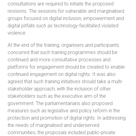
consultations are required to initiate the proposed
revisions. The sessions for vulnerable and marginalised
groups focused on digital inclusion, empowerment and
digital pitfalls such as technology-facilitated violated
violence.
At the end of the training, organisers and participants
concurred that such training programmes should be
continued and more consultative processes and
platforms for engagement should be created to enable
continued engagement on digital rights. It was also
agreed that such training initiatives should take a multi-
stakeholder approach, with the inclusion of other
stakeholders such as the executive arm of the
government. The parliamentarians also proposed
measures such as legislative and policy reform in the
protection and promotion of digital rights. In addressing
the needs of marginalised and underserved
communities, the proposals included public-private