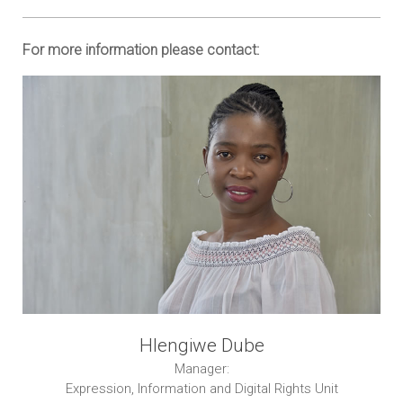
For more information please contact:
Hlengiwe Dube
Manager:
Expression, Information and Digital Rights Unit