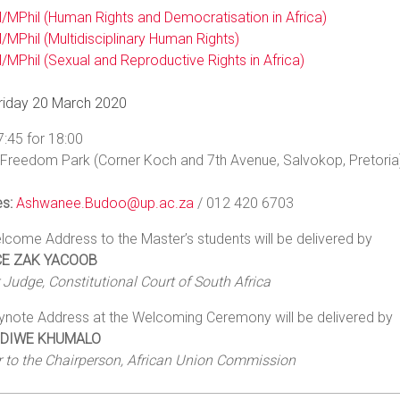
/MPhil (Human Rights and Democratisation in Africa)
/MPhil (Multidisciplinary Human Rights)
/MPhil (Sexual and Reproductive Rights in Africa)
riday 20 March 2020
7:45 for 18:00
Freedom Park (Corner Koch and 7th Avenue, Salvokop, Pretori
es:
Ashwanee.Budoo@up.ac.za
/ 012 420 6703
come Address to the Master’s students will be delivered by
CE ZAK YACOOB
Judge, Constitutional Court of South Africa
ynote Address at the Welcoming Ceremony will be delivered by
NDIWE KHUMALO
r to the Chairperson, African Union Commission