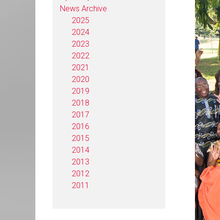
News Archive
2025
2024
2023
2022
2021
2020
2019
2018
2017
2016
2015
2014
2013
2012
2011