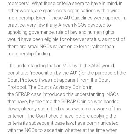
members”. What these criteria seem to have in mind, in
other words, are grassroots organisations with a wide
membership. Even if these AU Guidelines were applied in
practice, very few if any African NGOs devoted to
upholding governance, rule of law and human rights
would have been eligible for observer status, as most of
them are small NGOs reliant on external rather than
membership funding.
The understanding that an MOU with the AUC would
constitute “recognition by the AU” (for the purpose of the
Court Protocol) was not apparent from the Court
Protocol. The Court’s Advisory Opinion in
the SERAP case introduced this understanding. NGOs
that have, by the time the SERAP Opinion was handed
down, already submitted cases were not aware of this
criterion. The Court should have, before applying the
criteria its subsequent case law, have communicated
with the NGOs to ascertain whether at the time when