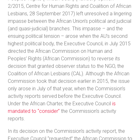
2/2015, Centre for Human Rights and Coalition of African
Lesbians, 28 September 2017) left unresolved a lingering
impasse between the African Union’s political and judicial
(and quasi-judicial) branches. This impasse – and the
ensuing political tension – arose when the AU’s second
highest political body, the Executive Council, in July 2015
directed the African Commission on Human and
Peoples’ Rights (African Commission) to reverse its
decision that granted observer status to the NGO, the
Coalition of African Lesbians (CAL). Although the African
Commission took that decision earlier in 2015, the issue
only arose in July of that year, when the Commission’s
activity reports served before the Executive Council.
Under the African Charter, the Executive Council
is
mandated to “consider”
the Commission’s activity
reports.
In its decision on the Commission’s activity report, the
Executive Council “requested” the African Commission to