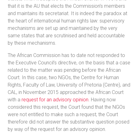
that it is the AU that elects the Commission’s members
and maintains its secretariat. It is indeed the paradox at
the heart of international human rights law: supervisory
mechanisms are set up and maintained by the very
same states that are scrutinised and held accountable
by these mechanisms.
The African Commission has to date not responded to
the Executive Council’s directive, on the basis that a case
related to the matter was pending before the African
Court. In this case, two NGOs, the Centre for Human
Rights, Faculty of Law, University of Pretoria (Centre), and
CAL, in November 2015 approached the African Court
with a
request for an advisory opinion
. Having now
considered this request, the Court found that the NGOs
were not entitled to make such a request; the Court
therefore did not answer the substantive question posed
by way of the request for an advisory opinion.