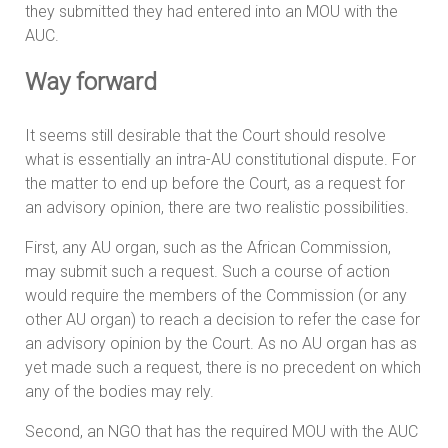
they submitted they had entered into an MOU with the
AUC.
Way forward
It seems still desirable that the Court should resolve
what is essentially an intra-AU constitutional dispute. For
the matter to end up before the Court, as a request for
an advisory opinion, there are two realistic possibilities.
First, any AU organ, such as the African Commission,
may submit such a request. Such a course of action
would require the members of the Commission (or any
other AU organ) to reach a decision to refer the case for
an advisory opinion by the Court. As no AU organ has as
yet made such a request, there is no precedent on which
any of the bodies may rely.
Second, an NGO that has the required MOU with the AUC