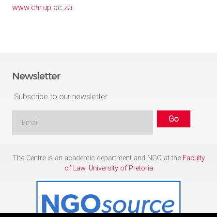
www.chr.up.ac.za
Newsletter
Subscribe to our newsletter
The Centre is an academic department and NGO at the
Faculty
of Law
,
University of Pretoria