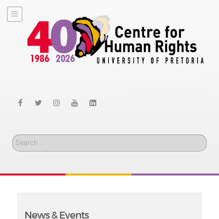
Search
News & Events