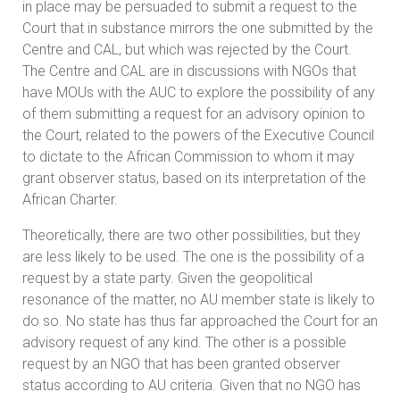
in place may be persuaded to submit a request to the
Court that in substance mirrors the one submitted by the
Centre and CAL, but which was rejected by the Court.
The Centre and CAL are in discussions with NGOs that
have MOUs with the AUC to explore the possibility of any
of them submitting a request for an advisory opinion to
the Court, related to the powers of the Executive Council
to dictate to the African Commission to whom it may
grant observer status, based on its interpretation of the
African Charter.
Theoretically, there are two other possibilities, but they
are less likely to be used. The one is the possibility of a
request by a state party. Given the geopolitical
resonance of the matter, no AU member state is likely to
do so. No state has thus far approached the Court for an
advisory request of any kind. The other is a possible
request by an NGO that has been granted observer
status according to AU criteria. Given that no NGO has