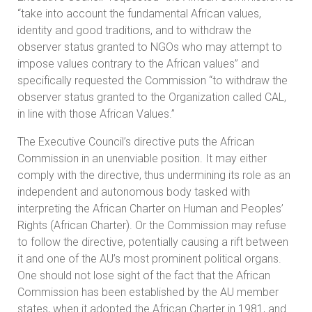
“take into account the fundamental African values,
identity and good traditions, and to withdraw the
observer status granted to NGOs who may attempt to
impose values contrary to the African values” and
specifically requested the Commission “to withdraw the
observer status granted to the Organization called CAL,
in line with those African Values.”
The Executive Council’s directive puts the African
Commission in an unenviable position. It may either
comply with the directive, thus undermining its role as an
independent and autonomous body tasked with
interpreting the African Charter on Human and Peoples’
Rights (African Charter). Or the Commission may refuse
to follow the directive, potentially causing a rift between
it and one of the AU’s most prominent political organs.
One should not lose sight of the fact that the African
Commission has been established by the AU member
states, when it adopted the African Charter in 1981, and