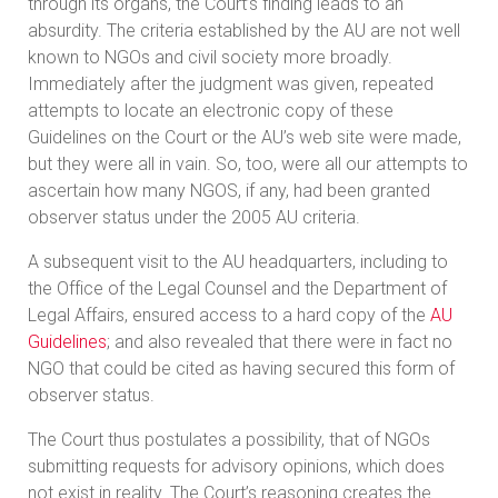
through its organs, the Court’s finding leads to an
absurdity. The criteria established by the AU are not well
known to NGOs and civil society more broadly.
Immediately after the judgment was given, repeated
attempts to locate an electronic copy of these
Guidelines on the Court or the AU’s web site were made,
but they were all in vain. So, too, were all our attempts to
ascertain how many NGOS, if any, had been granted
observer status under the 2005 AU criteria.
A subsequent visit to the AU headquarters, including to
the Office of the Legal Counsel and the Department of
Legal Affairs, ensured access to a hard copy of the
AU
Guidelines
; and also revealed that there were in fact no
NGO that could be cited as having secured this form of
observer status.
The Court thus postulates a possibility, that of NGOs
submitting requests for advisory opinions, which does
not exist in reality. The Court’s reasoning creates the