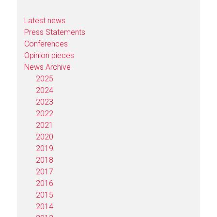
Latest news
Press Statements
Conferences
Opinion pieces
News Archive
2025
2024
2023
2022
2021
2020
2019
2018
2017
2016
2015
2014