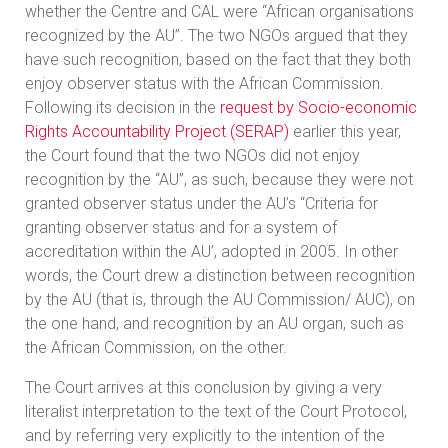
whether the Centre and CAL were “African organisations
recognized by the AU”. The two NGOs argued that they
have such recognition, based on the fact that they both
enjoy observer status with the African Commission.
Following its decision in the
request by Socio-economic
Rights Accountability Project (SERAP)
earlier this year,
the Court found that the two NGOs did not enjoy
recognition by the “AU”, as such, because they were not
granted observer status under the AU’s “Criteria for
granting observer status and for a system of
accreditation within the AU’, adopted in 2005. In other
words, the Court drew a distinction between recognition
by the AU (that is, through the AU Commission/ AUC), on
the one hand, and recognition by an AU organ, such as
the African Commission, on the other.
The Court arrives at this conclusion by giving a very
literalist interpretation to the text of the Court Protocol,
and by referring very explicitly to the intention of the