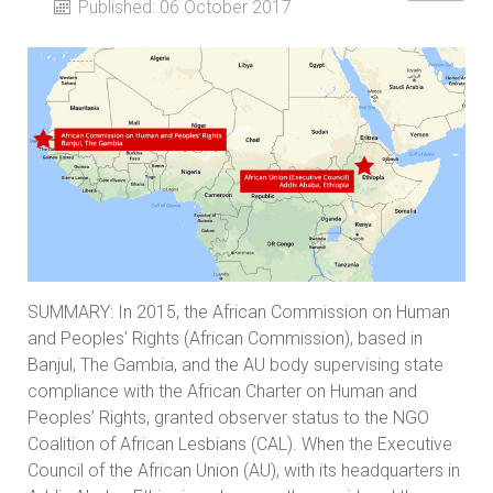
Published: 06 October 2017
SUMMARY: In 2015, the African Commission on Human
and Peoples’ Rights (African Commission), based in
Banjul, The Gambia, and the AU body supervising state
compliance with the African Charter on Human and
Peoples’ Rights, granted observer status to the NGO
Coalition of African Lesbians (CAL). When the Executive
Council of the African Union (AU), with its headquarters in