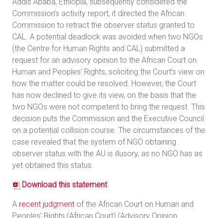
Addis Ababa, Ethiopia, subsequently considered the
Commission’s activity report, it directed the African
Commission to retract the observer status granted to
CAL. A potential deadlock was avoided when two NGOs
(the Centre for Human Rights and CAL) submitted a
request for an advisory opinion to the African Court on
Human and Peoples’ Rights, soliciting the Court’s view on
how the matter could be resolved. However, the Court
has now declined to give its view, on the basis that the
two NGOs were not competent to bring the request. This
decision puts the Commission and the Executive Council
on a potential collision course. The circumstances of the
case revealed that the system of NGO obtaining
observer status with the AU is illusory, as no NGO has as
yet obtained this status.
Download this statement
A
recent judgment
of the African Court on Human and
Peoples’ Rights (African Court) (Advisory Opinion