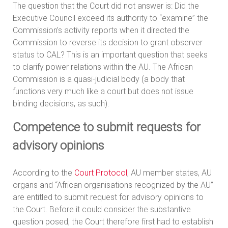
The question that the Court did not answer is: Did the
Executive Council exceed its authority to “examine” the
Commission’s activity reports when it directed the
Commission to reverse its decision to grant observer
status to CAL? This is an important question that seeks
to clarify power relations within the AU. The African
Commission is a quasi-judicial body (a body that
functions very much like a court but does not issue
binding decisions, as such).
Competence to submit requests for
advisory opinions
According to the
Court Protocol
, AU member states, AU
organs and “African organisations recognized by the AU”
are entitled to submit request for advisory opinions to
the Court. Before it could consider the substantive
question posed, the Court therefore first had to establish