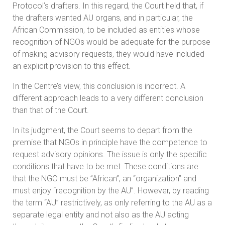
Protocol’s drafters. In this regard, the Court held that, if
the drafters wanted AU organs, and in particular, the
African Commission, to be included as entities whose
recognition of NGOs would be adequate for the purpose
of making advisory requests, they would have included
an explicit provision to this effect.
In the Centre’s view, this conclusion is incorrect. A
different approach leads to a very different conclusion
than that of the Court.
In its judgment, the Court seems to depart from the
premise that NGOs in principle have the competence to
request advisory opinions. The issue is only the specific
conditions that have to be met. These conditions are
that the NGO must be ”African”, an “organization” and
must enjoy “recognition by the AU”. However, by reading
the term “AU” restrictively, as only referring to the AU as a
separate legal entity and not also as the AU acting