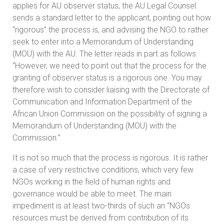
applies for AU observer status, the AU Legal Counsel
sends a standard letter to the applicant, pointing out how
“rigorous” the process is, and advising the NGO to rather
seek to enter into a Memorandum of Understanding
(MOU) with the AU. The letter reads in part as follows:
“However, we need to point out that the process for the
granting of observer status is a rigorous one. You may
therefore wish to consider liaising with the Directorate of
Communication and Information Department of the
African Union Commission on the possibility of signing a
Memorandum of Understanding (MOU) with the
Commission.”
It is not so much that the process is rigorous. It is rather
a case of very restrictive conditions, which very few
NGOs working in the field of human rights and
governance would be able to meet. The main
impediment is at least two-thirds of such an “NGOs
resources must be derived from contribution of its