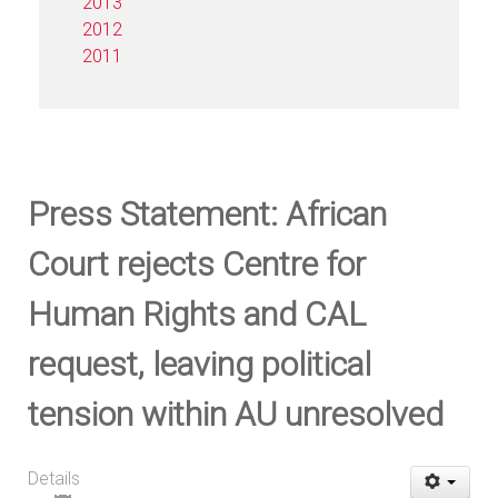
2013
2012
2011
Press Statement: African
Court rejects Centre for
Human Rights and CAL
request, leaving political
tension within AU unresolved
Details