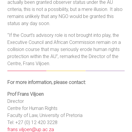
actually been granted observer status under the AU
criteria, this is not a possibility, but a mere illusion. It also
remains unlikely that any NGO would be granted this
status any day soon.
“If the Court’s advisory role is not brought into play, the
Executive Council and African Commission remain on a
collision course that may seriously erode human rights
protection within the AU”, remarked the Director of the
Centre, Frans Viljoen.
For more information, please contact:
Prof Frans Viljoen
Director
Centre for Human Rights
Faculty of Law, University of Pretoria
Tel: +27 (0) 12 420 3228
frans.viljoen@up.ac.za