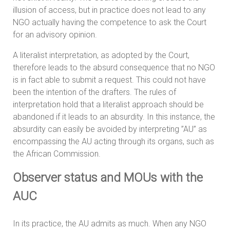
illusion of access, but in practice does not lead to any
NGO actually having the competence to ask the Court
for an advisory opinion.
A literalist interpretation, as adopted by the Court,
therefore leads to the absurd consequence that no NGO
is in fact able to submit a request. This could not have
been the intention of the drafters. The rules of
interpretation hold that a literalist approach should be
abandoned if it leads to an absurdity. In this instance, the
absurdity can easily be avoided by interpreting ”AU” as
encompassing the AU acting through its organs, such as
the African Commission.
Observer status and MOUs with the
AUC
In its practice, the AU admits as much. When any NGO