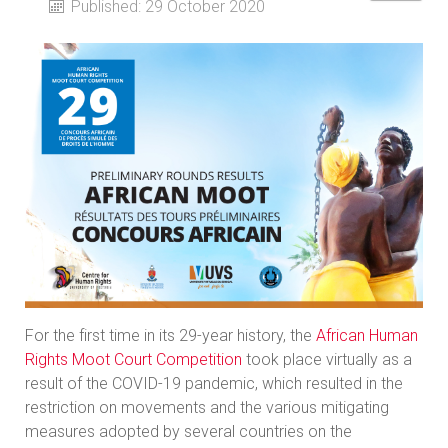
Published: 29 October 2020
For the first time in its 29-year history, the
African Human
Rights Moot Court Competition
took place virtually as a
result of the COVID-19 pandemic, which resulted in the
restriction on movements and the various mitigating
measures adopted by several countries on the