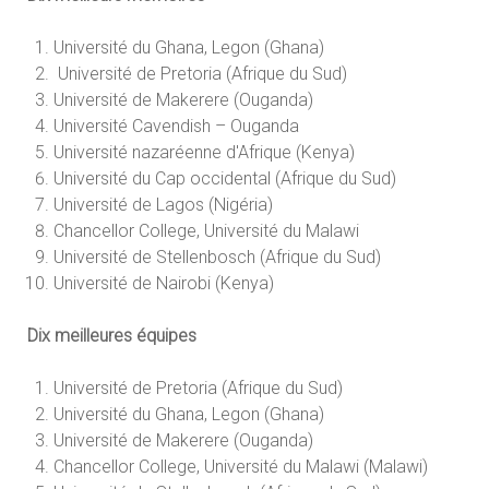
Université du Ghana, Legon (Ghana)
Université de Pretoria (Afrique du Sud)
Université de Makerere (Ouganda)
Université Cavendish – Ouganda
Université nazaréenne d'Afrique (Kenya)
Université du Cap occidental (Afrique du Sud)
Université de Lagos (Nigéria)
Chancellor College, Université du Malawi
Université de Stellenbosch (Afrique du Sud)
Université de Nairobi (Kenya)
Dix meilleures équipes
Université de Pretoria (Afrique du Sud)
Université du Ghana, Legon (Ghana)
Université de Makerere (Ouganda)
Chancellor College, Université du Malawi (Malawi)