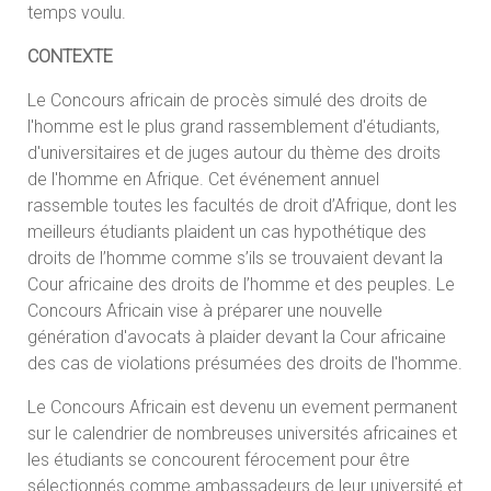
temps voulu.
CONTEXTE
Le Concours africain de procès simulé des droits de
l'homme est le plus grand rassemblement d'étudiants,
d'universitaires et de juges autour du thème des droits
de l'homme en Afrique. Cet événement annuel
rassemble toutes les facultés de droit d’Afrique, dont les
meilleurs étudiants plaident un cas hypothétique des
droits de l’homme comme s’ils se trouvaient devant la
Cour africaine des droits de l’homme et des peuples. Le
Concours Africain vise à préparer une nouvelle
génération d'avocats à plaider devant la Cour africaine
des cas de violations présumées des droits de l'homme.
Le Concours Africain est devenu un evement permanent
sur le calendrier de nombreuses universités africaines et
les étudiants se concourent férocement pour être
sélectionnés comme ambassadeurs de leur université et