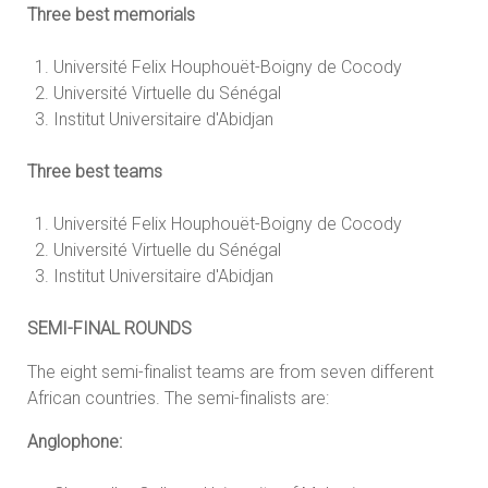
Three best memorials
Université Felix Houphouët-Boigny de Cocody
Université Virtuelle du Sénégal
Institut Universitaire d'Abidjan
Three best teams
Université Felix Houphouët-Boigny de Cocody
Université Virtuelle du Sénégal
Institut Universitaire d'Abidjan
SEMI-FINAL ROUNDS
The eight semi-finalist teams are from seven different
African countries. The semi-finalists are:
Anglophone: