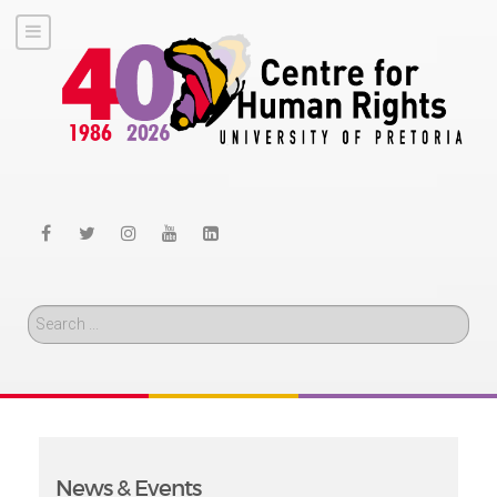
Search
News & Events