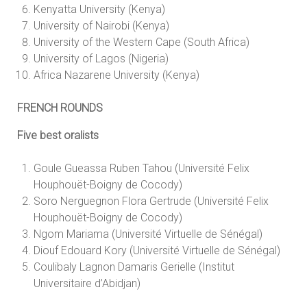
Kenyatta University (Kenya)
University of Nairobi (Kenya)
University of the Western Cape (South Africa)
University of Lagos (Nigeria)
Africa Nazarene University (Kenya)
FRENCH ROUNDS
Five best oralists
Goule Gueassa Ruben Tahou (Université Felix
Houphouët-Boigny de Cocody)
Soro Nerguegnon Flora Gertrude (Université Felix
Houphouët-Boigny de Cocody)
Ngom Mariama (Université Virtuelle de Sénégal)
Diouf Edouard Kory (Université Virtuelle de Sénégal)
Coulibaly Lagnon Damaris Gerielle (Institut
Universitaire d’Abidjan)