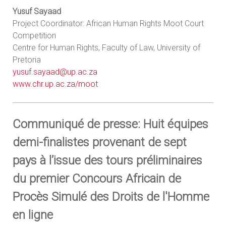
Yusuf Sayaad
Project Coordinator: African Human Rights Moot Court
Competition
Centre for Human Rights, Faculty of Law, University of
Pretoria
yusuf.sayaad@up.ac.za
www.chr.up.ac.za/moot
Communiqué de presse: Huit équipes
demi-finalistes provenant de sept
pays à l’issue des tours préliminaires
du premier Concours Africain de
Procès Simulé des Droits de l'Homme
en ligne