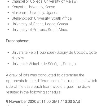
Chancellor College, University of Malawi
Kenyatta University, Kenya
Makerere University, Uganda
Stellenbosch University, South Africa
University of Ghana, Legon, Ghana
University of Pretoria, South Africa
Francophone:
Université Félix Houphouët-Boigny de Cocody, Côte
d’Ivoire
Université Virtuelle de Sénégal, Senegal
A draw of lots was conducted to determine the
opponents for the different semi-final rounds and which
side of the case each team would argue. The draw
resulted in the following schedule:
9 November 2020 at 11:00 GMT / 13:00 SAST