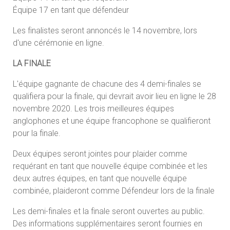
Équipe 17 en tant que défendeur
Les finalistes seront annoncés le 14 novembre, lors
d'une cérémonie en ligne.
LA FINALE
L'équipe gagnante de chacune des 4 demi-finales se
qualifiera pour la finale, qui devrait avoir lieu en ligne le 28
novembre 2020. Les trois meilleures équipes
anglophones et une équipe francophone se qualifieront
pour la finale.
Deux équipes seront jointes pour plaider comme
requérant en tant que nouvelle équipe combinée et les
deux autres équipes, en tant que nouvelle équipe
combinée, plaideront comme Défendeur lors de la finale
Les demi-finales et la finale seront ouvertes au public.
Des informations supplémentaires seront fournies en