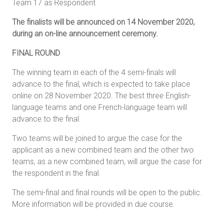
Team 17 as Respondent
The finalists will be announced on 14 November 2020,
during an on-line announcement ceremony.
FINAL ROUND
The winning team in each of the 4 semi-finals will
advance to the final, which is expected to take place
online on 28 November 2020. The best three English-
language teams and one French-language team will
advance to the final.
Two teams will be joined to argue the case for the
applicant as a new combined team and the other two
teams, as a new combined team, will argue the case for
the respondent in the final.
The semi-final and final rounds will be open to the public.
More information will be provided in due course.