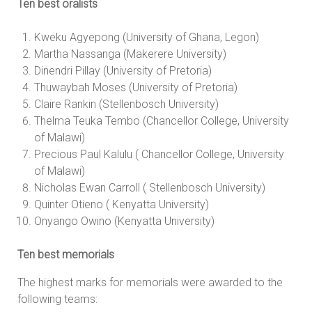
Ten best oralists
Kweku Agyepong (University of Ghana, Legon)
Martha Nassanga (Makerere University)
Dinendri Pillay (University of Pretoria)
Thuwaybah Moses (University of Pretoria)
Claire Rankin (Stellenbosch University)
Thelma Teuka Tembo (Chancellor College, University
of Malawi)
Precious Paul Kalulu ( Chancellor College, University
of Malawi)
Nicholas Ewan Carroll ( Stellenbosch University)
Quinter Otieno ( Kenyatta University)
Onyango Owino (Kenyatta University)
Ten best memorials
The highest marks for memorials were awarded to the
following teams: