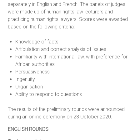
separately in English and French. The panels of judges
were made up of human rights law lecturers and
practicing human rights lawyers. Scores were awarded
based on the following criteria:
Knowledge of facts
Articulation and correct analysis of issues
Familiarity with international law, with preference for
African authorities
Persuasiveness
Ingenuity
Organisation
Ability to respond to questions
The results of the preliminary rounds were announced
during an online ceremony on 23 October 2020.
ENGLISH ROUNDS