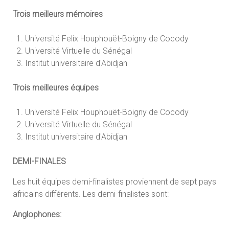
Trois meilleurs mémoires
Université Felix Houphouët-Boigny de Cocody
Université Virtuelle du Sénégal
Institut universitaire d'Abidjan
Trois meilleures équipes
Université Felix Houphouët-Boigny de Cocody
Université Virtuelle du Sénégal
Institut universitaire d'Abidjan
DEMI-FINALES
Les huit équipes demi-finalistes proviennent de sept pays
africains différents. Les demi-finalistes sont:
Anglophones: