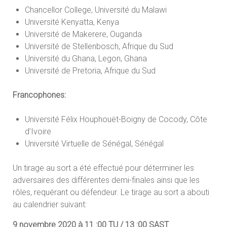
Chancellor College, Université du Malawi
Université Kenyatta, Kenya
Université de Makerere, Ouganda
Université de Stellenbosch, Afrique du Sud
Université du Ghana, Legon, Ghana
Université de Pretoria, Afrique du Sud
Francophones:
Université Félix Houphouët-Boigny de Cocody, Côte
d’Ivoire
Université Virtuelle de Sénégal, Sénégal
Un tirage au sort a été effectué pour déterminer les
adversaires des différentes demi-finales ainsi que les
rôles, requérant ou défendeur. Le tirage au sort a abouti
au calendrier suivant:
9 novembre 2020 à 11 :00 TU / 13 :00 SAST