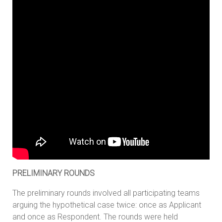
PRELIMINARY ROUNDS
The preliminary rounds involved all participating teams
arguing the hypothetical case twice: once as Applicant
and once as Respondent. The rounds were held