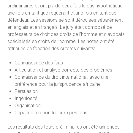
préliminaires et ont plaidé deux fois le cas hypothétique:
une fois en tant que requérant et une fois en tant que
défendeur. Les sessions se sont déroulées séparément
en anglais et en français. Le jury était composé de
professeurs de droit des droits de l’homme et d’avocats
spécialisés en droits de l’homme. Les notes ont été
attribués en fonction des critères suivants:
Connaissance des faits
Articulation et analyse correcte des problèmes
Connaissance du droit international, avec une
préférence pour la jurisprudence africaine
Persuasion
Ingéniosité
Organisation
Capacité à répondre aux questions
Les résultats des tours préliminaires ont été annoncés