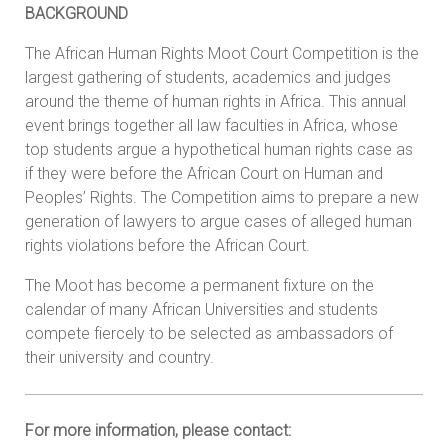
BACKGROUND
The African Human Rights Moot Court Competition is the
largest gathering of students, academics and judges
around the theme of human rights in Africa. This annual
event brings together all law faculties in Africa, whose
top students argue a hypothetical human rights case as
if they were before the African Court on Human and
Peoples’ Rights. The Competition aims to prepare a new
generation of lawyers to argue cases of alleged human
rights violations before the African Court.
The Moot has become a permanent fixture on the
calendar of many African Universities and students
compete fiercely to be selected as ambassadors of
their university and country.
For more information, please contact: