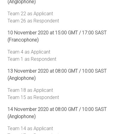
(Anglophone)
Team 22 as Applicant
Team 26 as Respondent
10 November 2020 at 15:00 GMT / 17:00 SAST
(Francophone)
Team 4 as Applicant
Team 1 as Respondent
13 November 2020 at 08:00 GMT / 10:00 SAST
(Anglophone)
Team 18 as Applicant
Team 15 as Respondent
14 November 2020 at 08:00 GMT / 10:00 SAST
(Anglophone)
Team 14 as Applicant