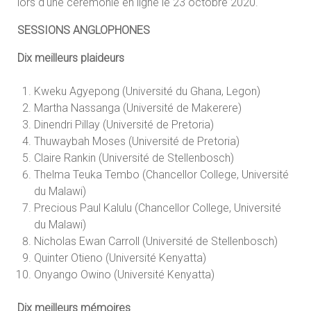
lors d'une cérémonie en ligne le 23 octobre 2020.
SESSIONS ANGLOPHONES
Dix meilleurs plaideurs
Kweku Agyepong (Université du Ghana, Legon)
Martha Nassanga (Université de Makerere)
Dinendri Pillay (Université de Pretoria)
Thuwaybah Moses (Université de Pretoria)
Claire Rankin (Université de Stellenbosch)
Thelma Teuka Tembo (Chancellor College, Université
du Malawi)
Precious Paul Kalulu (Chancellor College, Université
du Malawi)
Nicholas Ewan Carroll (Université de Stellenbosch)
Quinter Otieno (Université Kenyatta)
Onyango Owino (Université Kenyatta)
Dix meilleurs mémoires