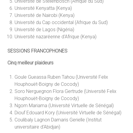
Université de Stellenbosch (Afrique du Sud)
Université Kenyatta (Kenya)
Université de Nairobi (Kenya)
Université du Cap occidental (Afrique du Sud)
Université de Lagos (Nigéria)
Université nazaréenne d'Afrique (Kenya)
SESSIONS FRANCOPHONES
Cinq meilleur plaideurs
Goule Gueassa Ruben Tahou (Université Felix
Houphouët-Boigny de Cocody)
Soro Nerguegnon Flora Gertrude (Université Felix
Houphouët-Boigny de Cocody)
Ngom Mariama (Université Virtuelle de Sénégal)
Diouf Edouard Kory (Université Virtuelle de Sénégal)
Coulibaly Lagnon Damaris Gerielle (Institut
universitaire d’Abidjan)