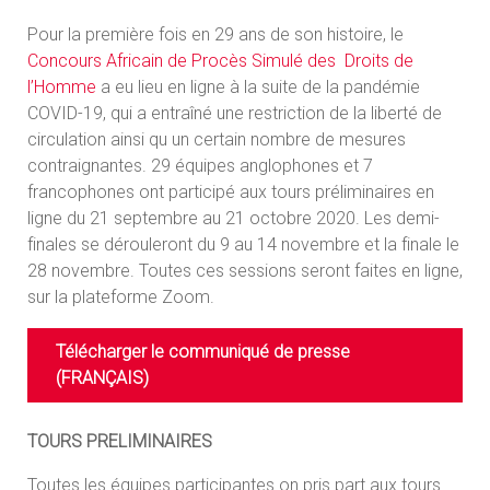
Pour la première fois en 29 ans de son histoire, le
Concours Africain de Procès Simulé des Droits de
l’Homme
a eu lieu en ligne à la suite de la pandémie
COVID-19, qui a entraîné une restriction de la liberté de
circulation ainsi qu un certain nombre de mesures
contraignantes. 29 équipes anglophones et 7
francophones ont participé aux tours préliminaires en
ligne du 21 septembre au 21 octobre 2020. Les demi-
finales se dérouleront du 9 au 14 novembre et la finale le
28 novembre. Toutes ces sessions seront faites en ligne,
sur la plateforme Zoom.
Télécharger le communiqué de presse
(FRANÇAIS)
TOURS PRELIMINAIRES
Toutes les équipes participantes on pris part aux tours