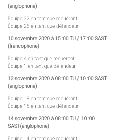
(anglophone)
Équipe 22 en tant que requérant
Équipe 26 en tant que défendeur
10 novembre 2020 à 15 :00 TU / 17 :00 SAST
(francophone)
Équipe 4 en tant que requérant
Équipe 1 en tant que défendeur
13 novembre 2020 à 08 :00 TU / 10 :00 SAST
(anglophone)
Équipe 18 en tant que requérant
Équipe 15 en tant que défendeur
14 novembre 2020 à 08 :00 TU / 10 :00
SAST(anglophone)
Équipe 14 en tant que requérant