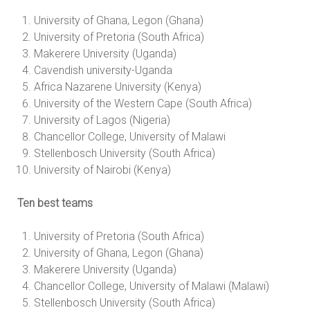
University of Ghana, Legon (Ghana)
University of Pretoria (South Africa)
Makerere University (Uganda)
Cavendish university-Uganda
Africa Nazarene University (Kenya)
University of the Western Cape (South Africa)
University of Lagos (Nigeria)
Chancellor College, University of Malawi
Stellenbosch University (South Africa)
University of Nairobi (Kenya)
Ten best teams
University of Pretoria (South Africa)
University of Ghana, Legon (Ghana)
Makerere University (Uganda)
Chancellor College, University of Malawi (Malawi)
Stellenbosch University (South Africa)