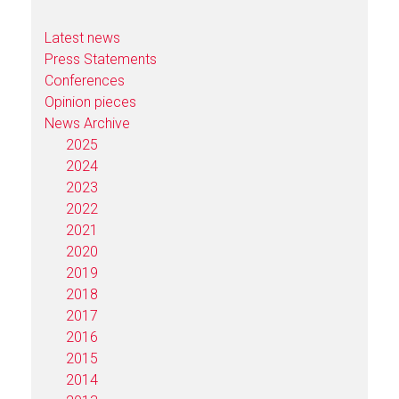
Latest news
Press Statements
Conferences
Opinion pieces
News Archive
2025
2024
2023
2022
2021
2020
2019
2018
2017
2016
2015
2014