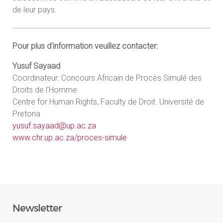
de leur pays.
Pour plus d'information veuillez contacter:
Yusuf Sayaad
Coordinateur: Concours Africain de Procès Simulé des
Droits de l’Homme
Centre for Human Rights, Faculty de Droit. Université de
Pretoria
yusuf.sayaad@up.ac.za
www.chr.up.ac.za/proces-simule
Newsletter