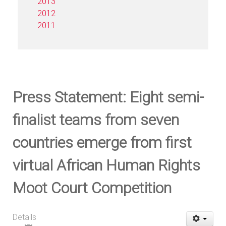
2013
2012
2011
Press Statement: Eight semi-
finalist teams from seven
countries emerge from first
virtual African Human Rights
Moot Court Competition
Details