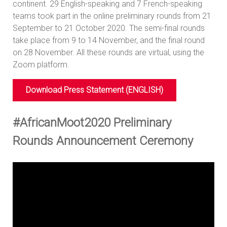
continent. 29 English-speaking and 7 French-speaking
teams took part in the online preliminary rounds from 21
September to 21 October 2020. The semi-final rounds
take place from 9 to 14 November, and the final round
on 28 November. All these rounds are virtual, using the
Zoom platform.
Download Press Statement (ENGLISH)
#AfricanMoot2020 Preliminary
Rounds Announcement Ceremony