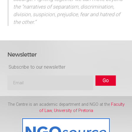
the “narratives of separatism, discrimination,
division, suspicion, prejudice, fear and hatred of
the other.”
Newsletter
Subscribe to our newsletter
The Centre is an academic department and NGO at the
Faculty
of Law
,
University of Pretoria