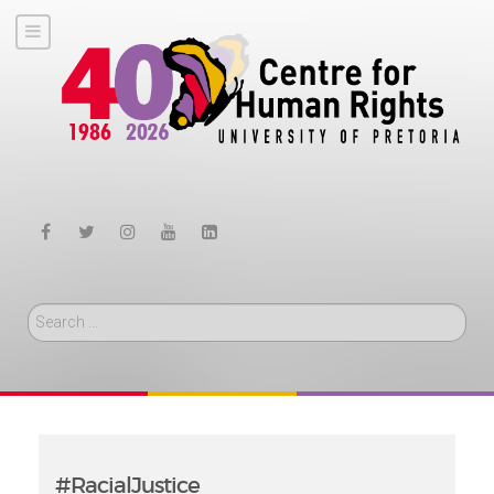
Search
#RacialJustice