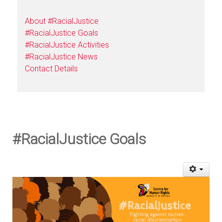
About #RacialJustice
#RacialJustice Goals
#RacialJustice Activities
#RacialJustice News
Contact Details
#RacialJustice Goals