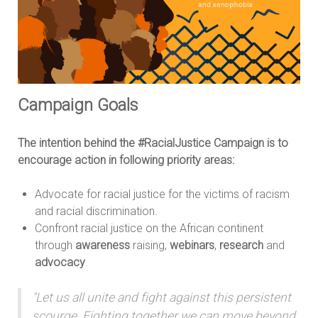
Campaign Goals
The intention behind the #RacialJustice Campaign is to
encourage action in following priority areas:
Advocate for racial justice for the victims of racism
and racial discrimination.
Confront racial justice on the African continent
through
awareness
raising,
webinars
,
research
and
advocacy
.
"Let us all unite and fight against this persistent
scourge. Fighting together we can move beyond