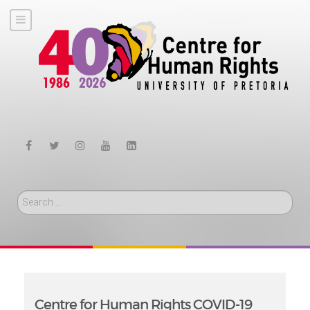
Search
Centre for Human Rights COVID-19