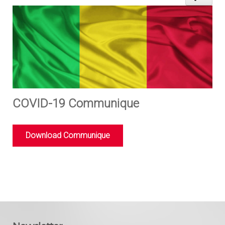
COVID-19 Communique
Download Communique