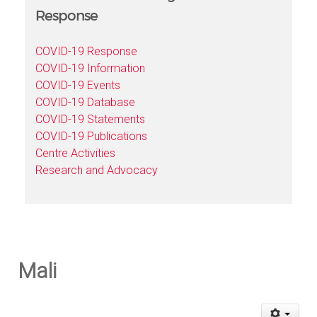
Response
COVID-19 Response
COVID-19 Information
COVID-19 Events
COVID-19 Database
COVID-19 Statements
COVID-19 Publications
Centre Activities
Research and Advocacy
Mali