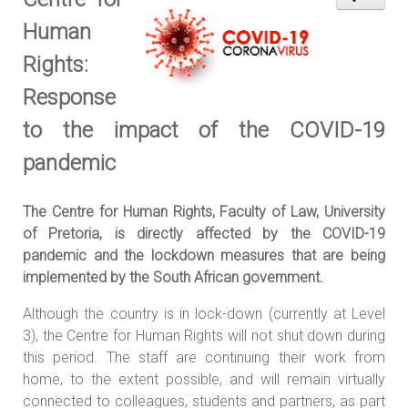
Human
Rights:
Response
to the impact of the COVID-19
pandemic
The Centre for Human Rights, Faculty of Law, University
of Pretoria, is directly affected by the COVID-19
pandemic and the lockdown measures that are being
implemented by the South African government.
Although the country is in lock-down (currently at Level
3), the Centre for Human Rights will not shut down during
this period. The staff are continuing their work from
home, to the extent possible, and will remain virtually
connected to colleagues, students and partners, as part