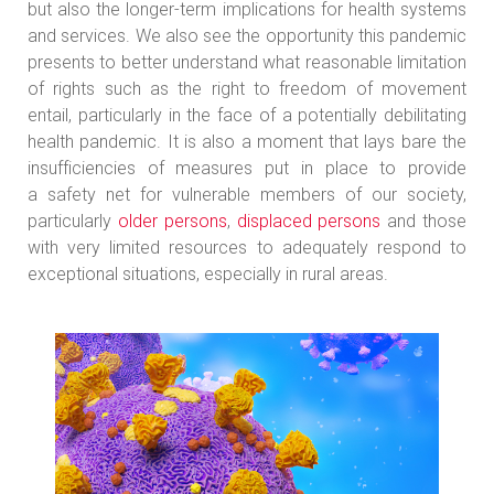
but also the longer-term implications for health systems
and services. We also see the opportunity this pandemic
presents to better understand what reasonable limitation
of rights such as the right to freedom of movement
entail, particularly in the face of a potentially debilitating
health pandemic. It is also a moment that lays bare the
insufficiencies of measures put in place to provide
a safety net for vulnerable members of our society,
particularly
older persons
,
displaced persons
and those
with very limited resources to adequately respond to
exceptional situations, especially in rural areas.