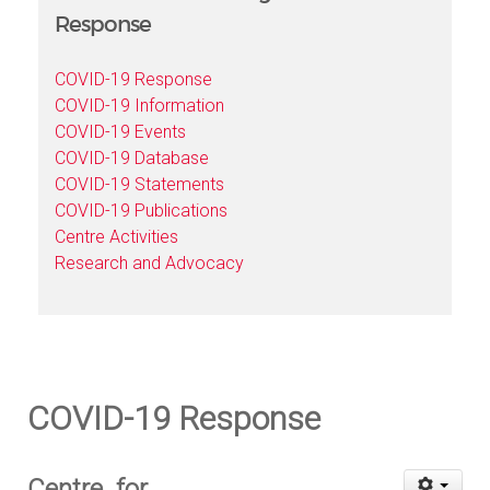
Response
COVID-19 Response
COVID-19 Information
COVID-19 Events
COVID-19 Database
COVID-19 Statements
COVID-19 Publications
Centre Activities
Research and Advocacy
COVID-19 Response
Centre for