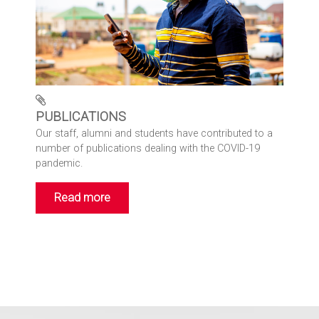
PUBLICATIONS
Our staff, alumni and students have contributed to a
number of publications dealing with the COVID-19
pandemic.
Read more