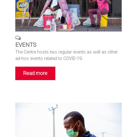
EVENTS
The Centre hosts two regular events as well as other
ad-hoc events related to COVID-19.
Read more