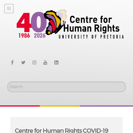
Search
Centre for Human Rights COVID-19