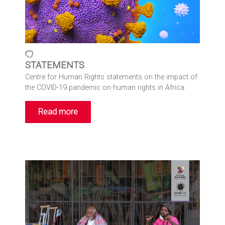
STATEMENTS
Centre for Human Rights statements on the impact of
the COVID-19 pandemic on human rights in Africa.
Read more