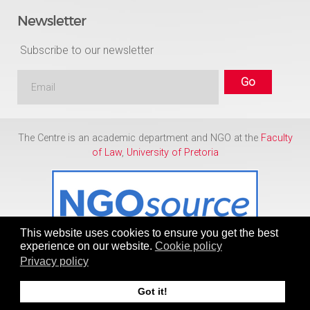
Newsletter
Subscribe to our newsletter
The Centre is an academic department and NGO at the
Faculty
of Law
,
University of Pretoria
This website uses cookies to ensure you get the best
experience on our website.
Cookie policy
Privacy policy
Copyright © 1986 - 2026
Centre for Human Rights
Got it!
To Top