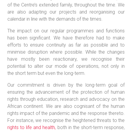
of the Centre’s extended family, throughout the time. We
are also adapting our projects and reorganising our
calendar in line with the demands of the times.
The impact on our regular programmes and functions
has been significant. We have therefore had to make
efforts to ensure continuity as far as possible and to
minimise disruption where possible. While the changes
have mostly been reactionary, we recognise their
potential to alter our mode of operations, not only in
the short term but even the long-term.
Our commitment is driven by the long-term goal of
ensuring the advancement of the protection of human
rights through education, research and advocacy on the
African continent. We are also cognisant of the human
rights impact of the pandemic and the response thereto.
For instance, we recognise the heightened threats to the
rights to life and health,
both in the short-term response,