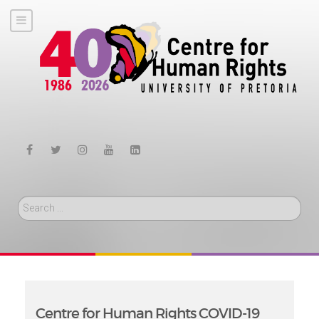
Search
Centre for Human Rights COVID-19