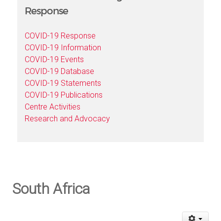
Response
COVID-19 Response
COVID-19 Information
COVID-19 Events
COVID-19 Database
COVID-19 Statements
COVID-19 Publications
Centre Activities
Research and Advocacy
South Africa