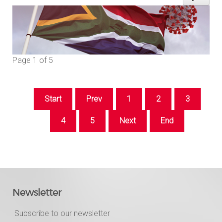
Page 1 of 5
Start
Prev
1
2
3
4
5
Next
End
Newsletter
Subscribe to our newsletter