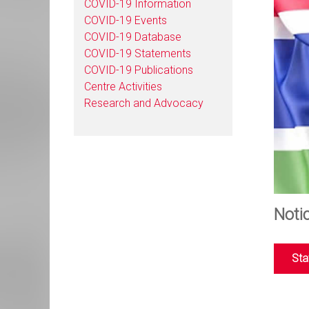
COVID-19 Information
COVID-19 Events
COVID-19 Database
COVID-19 Statements
COVID-19 Publications
Centre Activities
Research and Advocacy
Noti
Sta