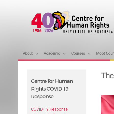
About
Academic
Courses
Moot Cour
The
Centre for Human
Rights COVID-19
Response
COVID-19 Response