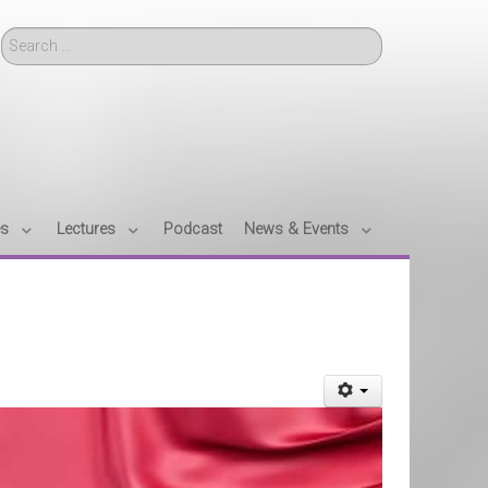
Search
es
Lectures
Podcast
News & Events