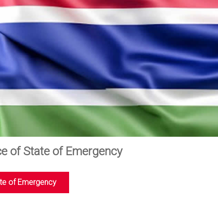
ce of State of Emergency
te of Emergency