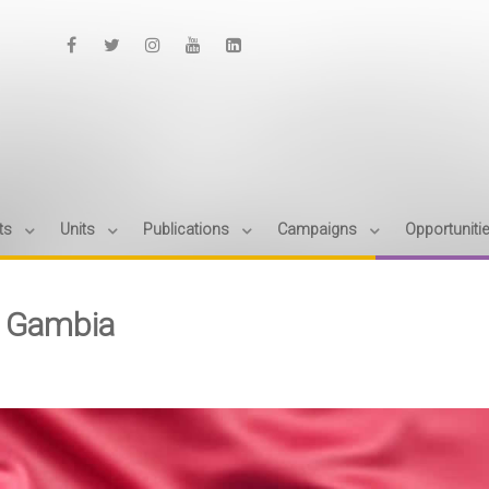
ts
Units
Publications
Campaigns
Opportuniti
 Gambia