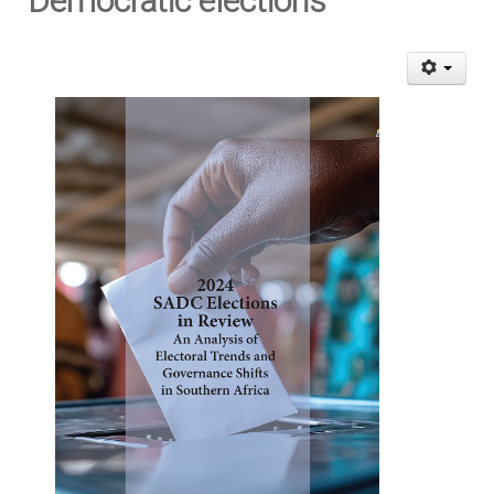
Democratic elections