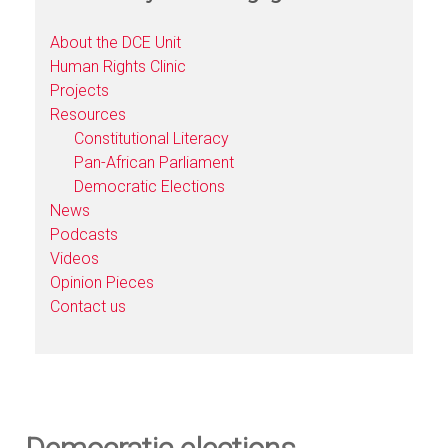
About the DCE Unit
Human Rights Clinic
Projects
Resources
Constitutional Literacy
Pan-African Parliament
Democratic Elections
News
Podcasts
Videos
Opinion Pieces
Contact us