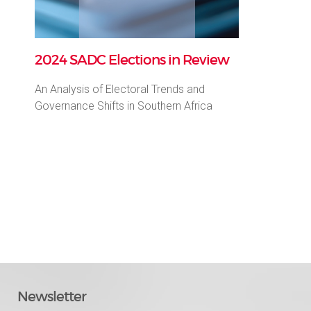
2024 SADC Elections in Review
An Analysis of Electoral Trends and
Governance Shifts in Southern Africa
Newsletter