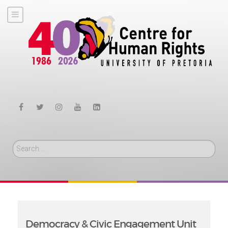
Search
Democracy & Civic Engagement Unit