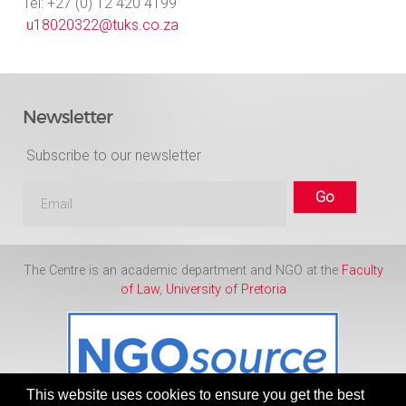
Tel: +27 (0) 12 420 4199
u18020322@tuks.co.za
Newsletter
Subscribe to our newsletter
The Centre is an academic department and NGO at the
Faculty
of Law
,
University of Pretoria
This website uses cookies to ensure you get the best