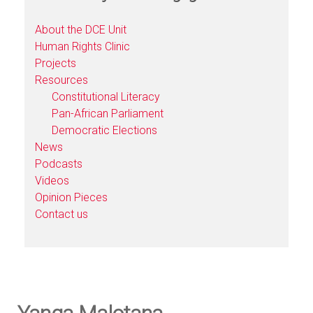
About the DCE Unit
Human Rights Clinic
Projects
Resources
Constitutional Literacy
Pan-African Parliament
Democratic Elections
News
Podcasts
Videos
Opinion Pieces
Contact us