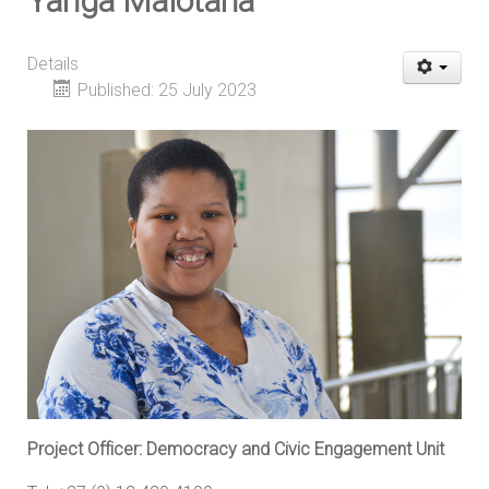
Yanga Malotana
Details
Published: 25 July 2023
Project Officer: Democracy and Civic Engagement Unit