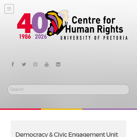
Search
Democracy & Civic Engagement Unit