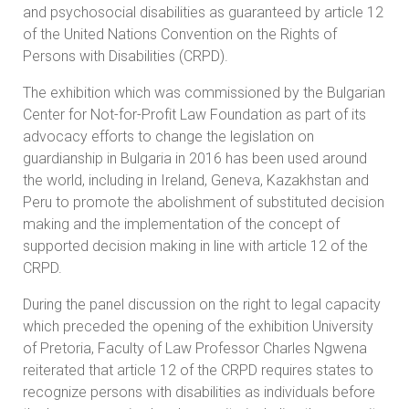
and psychosocial disabilities as guaranteed by article 12
of the United Nations Convention on the Rights of
Persons with Disabilities (CRPD).
The exhibition which was commissioned by the Bulgarian
Center for Not-for-Profit Law Foundation as part of its
advocacy efforts to change the legislation on
guardianship in Bulgaria in 2016 has been used around
the world, including in Ireland, Geneva, Kazakhstan and
Peru to promote the abolishment of substituted decision
making and the implementation of the concept of
supported decision making in line with article 12 of the
CRPD.
During the panel discussion on the right to legal capacity
which preceded the opening of the exhibition University
of Pretoria, Faculty of Law Professor Charles Ngwena
reiterated that article 12 of the CRPD requires states to
recognize persons with disabilities as individuals before