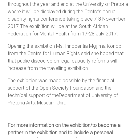
throughout the year and end at the University of Pretoria
where it will be displayed during the Centre’s annual
disability rights conference taking place 7-8 November
2017.The exhibition will be at the South African
Federation for Mental Health from 17-28 July 2017.
Opening the exhibition Ms. Innocentia Mgijima Konopi
from the Centre for Human Rights said she hoped that
that public discourse on legal capacity reforms will
increase from the travelling exhibition.
The exhibition was made possible by the financial
support of the Open Society Foundation and the
technical support of theDepartment of University of
Pretoria Arts: Museum Unit.
For more information on the exhibition/to become a
partner in the exhibition and to include a personal