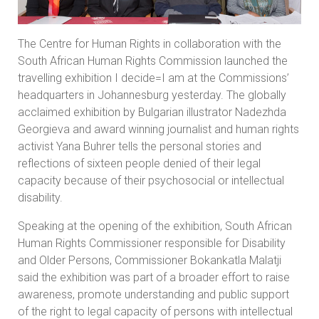
The Centre for Human Rights in collaboration with the
South African Human Rights Commission launched the
travelling exhibition I decide=I am at the Commissions’
headquarters in Johannesburg yesterday. The globally
acclaimed exhibition by Bulgarian illustrator Nadezhda
Georgieva and award winning journalist and human rights
activist Yana Buhrer tells the personal stories and
reflections of sixteen people denied of their legal
capacity because of their psychosocial or intellectual
disability.
Speaking at the opening of the exhibition, South African
Human Rights Commissioner responsible for Disability
and Older Persons, Commissioner Bokankatla Malatji
said the exhibition was part of a broader effort to raise
awareness, promote understanding and public support
of the right to legal capacity of persons with intellectual