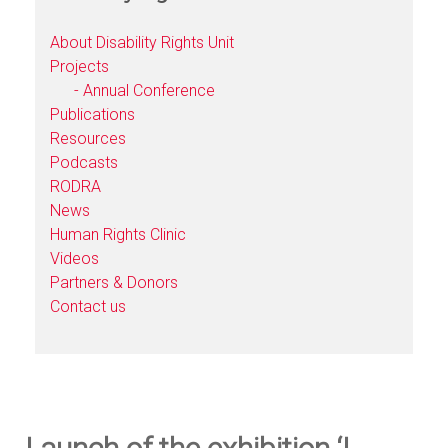
About Disability Rights Unit
Projects
- Annual Conference
Publications
Resources
Podcasts
RODRA
News
Human Rights Clinic
Videos
Partners & Donors
Contact us