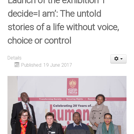
Launch of the exhibition ‘I
decide=I am’: The untold
stories of a life without voice,
choice or control
Details
Published: 19 June 2017