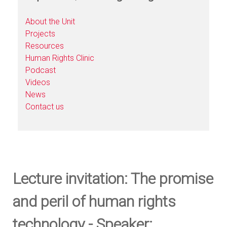
About the Unit
Projects
Resources
Human Rights Clinic
Podcast
Videos
News
Contact us
Lecture invitation: The promise
and peril of human rights
technology - Speaker: