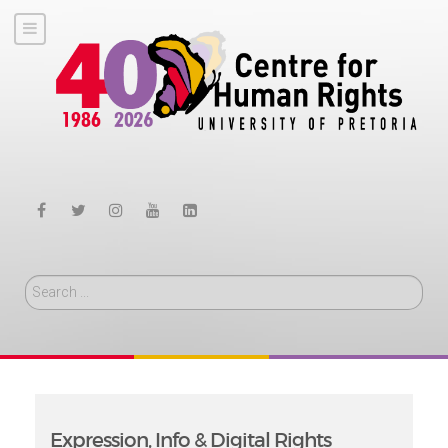
Search
Expression, Info & Digital Rights