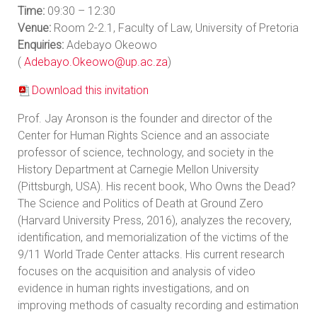
Time:
09:30 – 12:30
Venue:
Room 2-2.1, Faculty of Law, University of Pretoria
Enquiries:
Adebayo Okeowo
(
Adebayo.Okeowo@up.ac.za
)
Download this invitation
Prof. Jay Aronson is the founder and director of the
Center for Human Rights Science and an associate
professor of science, technology, and society in the
History Department at Carnegie Mellon University
(Pittsburgh, USA). His recent book, Who Owns the Dead?
The Science and Politics of Death at Ground Zero
(Harvard University Press, 2016), analyzes the recovery,
identification, and memorialization of the victims of the
9/11 World Trade Center attacks. His current research
focuses on the acquisition and analysis of video
evidence in human rights investigations, and on
improving methods of casualty recording and estimation