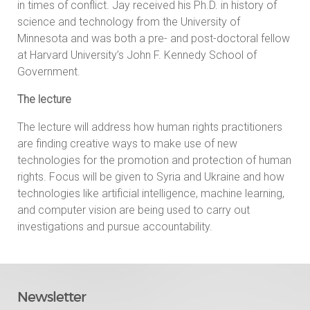
in times of conflict. Jay received his Ph.D. in history of
science and technology from the University of
Minnesota and was both a pre- and post-doctoral fellow
at Harvard University’s John F. Kennedy School of
Government.
The lecture
The lecture will address how human rights practitioners
are finding creative ways to make use of new
technologies for the promotion and protection of human
rights. Focus will be given to Syria and Ukraine and how
technologies like artificial intelligence, machine learning,
and computer vision are being used to carry out
investigations and pursue accountability.
Newsletter