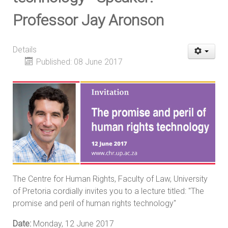
Professor Jay Aronson
Details
Published: 08 June 2017
The Centre for Human Rights, Faculty of Law, University
of Pretoria cordially invites you to a lecture titled: "The
promise and peril of human rights technology"
Date:
Monday, 12 June 2017