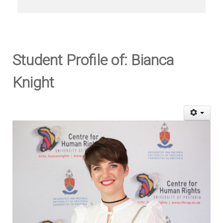
Student Profile of: Bianca
Knight