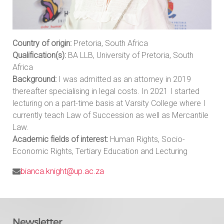
Country of origin:
Pretoria, South Africa
Qualification(s):
BA LLB, University of Pretoria, South
Africa
Background:
I was admitted as an attorney in 2019
thereafter specialising in legal costs. In 2021 I started
lecturing on a part-time basis at Varsity College where I
currently teach Law of Succession as well as Mercantile
Law.
Academic fields of interest:
Human Rights, Socio-
Economic Rights, Tertiary Education and Lecturing
bianca.knight@up.ac.za
Newsletter