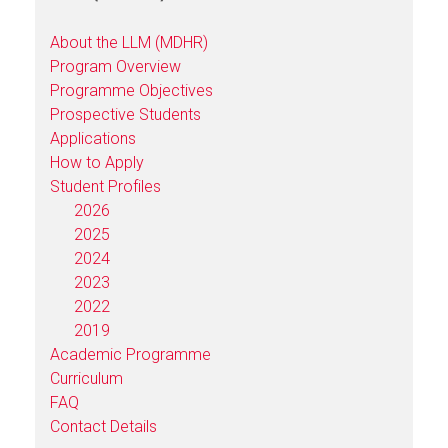
About the LLM (MDHR)
Program Overview
Programme Objectives
Prospective Students
Applications
How to Apply
Student Profiles
2026
2025
2024
2023
2022
2019
Academic Programme
Curriculum
FAQ
Contact Details