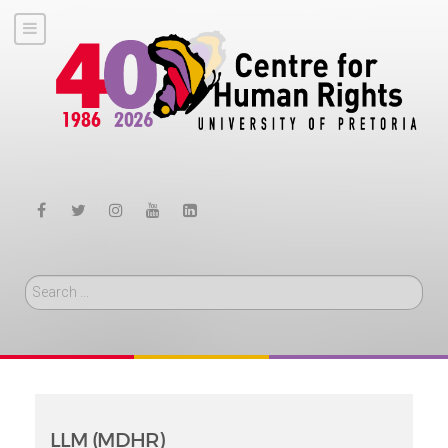
Search
LLM (MDHR)