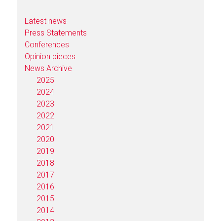
Latest news
Press Statements
Conferences
Opinion pieces
News Archive
2025
2024
2023
2022
2021
2020
2019
2018
2017
2016
2015
2014