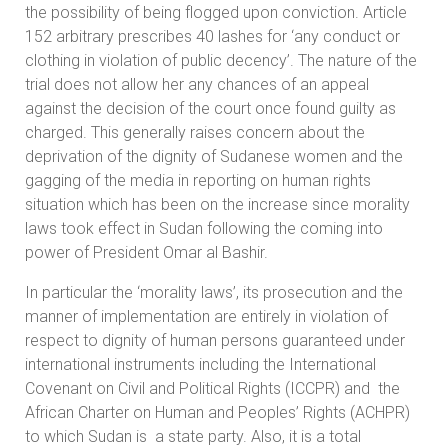
the possibility of being flogged upon conviction. Article
152 arbitrary prescribes 40 lashes for ‘any conduct or
clothing in violation of public decency’. The nature of the
trial does not allow her any chances of an appeal
against the decision of the court once found guilty as
charged. This generally raises concern about the
deprivation of the dignity of Sudanese women and the
gagging of the media in reporting on human rights
situation which has been on the increase since morality
laws took effect in Sudan following the coming into
power of President Omar al Bashir.
In particular the ‘morality laws’, its prosecution and the
manner of implementation are entirely in violation of
respect to dignity of human persons guaranteed under
international instruments including the International
Covenant on Civil and Political Rights (ICCPR) and the
African Charter on Human and Peoples’ Rights (ACHPR)
to which Sudan is a state party. Also, it is a total