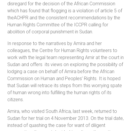
disregard for the decision of the African Commission
which has found that flogging is a violation of article 5 of
theACHPR and the consistent recommendations by the
Human Rights Committee of the ICCPR calling for
abolition of corporal punishment in Sudan.
In response to the narratives by Amira and her
colleagues, the Centre for Human Rights volunteers to
work with the legal team representing Amir at the court in
Sudan and offers its views on exploring the possibility of
lodging a case on behalf of Amira before the African
Commission on Human and Peoples’ Rights. It is hoped
that Sudan will retrace its steps from this worrying spate
of human wrong into fulfilling the human rights of its
citizens.
Amira, who visited South Africa, last week, returned to
Sudan for her trial on 4 November 2013. On the trial date,
instead of quashing the case for want of diligent