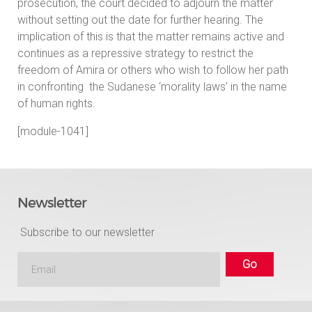
prosecution, the court decided to adjourn the matter
without setting out the date for further hearing. The
implication of this is that the matter remains active and
continues as a repressive strategy to restrict the
freedom of Amira or others who wish to follow her path
in confronting the Sudanese ‘morality laws’ in the name
of human rights.
[module-1041]
Newsletter
Subscribe to our newsletter