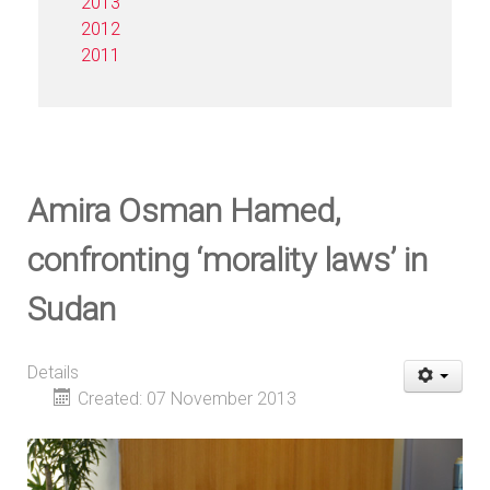
2013
2012
2011
Amira Osman Hamed,
confronting ‘morality laws’ in
Sudan
Details
Created: 07 November 2013