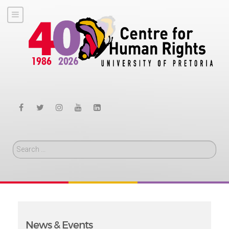
Search
News & Events