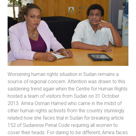
Worsening human rights situation in Sudan remains a
source of regional concern. Attention was drawn to this
saddening trend again when the Centre for Human Rights
hosted a team of visitors from Sudan on 31 October
2013. Amira Osman Hamed who came in the midst of
other human rights activists from the country stunningly
related how she faces trial in Sudan for breaking article
152 of Sudanese Penal Code requiring all women to
cover their heads. For daring to be different, Amira faces