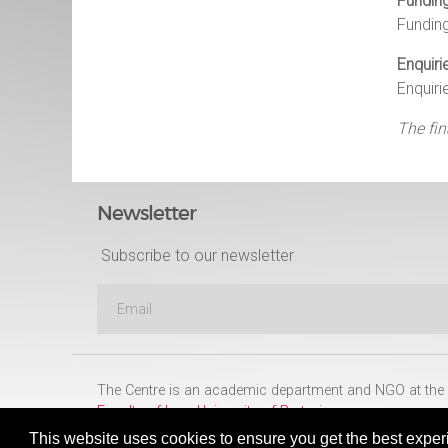
Fundin
Fundin
Enquiri
Enquiri
The fin
Newsletter
Subscribe to our newsletter
The Centre is an academic department and NGO at the
Faculty of Law
,
University of Pretoria
This website uses cookies to ensure you get the best exper