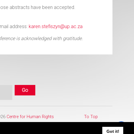
whose abstracts have been accepted.
Email address:
karen.stefiszyn@up.ac.za
ference is acknowledged with gratitude.
2026
Centre for Human Rights
To Top
Got it!