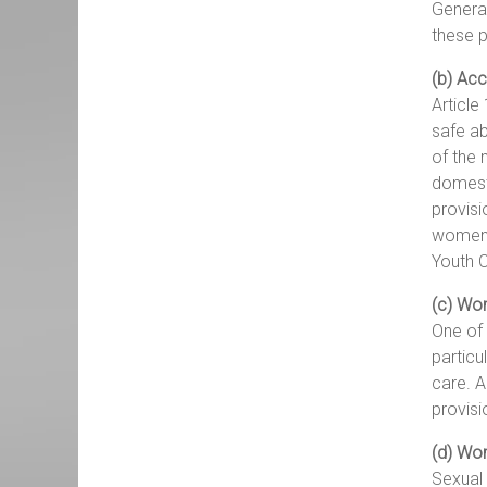
General
these p
(b) Acc
Article
safe ab
of the 
domesti
provisi
women’s
Youth C
(c) Wom
One of 
particu
care. A
provisi
(d) Wom
Sexual 