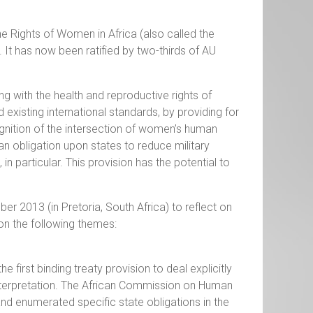
e Rights of Women in Africa (also called the
It has now been ratified by two-thirds of AU
ng with the health and reproductive rights of
xisting international standards, by providing for
ognition of the intersection of women’s human
s an obligation upon states to reduce military
 particular. This provision has the potential to
r 2013 (in Pretoria, South Africa) to reflect on
on the following themes:
 first binding treaty provision to deal explicitly
interpretation. The African Commission on Human
nd enumerated specific state obligations in the