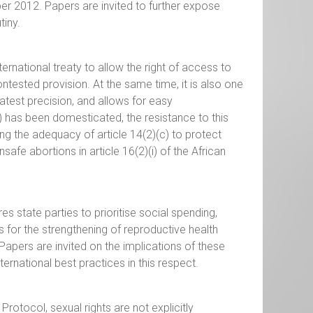
er 2012. Papers are invited to further expose
tiny.
nternational treaty to allow the right of access to
ontested provision. At the same time, it is also one
atest precision, and allows for easy
c) has been domesticated, the resistance to this
ng the adequacy of article 14(2)(c) to protect
e abortions in article 16(2)(i) of the African
es state parties to prioritise social spending,
s for the strengthening of reproductive health
. Papers are invited on the implications of these
ternational best practices in this respect.
Protocol, sexual rights are not explicitly