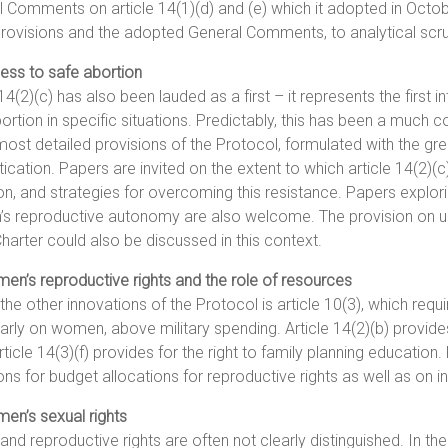
 Comments on article 14(1)(d) and (e) which it adopted in Octob
rovisions and the adopted General Comments, to analytical scru
ess to safe abortion
 14(2)(c) has also been lauded as a first – it represents the first i
ortion in specific situations. Predictably, this has been a much c
most detailed provisions of the Protocol, formulated with the gre
cation. Papers are invited on the extent to which article 14(2)(
on, and strategies for overcoming this resistance. Papers explori
 reproductive autonomy are also welcome. The provision on unsaf
harter could also be discussed in this context.
en’s reproductive rights and the role of resources
the other innovations of the Protocol is article 10(3), which requir
larly on women, above military spending. Article 14(2)(b) provide
rticle 14(3)(f) provides for the right to family planning education
ons for budget allocations for reproductive rights as well as on in
en’s sexual rights
and reproductive rights are often not clearly distinguished. In the 