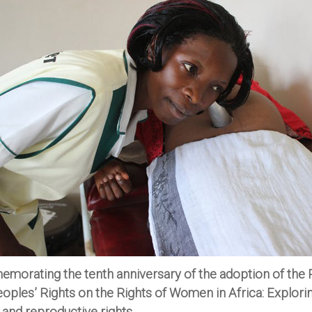
orating the tenth anniversary of the adoption of the 
oples’ Rights on the Rights of Women in Africa: Explori
 and reproductive rights