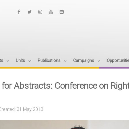
ts
Units
Publications
Campaigns
Opportuniti
l for Abstracts: Conference on Righ
Created: 31 May 2013