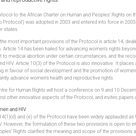
tocol to the African Charter on Human and Peoples’ Rights on th
 Protocol’) was adopted in 2003 and entered into force in 2005. 
 states.
the most important provisions of the Protocol is article 14, deali
Article 14 has been hailed for advancing women’s rights beyond e
ht to medical abortion under certain circumstances, and the rec
and HIV. Article 10(3) of the Protocol is also innovative. It place
g in favour of social development and the promotion of women, in
cantly advance women’s health and reproductive rights.
tre for Human Rights will host a conference on 9 and 10 Decembe
nd other innovative aspects of the Protocol, and invites papers 
men and HIV
 14(1)(d) and (e) of the Protocol have been widely applauded as the
V. However, the formulation of these two provisions is open to 
ples’ Rights clarified the meaning and scope of the provisions a