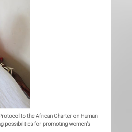
Protocol to the African Charter on Human
ng possibilities for promoting women’s