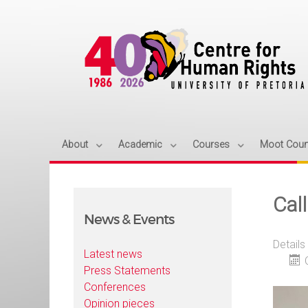
About
Academic
Courses
Moot Cour
Cal
News & Events
Details
Latest news
Press Statements
Conferences
Opinion pieces