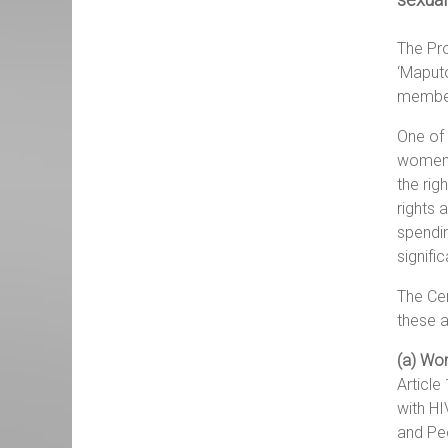
The Pro
‘Maputo
member
One of 
women. 
the rig
rights 
spendin
signifi
The Cen
these a
(a) Wo
Article
with HI
and Peo