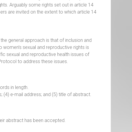
hts. Arguably some rights set out in article 14
ers are invited on the extent to which article 14
, the general approach is that of inclusion and
o women’s sexual and reproductive rights is
fic sexual and reproductive health issues of
rotocol to address these issues.
rds in length.
s; (4) e-mail address; and (5) title of abstract.
eir abstract has been accepted.