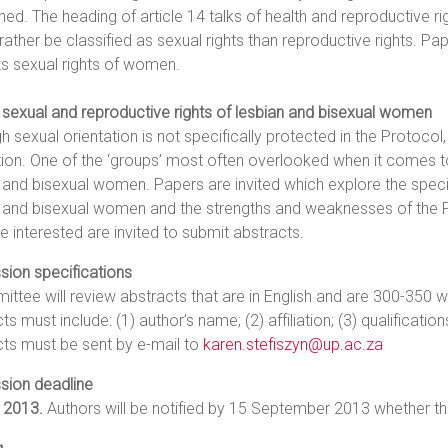
ed. The heading of article 14 talks of health and reproductive rig
rather be classified as sexual rights than reproductive rights. Pap
s sexual rights of women.
 sexual and reproductive rights of lesbian and bisexual women
h sexual orientation is not specifically protected in the Protocol
ion. One of the ‘groups’ most often overlooked when it comes t
 and bisexual women. Papers are invited which explore the speci
n and bisexual women and the strengths and weaknesses of the P
se interested are invited to submit abstracts.
sion specifications
ttee will review abstracts that are in English and are 300-350 wo
ts must include: (1) author’s name; (2) affiliation; (3) qualification
ts must be sent by e-mail to
karen.stefiszyn@up.ac.za
sion deadline
 2013.
Authors will be notified by 15 September 2013 whether th