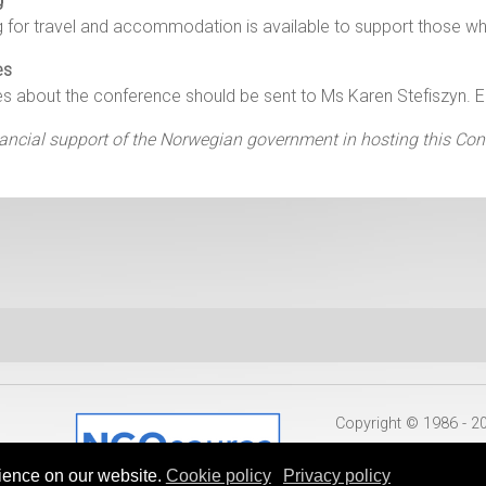
g
g for travel and accommodation is available to support those 
es
es about the conference should be sent to Ms Karen Stefiszyn. 
ancial support of the Norwegian government in hosting this Con
Copyright © 1986 - 
ience on our website.
Cookie policy
Privacy policy