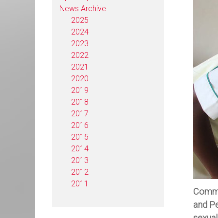
News Archive
2025
2024
2023
2022
2021
2020
2019
2018
2017
2016
2015
2014
2013
2012
2011
Commem
and Pe
sexual