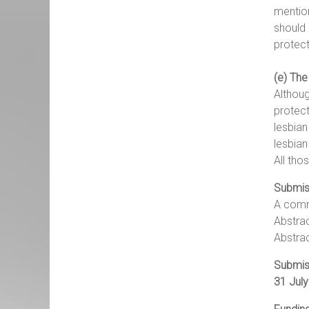
mention
should 
protect
(e) The
Althoug
protect
lesbian
lesbia
All tho
Submis
A commi
Abstrac
Abstrac
Submis
31 July