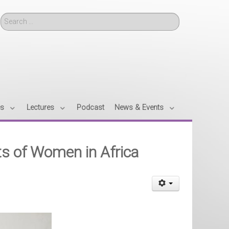
Search
es
Lectures
Podcast
News & Events
ts of Women in Africa