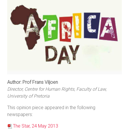
Author: Prof Frans Viljoen
Director, Centre for Human Rights, Faculty of Law,
University of Pretoria
This opinion piece appeared in the following
newspapers:
The Star, 24 May 2013