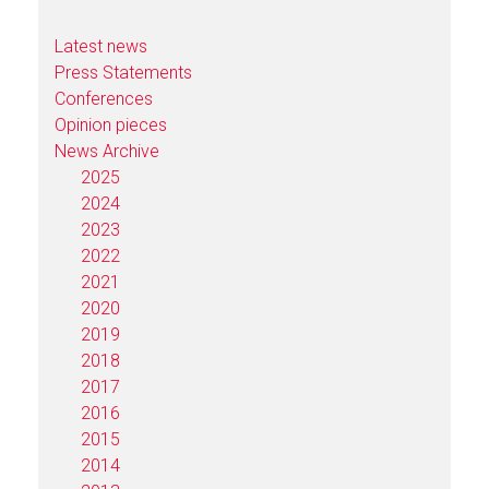
Latest news
Press Statements
Conferences
Opinion pieces
News Archive
2025
2024
2023
2022
2021
2020
2019
2018
2017
2016
2015
2014