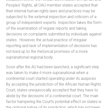
Peoples’ Rights, all OAU member states accepted that
their internal human rights laws and practices may be
subjected to the external inspection and criticism of a
group of independent experts. Inspection takes the form
of the examination of regular reports and taking
decisions on complaints submitted by individuals against
states. However, the actual practice of irregular
reporting and lack of implementation of decisions has
not lived up to the rhetorical promises of a more
supranational regional body.
Soon after the AU had been launched, a significant step
was taken to make it more supranational when a
continental court started operating under its auspices.
By accepting the jurisdiction of the African Human Rights
Court, states unequivocally accepted that they have to
abide by the decisions of a continental court. The main
factor hampering the Court’s potential effect on states is
the optional nature of its jurisdiction, which has not been