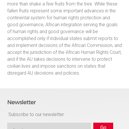
more than shake a few fruits from the tree. While these
fallen fruits represent some important advances in the
continental system for human rights protection and
good governance, African integration serving the goals
of human rights and good governance will be
accomplished only if individual states submit reports to
and implement decisions of the African Commission, and
accept the jurisdiction of the African Human Rights Court;
and if the AU takes decisions to intervene to protect
civilian lives and impose sanctions on states that
disregard AU decisions and policies.
Newsletter
Subscribe to our newsletter