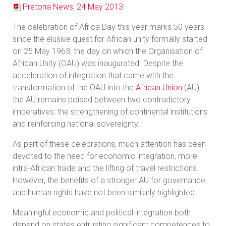
Pretoria News, 24 May 2013
The celebration of Africa Day this year marks 50 years
since the elusive quest for African unity formally started
on 25 May 1963, the day on which the Organisation of
African Unity (OAU) was inaugurated. Despite the
acceleration of integration that came with the
transformation of the OAU into the
African Union
(AU),
the AU remains poised between two contradictory
imperatives: the strengthening of continental institutions
and reinforcing national sovereignty.
As part of these celebrations, much attention has been
devoted to the need for economic integration, more
intra-African trade and the lifting of travel restrictions.
However, the benefits of a stronger AU for governance
and human rights have not been similarly highlighted.
Meaningful economic and political integration both
depend on states entrusting significant competences to