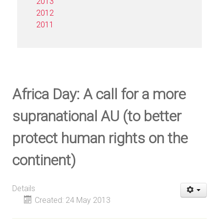
2013
2012
2011
Africa Day: A call for a more
supranational AU (to better
protect human rights on the
continent)
Details
Created: 24 May 2013