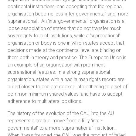
continental institutions, and accepting that the regional
organisation become less ‘inter-governmental’ and more
‘supranational’. An ‘intergovernmental’ organisation is a
loose association of states that do not transfer much
sovereignty to joint institutions, while a ‘supranational’
organisation or body is one in which states accept that
decisions made at the continental level are binding on
them both in theory and practice. The European Union is
an example of an organisation with prominent
supranational features. In a strong supranational
organisation, states with a bad human rights record are
pulled closer to and are coaxed into adhering to a set of
common minimum shared values, and have to accept
adherence to multilateral positions.
The history of the evolution of the OAU into the AU
represents a gradual move from a fully ‘inter-
governmental’ to a more ‘supra-national’ institution.
When it was founded, the OAU was the product of failed