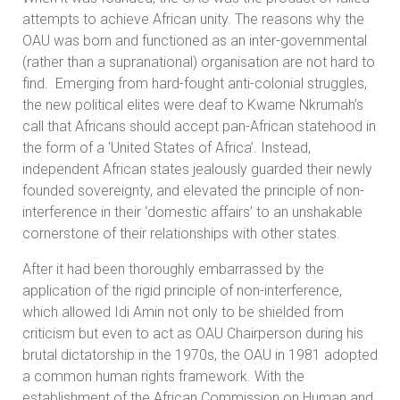
attempts to achieve African unity. The reasons why the
OAU was born and functioned as an inter-governmental
(rather than a supranational) organisation are not hard to
find. Emerging from hard-fought anti-colonial struggles,
the new political elites were deaf to Kwame Nkrumah’s
call that Africans should accept pan-African statehood in
the form of a ‘United States of Africa’. Instead,
independent African states jealously guarded their newly
founded sovereignty, and elevated the principle of non-
interference in their ‘domestic affairs’ to an unshakable
cornerstone of their relationships with other states.
After it had been thoroughly embarrassed by the
application of the rigid principle of non-interference,
which allowed Idi Amin not only to be shielded from
criticism but even to act as OAU Chairperson during his
brutal dictatorship in the 1970s, the OAU in 1981 adopted
a common human rights framework. With the
establishment of the African Commission on Human and