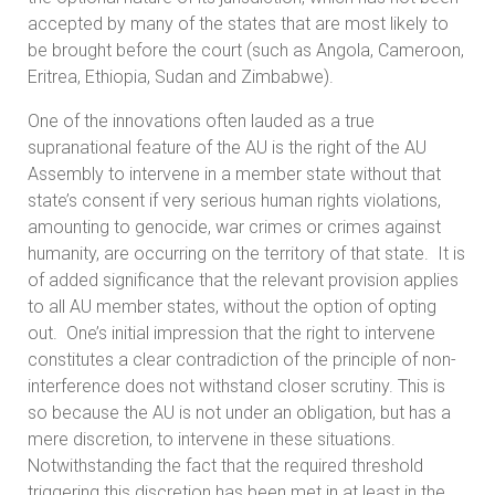
accepted by many of the states that are most likely to
be brought before the court (such as Angola, Cameroon,
Eritrea, Ethiopia, Sudan and Zimbabwe).
One of the innovations often lauded as a true
supranational feature of the AU is the right of the AU
Assembly to intervene in a member state without that
state’s consent if very serious human rights violations,
amounting to genocide, war crimes or crimes against
humanity, are occurring on the territory of that state. It is
of added significance that the relevant provision applies
to all AU member states, without the option of opting
out. One’s initial impression that the right to intervene
constitutes a clear contradiction of the principle of non-
interference does not withstand closer scrutiny. This is
so because the AU is not under an obligation, but has a
mere discretion, to intervene in these situations.
Notwithstanding the fact that the required threshold
triggering this discretion has been met in at least in the