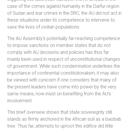
case of the crimes against humanity in the Darfur region
of Sudan and war crimes in the DRC, the AU did not act in
these situations under its competence to intervene to
save the lives of civilian populations.
The AU Assembly‘s potentially far-reaching competence
to impose sanctions on member states that do not
comply with AU decisions and policies has thus far
mainly been used in respect of unconstitutional changes
of government. While such condemnation underlines the
importance of continental constitutionalism, it may also
be viewed with cynicism if one considers that many of
the present leaders have come into power by the very
same means, now insist on benefiting from the AU’s
involvement.
This brief overview shows that state sovereignty still
stands as firmly anchored in the African soil as a baobab
tree. Thus far, attempts to uproot this edifice did little