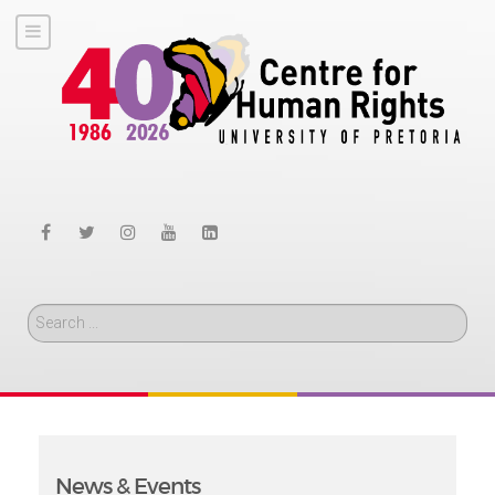
Search
News & Events