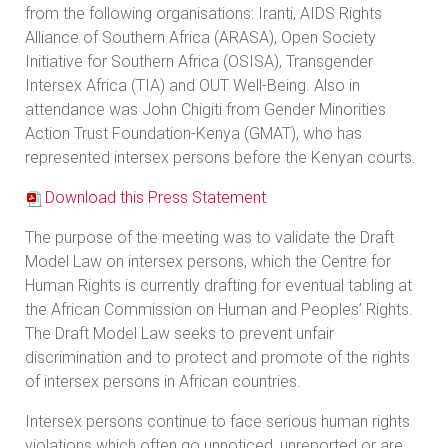
from the following organisations: Iranti, AIDS Rights
Alliance of Southern Africa (ARASA), Open Society
Initiative for Southern Africa (OSISA), Transgender
Intersex Africa (TIA) and OUT Well-Being. Also in
attendance was John Chigiti from Gender Minorities
Action Trust Foundation-Kenya (GMAT), who has
represented intersex persons before the Kenyan courts.
Download this Press Statement
The purpose of the meeting was to validate the Draft
Model Law on intersex persons, which the Centre for
Human Rights is currently drafting for eventual tabling at
the African Commission on Human and Peoples’ Rights.
The Draft Model Law seeks to prevent unfair
discrimination and to protect and promote of the rights
of intersex persons in African countries.
Intersex persons continue to face serious human rights
violations which often go unnoticed, unreported or are