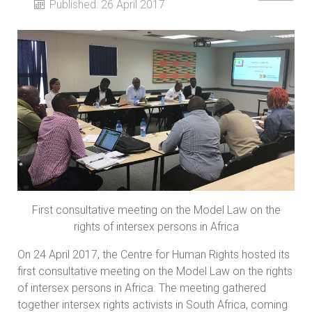
Published: 26 April 2017
First consultative meeting on the Model Law on the
rights of intersex persons in Africa
On 24 April 2017, the Centre for Human Rights hosted its
first consultative meeting on the Model Law on the rights
of intersex persons in Africa. The meeting gathered
together intersex rights activists in South Africa, coming