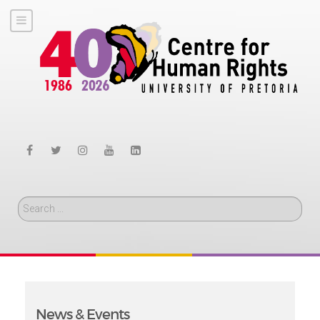
Search
News & Events