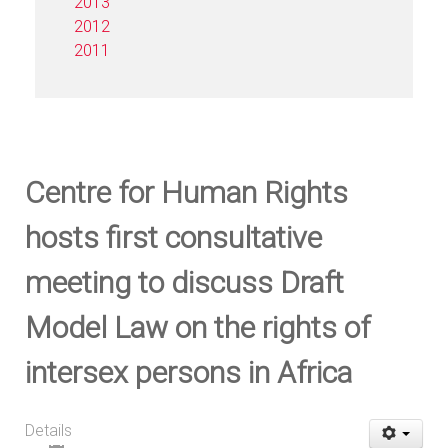
2013
2012
2011
Centre for Human Rights
hosts first consultative
meeting to discuss Draft
Model Law on the rights of
intersex persons in Africa
Details