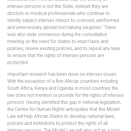
intersex persons is not the State; instead they are
doctors or medical professionals who continue to
silently subject intersex minors to coerced, uninformed
and unnecessary genital normalising surgeries.’ There
was also wide consensus during the consultative
meeting on the need for states to enact laws and
policies, review existing policies, and to repeal any laws
to ensure that the rights of intersex persons are
protected.
Important research has been done on intersex issues.
With the exception of a few African countries including
South Africa, Kenya and Uganda, in most countries the
law does not mention or provide for the rights of intersex
persons. Having identified this gap in national legislation,
the Centre for Human Rights anticipates that this Model
Law will help African States to develop national laws,
policies and institutions to protect the rights of all
intersex persons. The Model Law will also act as a tool