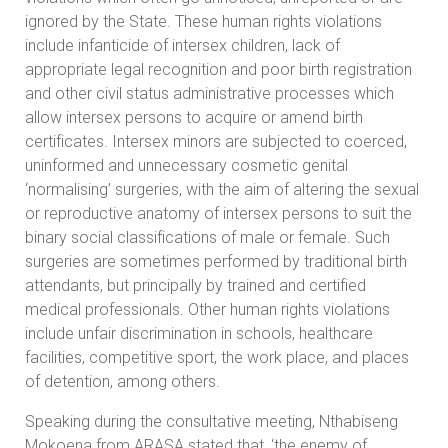
ignored by the State. These human rights violations
include infanticide of intersex children, lack of
appropriate legal recognition and poor birth registration
and other civil status administrative processes which
allow intersex persons to acquire or amend birth
certificates. Intersex minors are subjected to coerced,
uninformed and unnecessary cosmetic genital
‘normalising’ surgeries, with the aim of altering the sexual
or reproductive anatomy of intersex persons to suit the
binary social classifications of male or female. Such
surgeries are sometimes performed by traditional birth
attendants, but principally by trained and certified
medical professionals. Other human rights violations
include unfair discrimination in schools, healthcare
facilities, competitive sport, the work place, and places
of detention, among others.
Speaking during the consultative meeting, Nthabiseng
Mokoena from ARASA stated that, ‘the enemy of