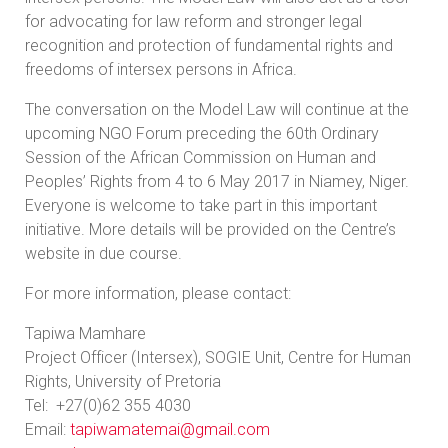
for advocating for law reform and stronger legal
recognition and protection of fundamental rights and
freedoms of intersex persons in Africa.
The conversation on the Model Law will continue at the
upcoming NGO Forum preceding the 60th Ordinary
Session of the African Commission on Human and
Peoples’ Rights from 4 to 6 May 2017 in Niamey, Niger.
Everyone is welcome to take part in this important
initiative. More details will be provided on the Centre’s
website in due course.
For more information, please contact:
Tapiwa Mamhare
Project Officer (Intersex), SOGIE Unit, Centre for Human
Rights, University of Pretoria
Tel: +27(0)62 355 4030
Email:
tapiwamatemai@gmail.com