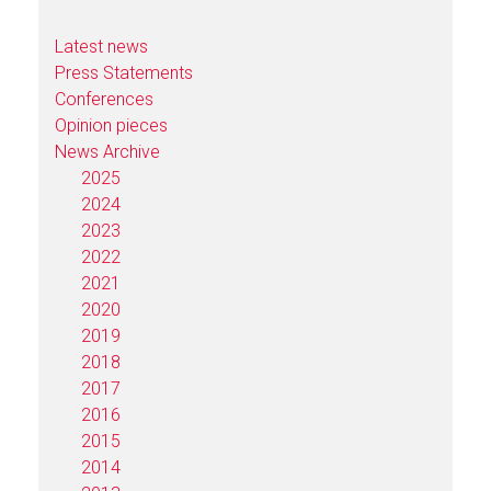
Latest news
Press Statements
Conferences
Opinion pieces
News Archive
2025
2024
2023
2022
2021
2020
2019
2018
2017
2016
2015
2014