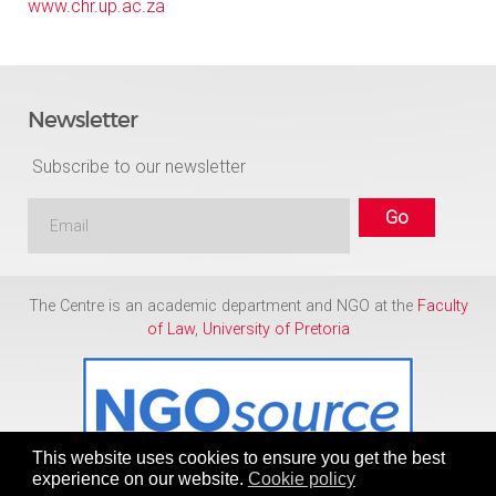
www.chr.up.ac.za
Newsletter
Subscribe to our newsletter
The Centre is an academic department and NGO at the
Faculty
of Law
,
University of Pretoria
This website uses cookies to ensure you get the best
experience on our website.
Cookie policy