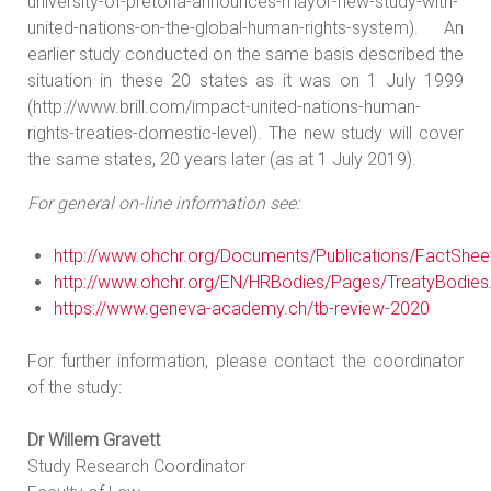
university-of-pretoria-announces-mayor-new-study-with-
united-nations-on-the-global-human-rights-system). An
earlier study conducted on the same basis described the
situation in these 20 states as it was on 1 July 1999
(http://www.brill.com/impact-united-nations-human-
rights-treaties-domestic-level). The new study will cover
the same states, 20 years later (as at 1 July 2019).
For general on-line information see:
http://www.ohchr.org/Documents/Publications/FactShe
http://www.ohchr.org/EN/HRBodies/Pages/TreatyBodies
https://www.geneva-academy.ch/tb-review-2020
For further information, please contact the coordinator
of the study:
Dr Willem Gravett
Study Research Coordinator