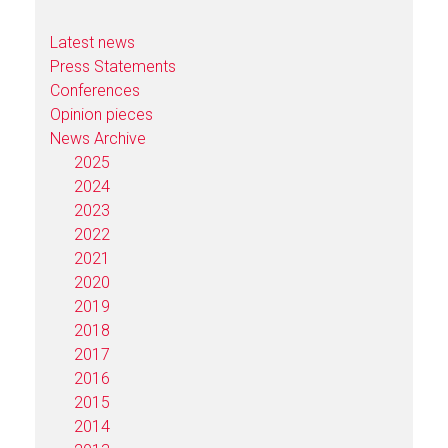
Latest news
Press Statements
Conferences
Opinion pieces
News Archive
2025
2024
2023
2022
2021
2020
2019
2018
2017
2016
2015
2014