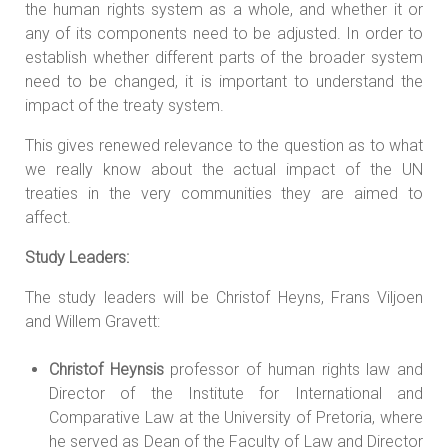
the human rights system as a whole, and whether it or
any of its components need to be adjusted. In order to
establish whether different parts of the broader system
need to be changed, it is important to understand the
impact of the treaty system.
This gives renewed relevance to the question as to what
we really know about the actual impact of the UN
treaties in the very communities they are aimed to
affect.
Study Leaders:
The study leaders will be Christof Heyns, Frans Viljoen
and Willem Gravett:
Christof Heynsis
professor of human rights law and
Director of the Institute for International and
Comparative Law at the University of Pretoria, where
he served as Dean of the Faculty of Law and Director