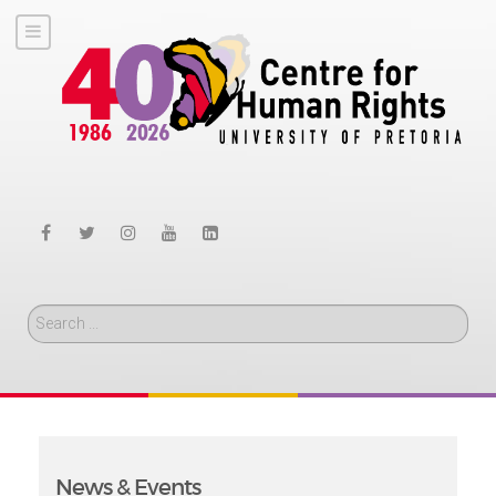
Search
News & Events