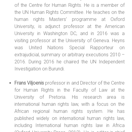
of the Centre for Human Rights. He is a member of
the UN Human Rights Committee. He teaches on the
human rights Masters’ programme at Oxford
University, is adjunct professor at the American
University in Washington DC, and in 2016 was a
visiting professor at the University of Geneva. Heyns
was United Nations Special Rapporteur on
extrajudicial, summary or arbitrary executions 2010 –
2016. During 2016 he chaired the UN Independent
Investigation on Burundi.
Frans Viljoenis
professor in and Director of the Centre
for Human Rights in the Faculty of Law at the
University of Pretoria. His research area is
international human rights law, with a focus on the
African regional human rights system. He has
published widely on international human rights law,
including International human rights law in Africa