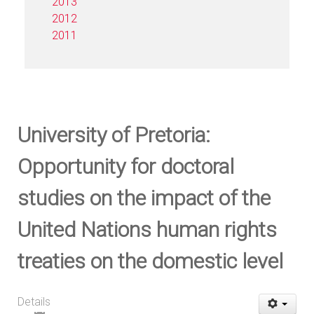
2013
2012
2011
University of Pretoria:
Opportunity for doctoral
studies on the impact of the
United Nations human rights
treaties on the domestic level
Details