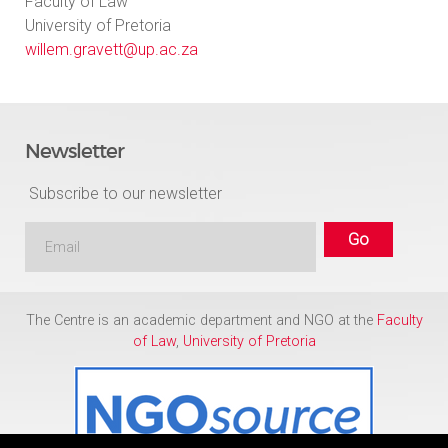
Faculty of Law
University of Pretoria
willem.gravett@up.ac.za
Newsletter
Subscribe to our newsletter
The Centre is an academic department and NGO at the
Faculty
of Law
,
University of Pretoria