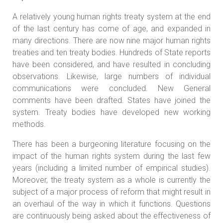
A relatively young human rights treaty system at the end
of the last century has come of age, and expanded in
many directions. There are now nine major human rights
treaties and ten treaty bodies. Hundreds of State reports
have been considered, and have resulted in concluding
observations. Likewise, large numbers of individual
communications were concluded. New General
comments have been drafted. States have joined the
system. Treaty bodies have developed new working
methods.
There has been a burgeoning literature focusing on the
impact of the human rights system during the last few
years (including a limited number of empirical studies).
Moreover, the treaty system as a whole is currently the
subject of a major process of reform that might result in
an overhaul of the way in which it functions. Questions
are continuously being asked about the effectiveness of