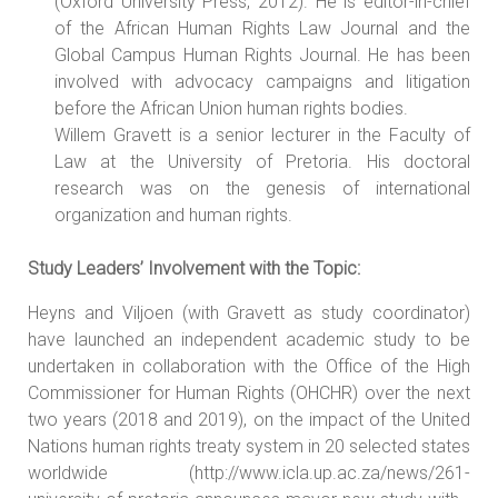
(Oxford University Press, 2012). He is editor-in-chief
of the African Human Rights Law Journal and the
Global Campus Human Rights Journal. He has been
involved with advocacy campaigns and litigation
before the African Union human rights bodies.
Willem Gravett is a senior lecturer in the Faculty of
Law at the University of Pretoria. His doctoral
research was on the genesis of international
organization and human rights.
Study Leaders’ Involvement with the Topic:
Heyns and Viljoen (with Gravett as study coordinator)
have launched an independent academic study to be
undertaken in collaboration with the Office of the High
Commissioner for Human Rights (OHCHR) over the next
two years (2018 and 2019), on the impact of the United
Nations human rights treaty system in 20 selected states
worldwide (http://www.icla.up.ac.za/news/261-