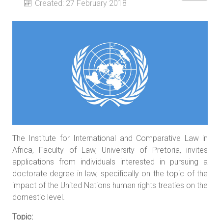
Created: 27 February 2018
The Institute for International and Comparative Law in
Africa, Faculty of Law, University of Pretoria, invites
applications from individuals interested in pursuing a
doctorate degree in law, specifically on the topic of the
impact of the United Nations human rights treaties on the
domestic level.
Topic: