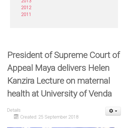
2013
2012
2011
President of Supreme Court of
Appeal Maya delivers Helen
Kanzira Lecture on maternal
health at University of Venda
Details
Created: 25 September 2018