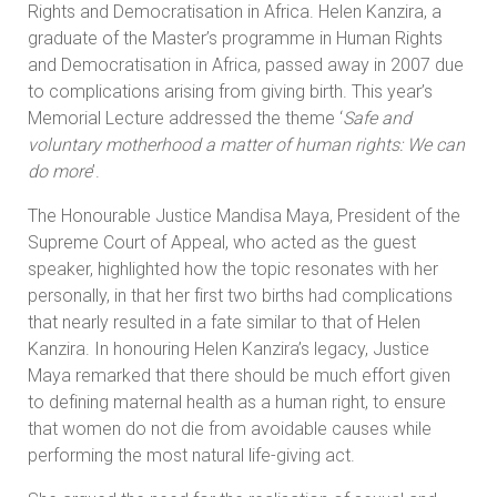
Rights and Democratisation in Africa. Helen Kanzira, a
graduate of the Master’s programme in Human Rights
and Democratisation in Africa, passed away in 2007 due
to complications arising from giving birth. This year’s
Memorial Lecture addressed the theme ‘
Safe and
voluntary motherhood a matter of human rights: We can
do more
’.
The Honourable Justice Mandisa Maya, President of the
Supreme Court of Appeal, who acted as the guest
speaker, highlighted how the topic resonates with her
personally, in that her first two births had complications
that nearly resulted in a fate similar to that of Helen
Kanzira. In honouring Helen Kanzira’s legacy, Justice
Maya remarked that there should be much effort given
to defining maternal health as a human right, to ensure
that women do not die from avoidable causes while
performing the most natural life-giving act.