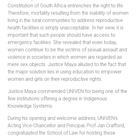
Constitution of South Africa entrenches the right to life.
Therefore, mortality resulting from the inability of women
living in the rural communities to address reproductive
health facilities is simply unacceptable. In her view, it is
important that such people should have access to
emergency facilities. She revealed that even today,
women continue to be the victims of sexual assault and
violence in societies in which women are regarded as
mere sex objects. Justice Maya alluded to the fact that
the major solution lies in using education to empower
women and girls on their reproductive rights.
Justice Maya commended UNIVEN for being one of the
few institutions offering a degree in Indigenous
Knowledge Systems.
During his opening and welcome address, UNIVEN’s
Acting Vice-Chancellor and Principal, Prof Jan Crafford,
congratulated the School of Law for hosting these