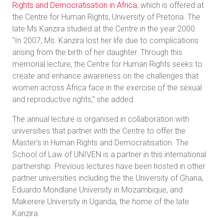
Rights and Democratisation in Africa
, which is offered at
the Centre for Human Rights, University of Pretoria. The
late Ms Kanzira studied at the Centre in the year 2000.
“In 2007, Ms. Kanzira lost her life due to complications
arising from the birth of her daughter. Through this
memorial lecture, the Centre for Human Rights seeks to
create and enhance awareness on the challenges that
women across Africa face in the exercise of the sexual
and reproductive rights,” she added.
The annual lecture is organised in collaboration with
universities that partner with the Centre to offer the
Master’s in Human Rights and Democratisation. The
School of Law of UNIVEN is a partner in this international
partnership. Previous lectures have been hosted in other
partner universities including the the University of Ghana,
Eduardo Mondlane University in Mozambique, and
Makerere University in Uganda, the home of the late
Kanzira.