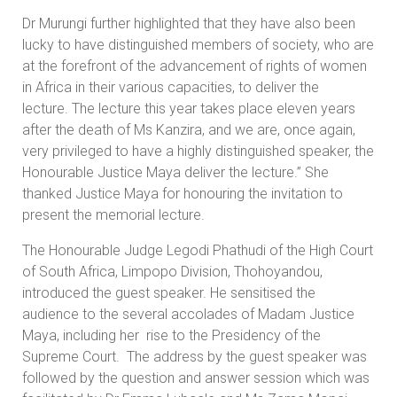
Dr Murungi further highlighted that they have also been
lucky to have distinguished members of society, who are
at the forefront of the advancement of rights of women
in Africa in their various capacities, to deliver the
lecture. The lecture this year takes place eleven years
after the death of Ms Kanzira, and we are, once again,
very privileged to have a highly distinguished speaker, the
Honourable Justice Maya deliver the lecture.” She
thanked Justice Maya for honouring the invitation to
present the memorial lecture.
The Honourable Judge Legodi Phathudi of the High Court
of South Africa, Limpopo Division, Thohoyandou,
introduced the guest speaker. He sensitised the
audience to the several accolades of Madam Justice
Maya, including her rise to the Presidency of the
Supreme Court. The address by the guest speaker was
followed by the question and answer session which was