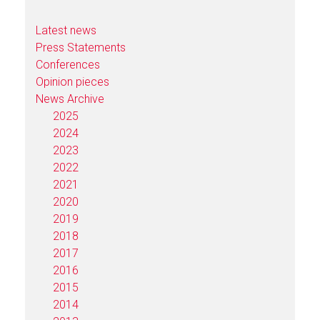
Latest news
Press Statements
Conferences
Opinion pieces
News Archive
2025
2024
2023
2022
2021
2020
2019
2018
2017
2016
2015
2014