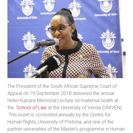
The President of the South African Supreme Court of
Appeal on 19 September 2018 delivered the annual
Helen Kanzira Memorial Lecture on maternal health at
the
School of Law
at the University of Venda (UNIVEN).
This event is co-hosted annually by the Centre for
Human Rights, University of Pretoria, and one of the
partner universities of the Master’s programme in Human