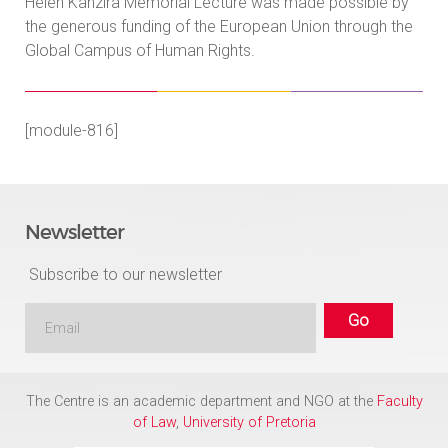
Helen Kanzira Memorial Lecture was made possible by
the generous funding of the European Union through the
Global Campus of Human Rights.
[module-816]
Newsletter
Subscribe to our newsletter
The Centre is an academic department and NGO at the
Faculty
of Law
,
University of Pretoria