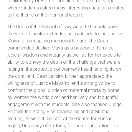
facilitated by Dr Emma Lubaale and Ms Zama Mopai
where students asked many interesting questions related
to the theme of the memorial lecture.
The Dean of the School of Law, Annette Lansink, gave
the vote of thanks, extended her gratitude to the Justice
Maya for an inspiring memorial lecture. The Dean
commended Justice Maya as a beacon of humility,
judicial wisdom and integrity as well as for her exquisite
ability to convey the depth of the challenge that we are
facing in the protection of women’s health and rights on
the continent. Dean Lansink further appreciated the
willingness of Justice Maya to lend a strong voice to
confront the global burden of maternal mortality borne
by women the world over and her lively and thoughtful
engagement with the students. She also thanked Judge
Phatudi, the Acting Vice Chancellor, and Dr Nkatha
Murungi, Assistant Director at the Centre for Human
Rights, University of Pretoria, for the collaboration. The