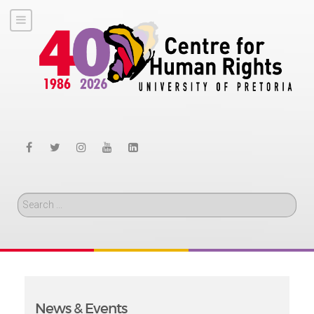
Search
News & Events