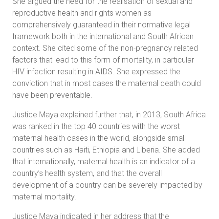
She argued the need for the realisation of sexual and
reproductive health and rights women as
comprehensively guaranteed in their normative legal
framework both in the international and South African
context. She cited some of the non-pregnancy related
factors that lead to this form of mortality, in particular
HIV infection resulting in AIDS. She expressed the
conviction that in most cases the maternal death could
have been preventable.
Justice Maya explained further that, in 2013, South Africa
was ranked in the top 40 countries with the worst
maternal health cases in the world, alongside small
countries such as Haiti, Ethiopia and Liberia. She added
that internationally, maternal health is an indicator of a
country’s health system, and that the overall
development of a country can be severely impacted by
maternal mortality.
Justice Maya indicated in her address that the