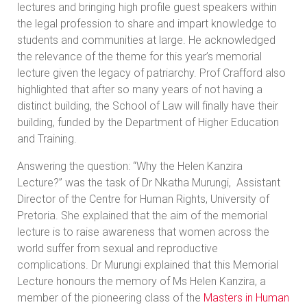
lectures and bringing high profile guest speakers within
the legal profession to share and impart knowledge to
students and communities at large. He acknowledged
the relevance of the theme for this year’s memorial
lecture given the legacy of patriarchy. Prof Crafford also
highlighted that after so many years of not having a
distinct building, the School of Law will finally have their
building, funded by the Department of Higher Education
and Training.
Answering the question: “Why the Helen Kanzira
Lecture?” was the task of Dr Nkatha Murungi, Assistant
Director of the Centre for Human Rights, University of
Pretoria. She explained that the aim of the memorial
lecture is to raise awareness that women across the
world suffer from sexual and reproductive
complications. Dr Murungi explained that this Memorial
Lecture honours the memory of Ms Helen Kanzira, a
member of the pioneering class of the
Masters in Human