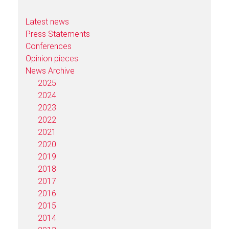
Latest news
Press Statements
Conferences
Opinion pieces
News Archive
2025
2024
2023
2022
2021
2020
2019
2018
2017
2016
2015
2014