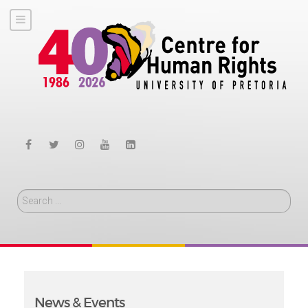
Search
News & Events