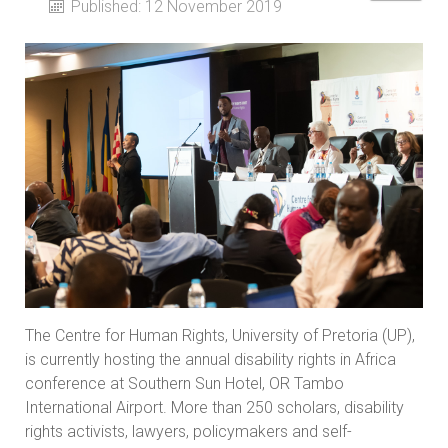
Published: 12 November 2019
The Centre for Human Rights, University of Pretoria (UP),
is currently hosting the annual disability rights in Africa
conference at Southern Sun Hotel, OR Tambo
International Airport. More than 250 scholars, disability
rights activists, lawyers, policymakers and self-