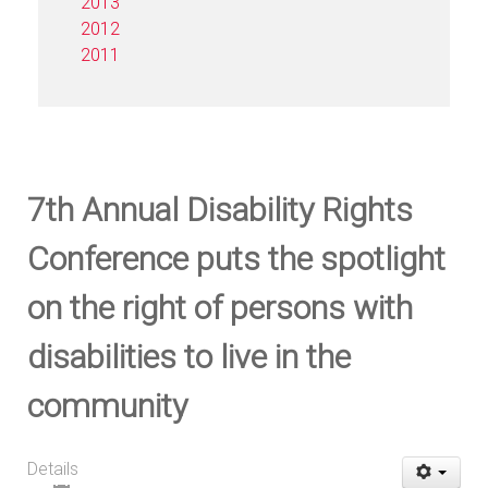
2013
2012
2011
7th Annual Disability Rights
Conference puts the spotlight
on the right of persons with
disabilities to live in the
community
Details