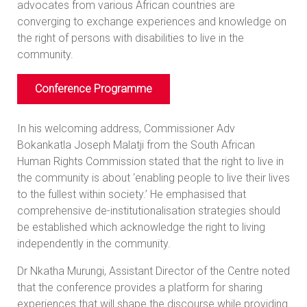
advocates from various African countries are
converging to exchange experiences and knowledge on
the right of persons with disabilities to live in the
community.
Conference Programme
In his welcoming address, Commissioner Adv
Bokankatla Joseph Malatji from the South African
Human Rights Commission stated that the right to live in
the community is about ‘enabling people to live their lives
to the fullest within society.’ He emphasised that
comprehensive de-institutionalisation strategies should
be established which acknowledge the right to living
independently in the community.
Dr Nkatha Murungi, Assistant Director of the Centre noted
that the conference provides a platform for sharing
experiences that will shape the discourse while providing