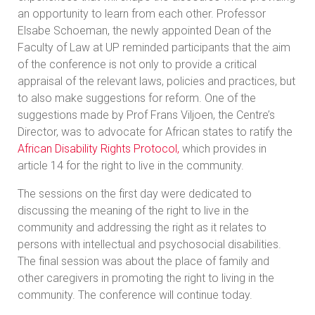
an opportunity to learn from each other. Professor
Elsabe Schoeman, the newly appointed Dean of the
Faculty of Law at UP reminded participants that the aim
of the conference is not only to provide a critical
appraisal of the relevant laws, policies and practices, but
to also make suggestions for reform. One of the
suggestions made by Prof Frans Viljoen, the Centre’s
Director, was to advocate for African states to ratify the
African Disability Rights Protocol,
which provides in
article 14 for the right to live in the community.
The sessions on the first day were dedicated to
discussing the meaning of the right to live in the
community and addressing the right as it relates to
persons with intellectual and psychosocial disabilities.
The final session was about the place of family and
other caregivers in promoting the right to living in the
community. The conference will continue today.