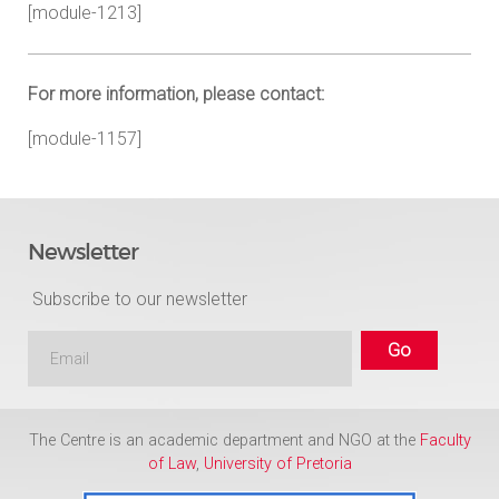
[module-1213]
For more information, please contact:
[module-1157]
Newsletter
Subscribe to our newsletter
The Centre is an academic department and NGO at the
Faculty
of Law
,
University of Pretoria