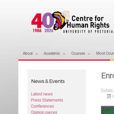
About
Academic
Courses
Moot Cour
Enr
News & Events
Details
Latest news
Press Statements
Conferences
Opinion pieces