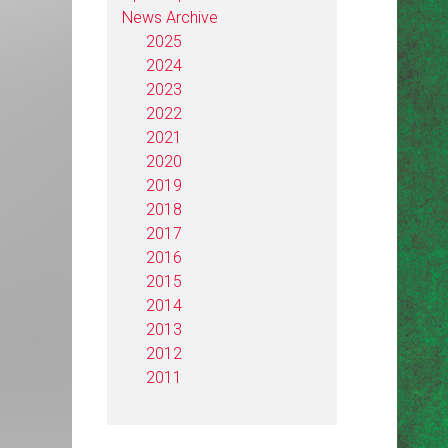
News Archive
2025
2024
2023
2022
2021
2020
2019
2018
2017
2016
2015
2014
2013
2012
2011