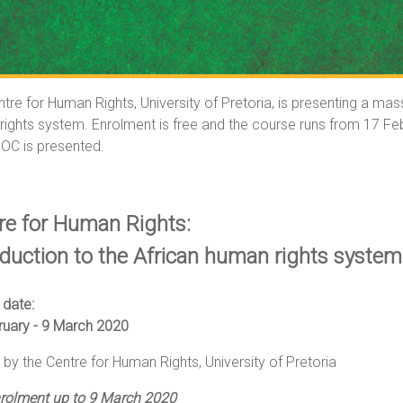
tre for Human Rights, University of Pretoria, is presenting a m
ights system. Enrolment is free and the course runs from 17 Feb
OC is presented.
re for Human Rights:
oduction to the African human rights system
 date:
ruary - 9 March 2020
by the Centre for Human Rights, University of Pretoria
nrolment up to 9 March 2020