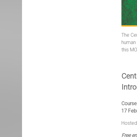
The Cen
human r
this MO
Cent
Intr
Course
17 Feb
Hosted 
Free e