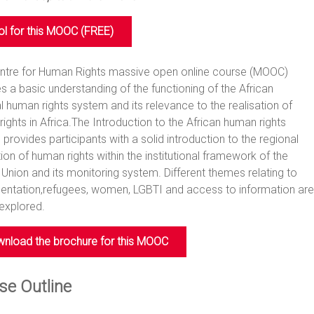
ol for this MOOC (FREE)
entre for Human Rights massive open online course (MOOC)
s a basic understanding of the functioning of the African
l human rights system and its relevance to the realisation of
ights in Africa.The Introduction to the African human rights
provides participants with a solid introduction to the regional
ion of human rights within the institutional framework of the
 Union and its monitoring system. Different themes relating to
entation,refugees, women, LGBTI and access to information are
 explored.
nload the brochure for this MOOC
se Outline