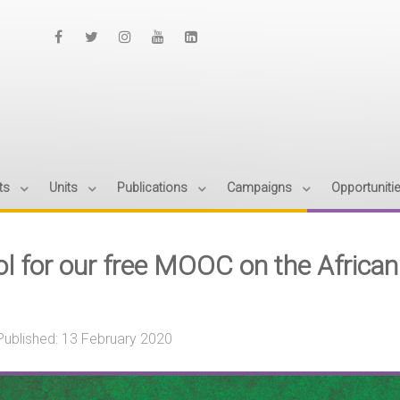
ts
Units
Publications
Campaigns
Opportuniti
ol for our free MOOC on the Africa
Published: 13 February 2020