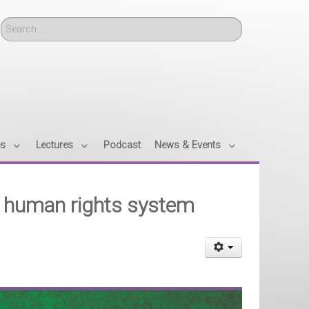
Search
es
Lectures
Podcast
News & Events
n human rights system