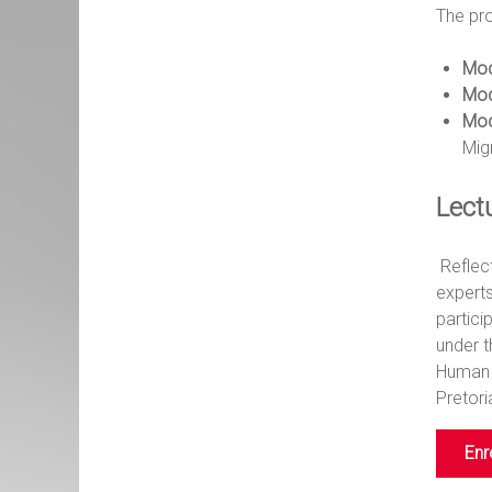
The pr
Mod
Mod
Mod
Mig
Lect
Reflect
experts
partic
under 
Human 
Pretori
Enr