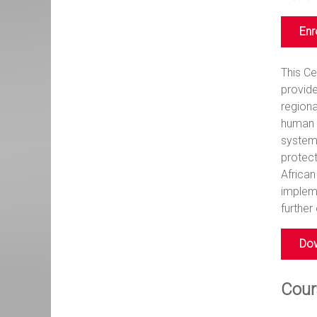
Enr
This C
provide
regiona
human r
system 
protect
African
implem
further
Dow
Cour