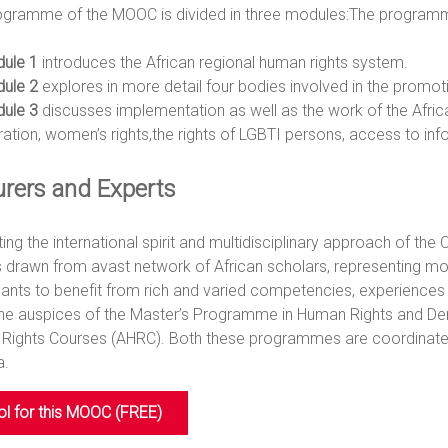
ogramme of the MOOC is divided in three modules:The programme
ule 1
introduces the African regional human rights system.
ule 2
explores in more detail four bodies involved in the promoti
ule 3
discusses implementation as well as the work of the African
ration, women’s rights,the rights of LGBTI persons, access to in
urers and Experts
ing the international spirit and multidisciplinary approach of th
 drawn from avast network of African scholars, representing mos
ipants to benefit from rich and varied competencies, experien
the auspices of the Master’s Programme in Human Rights and De
Rights Courses (AHRC). Both these programmes are coordinated 
a.
ol for this MOOC (FREE)