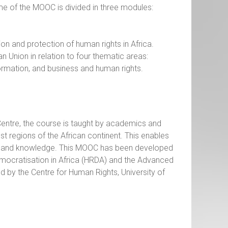
 of the MOOC is divided in three modules:
on and protection of human rights in Africa.
 Union in relation to four thematic areas:
formation, and business and human rights.
e Centre, the course is taught by academics and
t regions of the African continent. This enables
ces and knowledge. This MOOC has been developed
mocratisation in Africa (HRDA) and the Advanced
by the Centre for Human Rights, University of