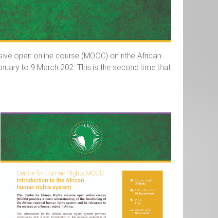
assive open online course (MOOC) on nthe African
ruary to 9 March 202. This is the second time that