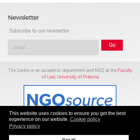
Newsletter
Subscribe to our newsletter
The Centre is an academic department and NGO at the
Faculty
of Law
,
University of Pretoria
This website uses cookies to ensure you get the best
experience on our website.
Cookie policy
Privacy policy
Copyright © 1986 - 2026
Centre for Human Rights
Got it!