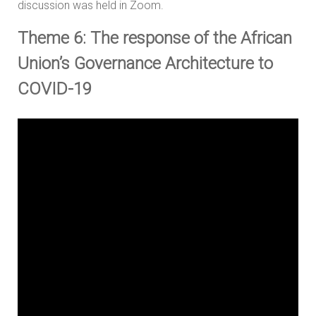
discussion was held in Zoom.
Theme 6: The response of the African
Union’s Governance Architecture to
COVID-19