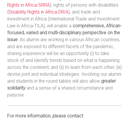
Rights in Africa-SRRA
), rights of persons with disabilities
(
Disability Rights in Africa-DRIA
), and trade and
investment in Africa (International Trade and Investment
Law in Africa-TILA), will enable a
comprehensive, African-
focused, varied and multi-disciplinary perspective on the
issue
. As alumni are working in various African countries,
and are exposed to different facets of the pandemic,
sharing experience will be an opportunity (i) to take
stock of and identify trends based on what is happening
across the continent; and (ii) to learn from each other; (iii)
devise joint and individual strategies. Involving our alumni
and students in the round tables will also allow
greater
solidarity
and a sense of a shared circumstance and
purpose.
For more information, please contact: