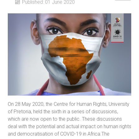
Published: 01 June 2020
On 28 May 2020, the Centre for Human Rights, University
of Pretoria, held the sixth in a series of discussions,
which are now open to the public. These discussions
deal with the potential and actual impact on human rights
and democratisation of COVID-19 in Africa.The