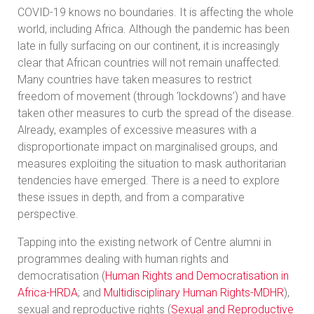
COVID-19 knows no boundaries. It is affecting the whole
world, including Africa. Although the pandemic has been
late in fully surfacing on our continent, it is increasingly
clear that African countries will not remain unaffected.
Many countries have taken measures to restrict
freedom of movement (through ‘lockdowns’) and have
taken other measures to curb the spread of the disease.
Already, examples of excessive measures with a
disproportionate impact on marginalised groups, and
measures exploiting the situation to mask authoritarian
tendencies have emerged. There is a need to explore
these issues in depth, and from a comparative
perspective.
Tapping into the existing network of Centre alumni in
programmes dealing with human rights and
democratisation (
Human Rights and Democratisation in
Africa-HRDA
; and
Multidisciplinary Human Rights-MDHR
),
sexual and reproductive rights (
Sexual and Reproductive