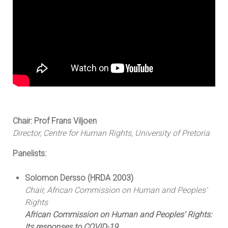
Chair: Prof Frans Viljoen
Director, Centre for Human Rights, University of Pretoria
Panelists:
Solomon Dersso (HRDA 2003)
Chair, African Commission on Human and Peoples’
Rights
African Commission on Human and Peoples’ Rights:
Its responses to COVID-19