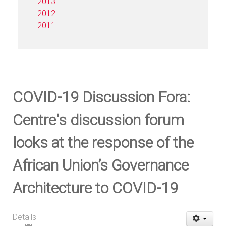
2013
2012
2011
COVID-19 Discussion Fora:
Centre's discussion forum
looks at the response of the
African Union’s Governance
Architecture to COVID-19
Details