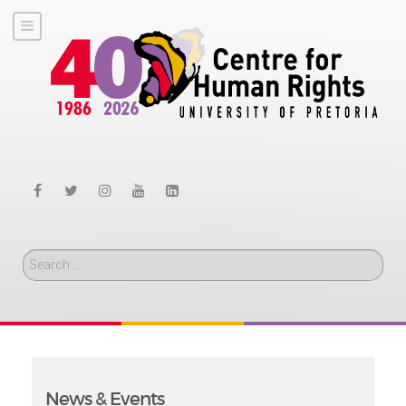
Search
News & Events