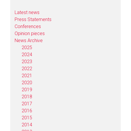
Latest news
Press Statements
Conferences
Opinion pieces
News Archive
2025
2024
2023
2022
2021
2020
2019
2018
2017
2016
2015
2014