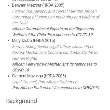
Benyam Mezmur (HRDA 2005)
Former Chairperson, and current Member, African
Committee of Experts on the Rights and Welfare of
the Child
African Committee of Experts on the Rights and
Welfare of the Child: Its responses to COVID-19
Mary Izobo (HRDA 2015)
Former Acting Senior Legal Officer, African Peer
Review Mechanism; Doctoral candidate, Centre for
Human Rights
African Peer Review Mechanism: Its responses to
COVID-19
Clement Mavungu (HRDA 2006)
Legal Counsel, Pan-African Parliament
Pan-African Parliament: Its responses to COVID-19
Background