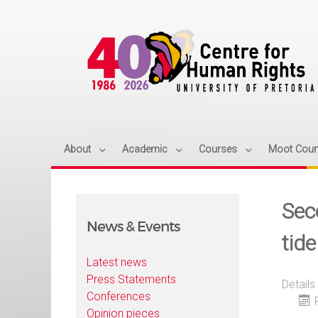
About
Academic
Courses
Moot Cour
Sec
News & Events
tid
Latest news
Press Statements
Details
Conferences
Opinion pieces