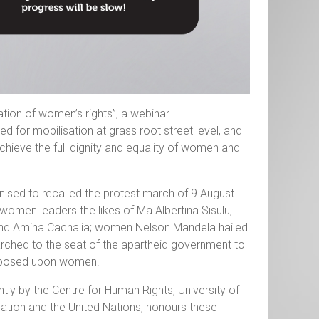
ation of women’s rights”, a webinar
for mobilisation at grass root street level, and
hieve the full dignity and equality of women and
sed to recalled the protest march of 9 August
 women leaders the likes of Ma Albertina Sisulu,
 and Amina Cachalia; women Nelson Mandela hailed
arched to the seat of the apartheid government to
w imposed upon women.
ntly by the Centre for Human Rights, University of
ation and the United Nations, honours these