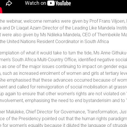
the webinar, welcome remarks were given by Prof Frans Viljoen, D
a and Dr Liaqat Azam Director of the Leading Like Mandela Insti
t were also given by Ms Ndileka Mandela, CEO of Thembekile 
the United Nations Resident Coordinator in South Africa
emplation of what it would take to turn the tide, Ms Anne Githu
n’s South Africa Multi-Country Office, identified negative soci
s one of the major issues continuing to impact on gender equali
such as increased enrolment of women and girls at tertiary lev
She emphasised that these advances occurred because of women’
t and called for reinvigoration of social mobilisation at grassr
up again to ensure that other women’s rights are not violated on 
involvement, emphasising the need to end bystanderisim and to ‘s
er Maluleke, Chief Director for Governance, Transformation, Ju
ice of the Presidency pointed out that the human rights paradig
e for women’s equality because it diluted the language of struggl