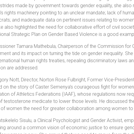
 strides made by government towards gender equality, she also 
 rights machinery pointing to an unclear mandate; lack of human
rats; and inadequate data on pertinent issues relating to wome
e also highlighted the need for collaborative effort of civil soc
ional Strategic Plan on Gender Based Violence is a good examp
ioner Tamara Mathebula, Chairperson of the Commission for Gend
ment and its impact on turning the tide on gender inequality. She 
ternational human rights treaties, repealing discriminatory laws 
tion are addressed.
ory Nott, Director, Norton Rose Fulbright, Former Vice-Preside
 on the story of Caster Semenya’s courageous fight for women a
tion of Athletics Federations (IAAF),
whose regulations now
req
of testosterone medicate to lower those levels. He discussed the
of women the need for greater collaboration among women to ens
sikelelo Sisulu, a Clinical Psychologist and Gender Activist, 
ing around a common vision of economic justice to ensure gende