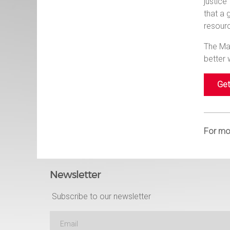
justic
that a 
resourc
The Man
better
Get
For mor
Newsletter
Subscribe to our newsletter