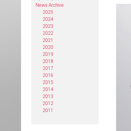
News Archive
2025
2024
2023
2022
2021
2020
2019
2018
2017
2016
2015
2014
2013
2012
2011