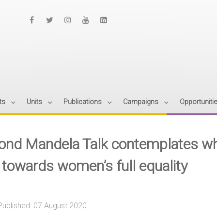
ts
Units
Publications
Campaigns
Opportuniti
ond Mandela Talk contemplates what
e towards women’s full equality
Published: 07 August 2020