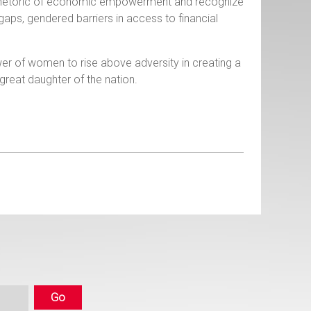
 rhetoric of economic empowerment and recognize
aps, gendered barriers in access to financial
r of women to rise above adversity in creating a
a, a great daughter of the nation.