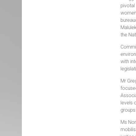
pivotal
women’s
bureauc
Malulek
the Nat
Commiss
environ
with in
legisla
Mr Greg
focused
Associa
levels 
groups 
Ms Nont
mobilis