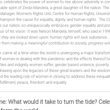
s, celebrates the power of women to rise above adversity in cr
able spirit of Zindzi Mandela, a great daughter of the nation. 
Manager, Women’s Rights Unit, Centre for Human Rights, Universit
 champion the cause for equality, dignity and human rights. The C
 our nation, so unequivocally embraces gender equality and proudl
us of his vision. It was Nelson Mandela, himself, who said in 199
s they are looked down upon, human rights will lack substance…
rom making a meaningful contribution to society, progress will
lk came at a time when the world is undergoing a major transf
of women in dealing with this pandemic and the effects thereof ha
ities and indignity women suffer, gender based violence, poverty
rawing upon the legacies of these great leaders and the wisdom 
d the leading role of women in striving to address these inequalit
ulfilment, peace, freedom and equality.
e: What would it take to turn the tide? Cel