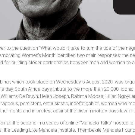
er to the question “What would it take to turn the tide of the neg
rating Women’s Month identified two main responses: the need 
d for building closer partnerships between men and women to ac
binar, which took place on Wednesday 5 August 2020, was organi
he day South Africa pays tribute to the more than 20 000, iconic
 Williams-De Bruyn, Helen Joseph, Rahima Moosa, Lillian Ngoyi
rageous, persistent, enthusiastic, indefatigable”, women who m
their rights and in protest against the discriminatory pass la
binar, the second in a series of online “Mandela Talks” hosted joi
a, the Leading Like Mandela Institute, Thembekile Mandela Found