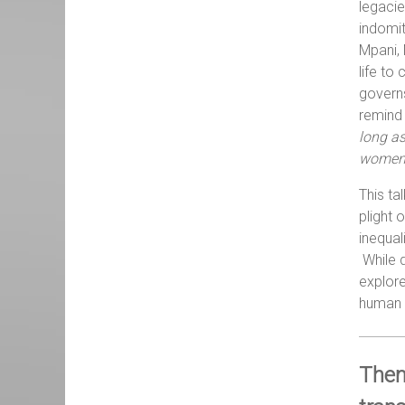
legacie
indomit
Mpani, 
life to
governs
remind 
long a
women f
This ta
plight 
inequal
While d
explore
human f
Them