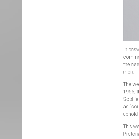
In answ
commemo
the nee
men.
The we
1956, t
Sophie
as “cou
uphold 
This we
Pretori