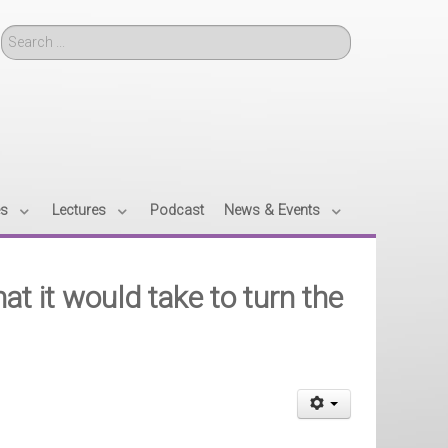
Search
es
Lectures
Podcast
News & Events
 it would take to turn the