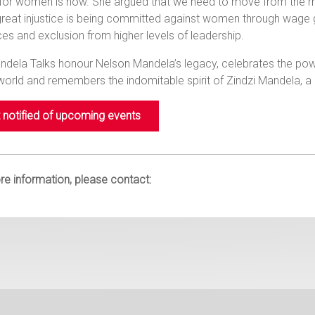
e for women is now. She argued that we need to move from the
great injustice is being committed against women through wage g
es and exclusion from higher levels of leadership.
dela Talks honour Nelson Mandela’s legacy, celebrates the powe
 world and remembers the indomitable spirit of Zindzi Mandel
 notified of upcoming events
e information, please contact: