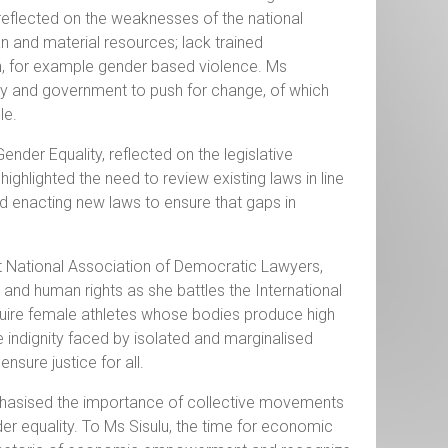
reflected on the weaknesses of the national
 and material resources; lack trained
n, for example gender based violence. Ms
iety and government to push for change, of which
le.
er Equality, reflected on the legislative
highlighted the need to review existing laws in line
and enacting new laws to ensure that gaps in
nt National Association of Democratic Lawyers,
nd human rights as she battles the International
uire female athletes whose bodies produce high
 indignity faced by isolated and marginalised
ure justice for all.
emphasised the importance of collective movements
r equality. To Ms Sisulu, the time for economic