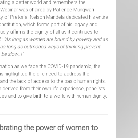
eating a better world and remembers the
The Webinar was chaired by Patience Mungwari
y of Pretoria. Nelson Mandela dedicated his entire
onstitution, which forms part of his legacy and
y affirms the dignity of all as it continues to
6:
“As long as women are bound by poverty and as
 as long as outmoded ways of thinking prevent
 be slow…!”
ormation as we face the COVID-19 pandemic; the
s highlighted the dire need to address the
 and the lack of access to the basic human rights.
derived from their own life experience, panelists
ies and to give birth to a world with human dignity,
ebrating the power of women to