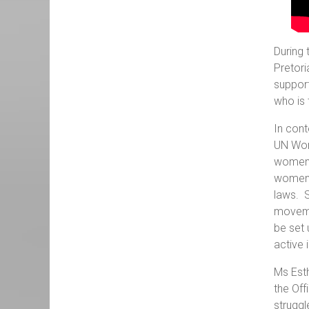
During 
Pretori
suppor
who is 
In cont
UN Wome
women a
women, 
laws. 
movemen
be set 
active 
Ms Esth
the Off
struggl