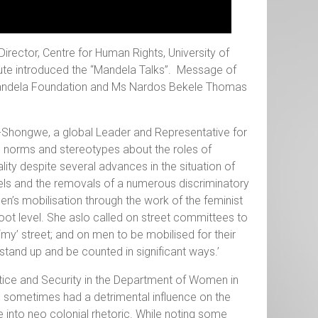
irector, Centre for Human Rights, University of
tute introduced the “Mandela Talks”. Message of
Mandela Foundation and Ms Nardos Bekele Thomas
ku-Shongwe, a global Leader and Representative for
al norms and stereotypes about the roles of
ty despite several advances in the situation of
els and the removals of a numerous discriminatory
s mobilisation through the work of the feminist
oot level. She aslo called on street committees to
‘my’ street; and on men to be mobilised for their
tand up and be counted in significant ways.’
stice and Security in the Department of Women in
m sometimes had a detrimental influence on the
e into neo colonial rhetoric. While noting some