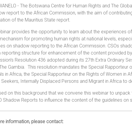
ANELO - The Botswana Centre for Human Rights and The Global R
w report to the African Commission, with the aim of contributing
tion of the Mauritius State report.
binar provides the opportunity to learn about the experiences of
mechanism for promoting human rights at national levels, especial
nes on shadow reporting to the African Commission. CSOs shadow
 reporting structure for enhancement of the content provided by
ion’s Resolution 436 adopted during its 27th Extra Ordinary Se
, The Gambia. This resolution mandates the Special Rapporteur 
ls in Africa, the Special Rapporteur on the Rights of Women in 
Seekers, Internally Displaced Persons and Migrant in Africa to
ased on this background that we convene this webinar to unpack 
O Shadow Reports to influence the content of the guidelines on
e information, please contact: