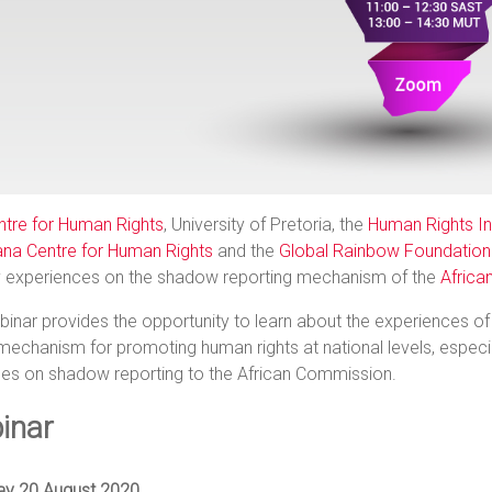
ntre for Human Rights
, University of Pretoria, the
Human Rights Ins
na Centre for Human Rights
and the
Global Rainbow Foundation 
y experiences on the shadow reporting mechanism of the
Africa
inar provides the opportunity to learn about the experiences of 
mechanism for promoting human rights at national levels, especial
nes on shadow reporting to the African Commission.
inar
ay 20 August 2020