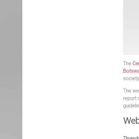
The
Ce
Botswa
societ
The web
report 
guideli
Web
Thursd