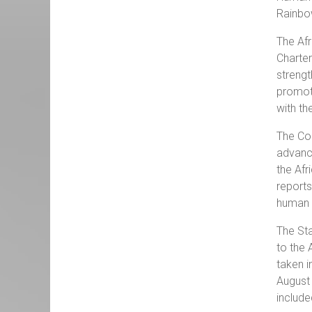
Rainbo
The Afr
Charter
strengt
promot
with t
The Co
advance
the Afr
report
human r
The Sta
to the 
taken i
August 
include