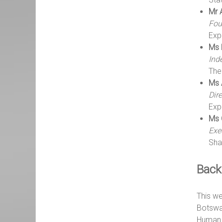
Mr 
Fou
Exp
Ms 
Ind
The
Ms 
Dir
Exp
Ms 
Exe
Sha
Back
This we
Botswan
Human 