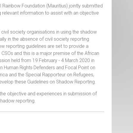
ainbow Foundation (Mauritius) jointly submitted
 relevant information to assist with an objective
 civil society organisations in using the shadow
ly in the absence of civil society reporting
 reporting guidelines are set to provide a
 CSOs and this is a major premise of the African
ssion held from 19 February - 4 March 2020 in
on Human Rights Defenders and Focal Point on
Africa and the Special Rapporteur on Refugees,
 develop these Guidelines on Shadow Reporting.
the objective and experiences in submission of
 shadow reporting.