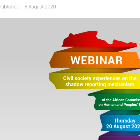
Published: 18 August 2020