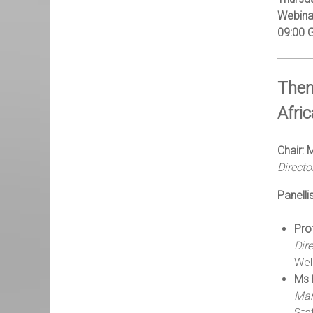
Webina
09:00 
Them
Afri
Chair:
Direct
Panellis
Pro
Dir
Wel
Ms 
Man
Sta