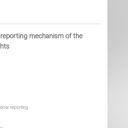
 reporting mechanism of the
hts
adow reporting
ty