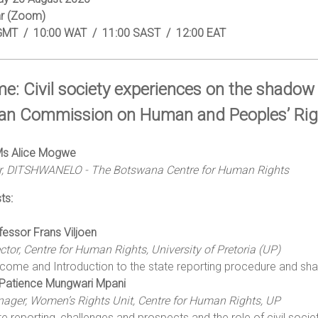
r (Zoom)
GMT / 10:00 WAT / 11:00 SAST / 12:00 EAT
e: Civil society experiences on the shadow
can Commission on Human and Peoples’ Rig
 Ms Alice Mogwe
or, DITSHWANELO - The Botswana Centre for Human Rights
ts:
fessor Frans Viljoen
ector, Centre for Human Rights, University of Pretoria (UP)
come and Introduction to the state reporting procedure and sh
Patience Mungwari Mpani
ager, Women’s Rights Unit, Centre for Human Rights, UP
te reporting, challenges and prospects and the role of civil socie