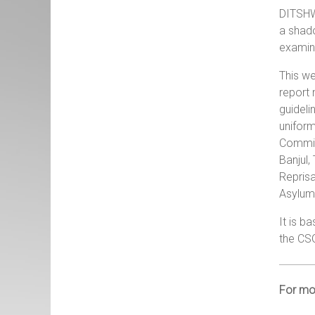
DITSHW
a shado
examina
This we
report 
guideli
uniform
Commiss
Banjul
Reprisa
Asylum 
It is b
the CS
For mor