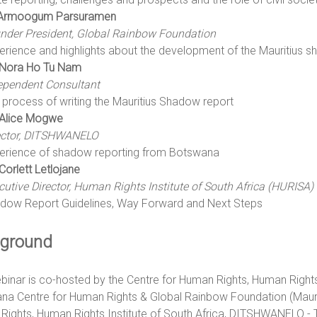
Armoogum Parsuramen
nder President, Global Rainbow Foundation
erience and highlights about the development of the Mauritius 
Nora Ho Tu Nam
ependent Consultant
 process of writing the Mauritius Shadow report
Alice Mogwe
ector, DITSHWANELO
erience of shadow reporting from Botswana
Corlett Letlojane
cutive Director, Human Rights Institute of South Africa (HURISA)
dow Report Guidelines, Way Forward and Next Steps
ground
binar is co-hosted by the Centre for Human Rights, Human Right
a Centre for Human Rights & Global Rainbow Foundation (Mauriti
Rights, Human Rights Institute of South Africa, DITSHWANELO -