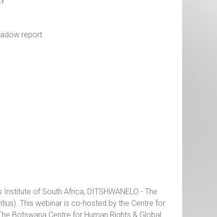
shadow report
s Institute of South Africa, DITSHWANELO - The
us). This webinar is co-hosted by the Centre for
 The Botswana Centre for Human Rights & Global