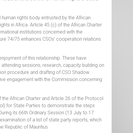
 human rights body entrusted by the African
s in Africa. Article 45 (c) of the African Charter
ational institutions concerned with the
ure 74/75 enhances CSOs’ cooperation relations
joyment of this relationship. These have
 attending sessions, research, capacity building on
ation procedure and drafting of CSO Shadow
ctive engagement with the Commission concerning
f the African Charter and Article 26 of the Protocol
ol) for State Parties to demonstrate the steps
uring its 66th Ordinary Session (13 July to 17
amination of a list of state party reports, which
e Republic of Mauritius.