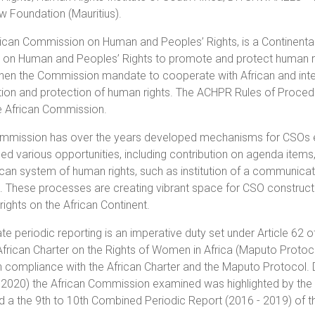
w Foundation (Mauritius).
ican Commission on Human and Peoples’ Rights, is a Continental
 on Human and Peoples’ Rights to promote and protect human right
hen the Commission mandate to cooperate with African and intern
ion and protection of human rights. The ACHPR Rules of Proced
he African Commission.
mmission has over the years developed mechanisms for CSOs en
d various opportunities, including contribution on agenda items,
ican system of human rights, such as institution of a communic
s. These processes are creating vibrant space for CSO constru
ights on the African Continent.
te periodic reporting is an imperative duty set under Article 62 o
African Charter on the Rights of Women in Africa (Maputo Protoc
n compliance with the African Charter and the Maputo Protocol. D
2020) the African Commission examined was highlighted by the ex
d a the 9th to 10th Combined Periodic Report (2016 - 2019) of th