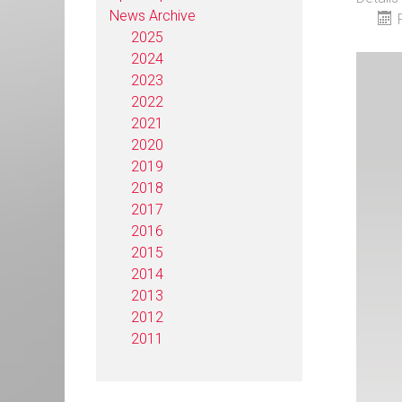
News Archive
2025
2024
2023
2022
2021
2020
2019
2018
2017
2016
2015
2014
2013
2012
2011