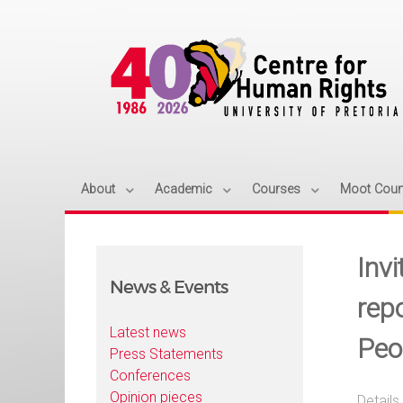
About
Academic
Courses
Moot Cour
Inv
News & Events
rep
Latest news
Peo
Press Statements
Conferences
Opinion pieces
Details