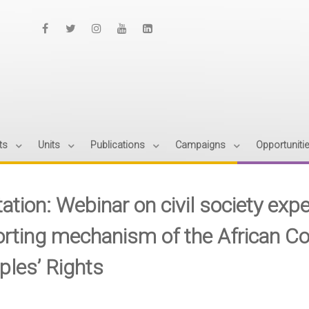
ts
Units
Publications
Campaigns
Opportuniti
itation: Webinar on civil society ex
orting mechanism of the African
ples’ Rights