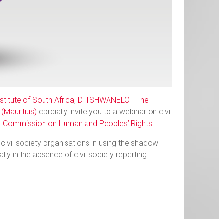
titute of South Africa
,
DITSHWANELO - The
(Mauritius)
cordially invite you to a webinar on civil
n Commission on Human and Peoples’ Rights
.
civil society organisations in using the shadow
ly in the absence of civil society reporting