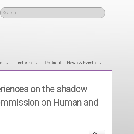
Search
es
Lectures
Podcast
News & Events
periences on the shadow
 Commission on Human and