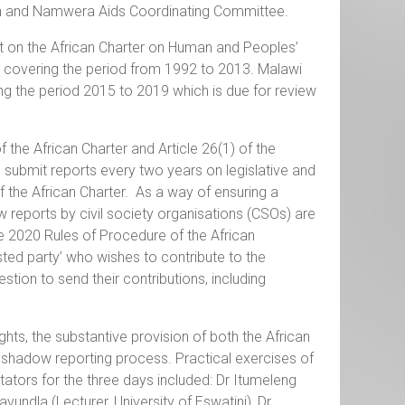
 and Namwera Aids Coordinating Committee.
port on the African Charter on Human and Peoples’
5, covering the period from 1992 to 2013. Malawi
ng the period 2015 to 2019 which is due for review
f the African Charter and Article 26(1) of the
submit reports every two years on legislative and
f the African Charter. As a way of ensuring a
 reports by civil society organisations (CSOs) are
the 2020 Rules of Procedure of the African
ted party’ who wishes to contribute to the
stion to send their contributions, including
hts, the substantive provision of both the African
e shadow reporting process. Practical exercises of
ators for the three days included: Dr Itumeleng
undla (Lecturer, University of Eswatini), Dr