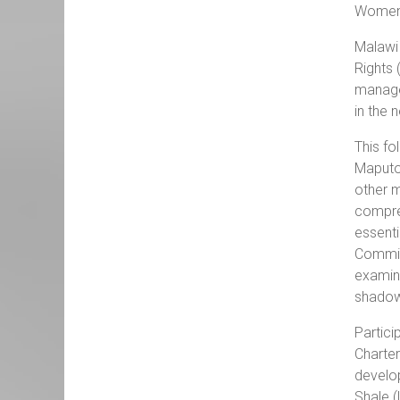
Women’
Malawi 
Rights 
managed
in the 
This fo
Maputo 
other m
compreh
essenti
Commiss
examina
shadow
Partici
Charter
develop
Shale (