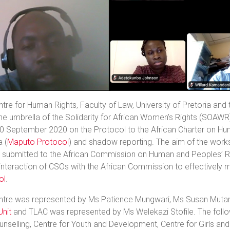
tre for Human Rights, Faculty of Law, University of Pretoria and
he umbrella of the Solidarity for African Women's Rights (SOAWR
30 September 2020 on the Protocol to the African Charter on H
a (
Maputo Protocol
) and shadow reporting. The aim of the wor
s submitted to the African Commission on Human and Peoples’ R
interaction of CSOs with the African Commission to effectively 
ol
.
ntre was represented by Ms Patience Mungwari, Ms Susan Mut
Unit
and TLAC was represented by Ms Welekazi Stofile. The foll
nselling, Centre for Youth and Development, Centre for Girls and