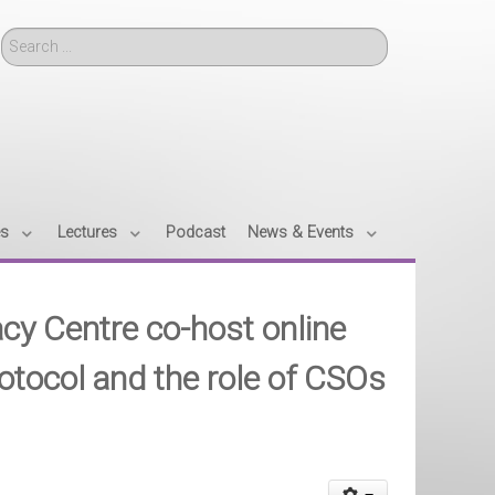
Search
es
Lectures
Podcast
News & Events
y Centre co-host online
tocol and the role of CSOs