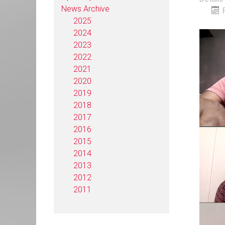
News Archive
2025
2024
2023
2022
2021
2020
2019
2018
2017
2016
2015
2014
2013
2012
2011