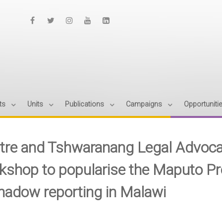
ts
Units
Publications
Campaigns
Opportuniti
tre and Tshwaranang Legal Advocac
kshop to popularise the Maputo Pro
shadow reporting in Malawi