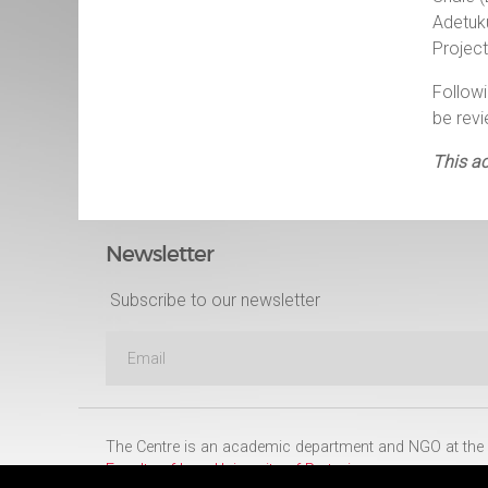
Adetuk
Project
Follow
be rev
This ac
Newsletter
Subscribe to our newsletter
The Centre is an academic department and NGO at the
Faculty of Law
,
University of Pretoria