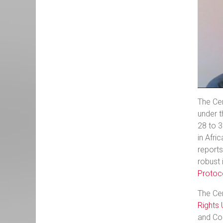
The Cen
under t
28 to 
in Afric
report
robust 
Protoc
The Ce
Rights 
and Cou