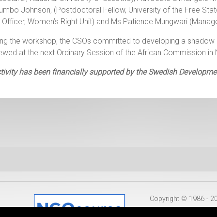
umbo Johnson, (Postdoctoral Fellow, University of the Free St
 Officer, Women’s Right Unit) and Ms Patience Mungwari (Manage
ing the workshop, the CSOs committed to developing a shadow 
iewed at the next Ordinary Session of the African Commission
tivity has been financially supported by the Swedish Developm
Copyright © 1986 - 