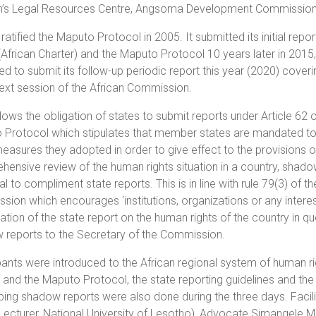
s Legal Resources Centre, Angsoma Development Commission
ratified the Maputo Protocol in 2005. It submitted its initial re
(African Charter) and the Maputo Protocol 10 years later in 201
 to submit its follow-up periodic report this year (2020) coveri
next session of the African Commission.
llows the obligation of states to submit reports under Article 62 o
Protocol which stipulates that member states are mandated to 
easures they adopted in order to give effect to the provisions o
ensive review of the human rights situation in a country, shadow
al to compliment state reports. This is in line with rule 79(3) of 
ion which encourages ‘institutions, organizations or any interes
tion of the state report on the human rights of the country in que
 reports to the Secretary of the Commission.
pants were introduced to the African regional system of human rig
 and the Maputo Protocol, the state reporting guidelines and th
ing shadow reports were also done during the three days. Facilit
Lecturer, National University of Lesotho), Advocate Simangele Mav