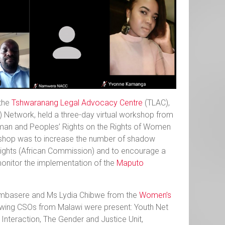
 the
Tshwaranang Legal Advocacy Centre
(TLAC),
) Network, held a three-day virtual workshop from
uman and Peoples’ Rights on the Rights of Women
kshop was to increase the number of shadow
ights (African Commission) and to encourage a
monitor the implementation of the
Maputo
ambasere and Ms Lydia Chibwe from the
Women’s
owing CSOs from Malawi were present: Youth Net
 Interaction, The Gender and Justice Unit,