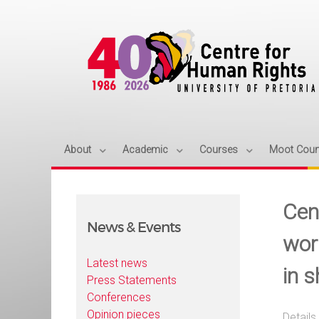
About
Academic
Courses
Moot Cour
Cen
News & Events
wor
Latest news
in 
Press Statements
Conferences
Opinion pieces
Details