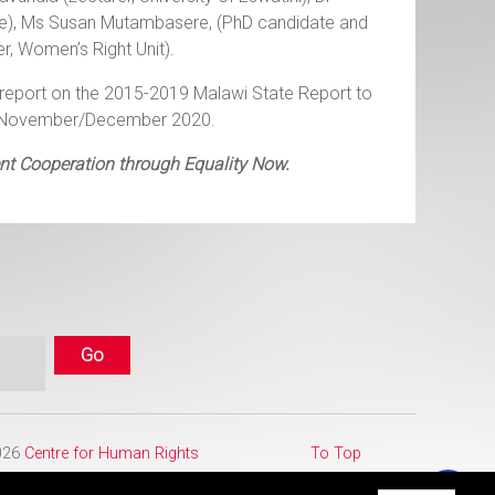
ate), Ms Susan Mutambasere, (PhD candidate and
r, Women’s Right Unit).
report on the 2015-2019 Malawi State Report to
 in November/December 2020.
ent Cooperation through Equality Now.
2026
Centre for Human Rights
To Top