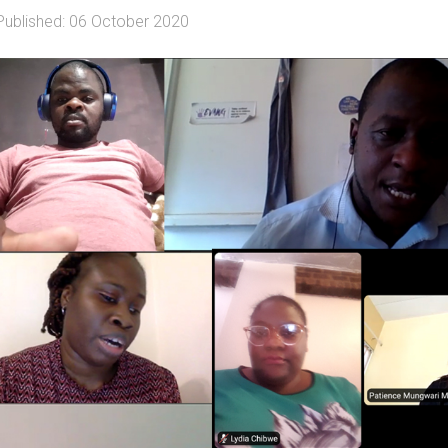
Published: 06 October 2020