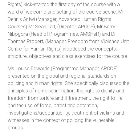
Rights) kick-started the first day of the course with a
word of welcome and setting of the course scene. Mr
Dennis Antwi (Manager, Advanced Human Rights
Courses) Mr Sean Tait, (Director, APCOF), Mr Berry
Nibogora (Head of Programmes, AMSHeR) and Dr
Thomas Probert, (Manager, Freedom from Violence Unit,
Centre for Human Rights) introduced the concepts,
structure, objectives and class exercises for the course.
Ms Louise Edwards (Programme Manager, APCOF)
presented on the global and regional standards on
policing and human rights. She specifically discussed the
principles of non-discrimination, the right to dignity and
freedom from torture and ill-treatment, the right to life
and the use of force, arrest and detention,
investigations/accountability, treatment of victims and
witnesses in the context of policing the vulnerable
groups.