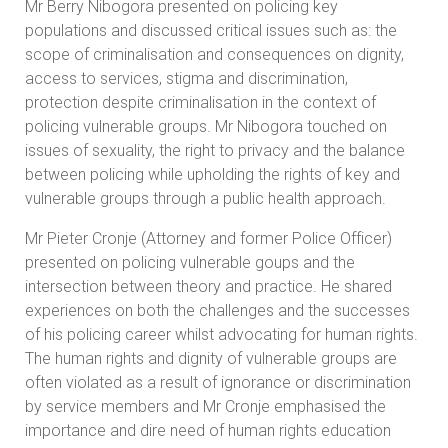
Mr Berry Nibogora presented on policing key
populations and discussed critical issues such as: the
scope of criminalisation and consequences on dignity,
access to services, stigma and discrimination,
protection despite criminalisation in the context of
policing vulnerable groups. Mr Nibogora touched on
issues of sexuality, the right to privacy and the balance
between policing while upholding the rights of key and
vulnerable groups through a public health approach.
Mr Pieter Cronje (Attorney and former Police Officer)
presented on policing vulnerable goups and the
intersection between theory and practice. He shared
experiences on both the challenges and the successes
of his policing career whilst advocating for human rights.
The human rights and dignity of vulnerable groups are
often violated as a result of ignorance or discrimination
by service members and Mr Cronje emphasised the
importance and dire need of human rights education