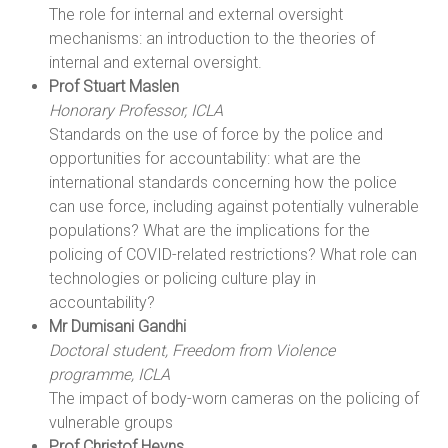
The role for internal and external oversight
mechanisms: an introduction to the theories of
internal and external oversight.
Prof Stuart Maslen
Honorary Professor, ICLA
Standards on the use of force by the police and
opportunities for accountability: what are the
international standards concerning how the police
can use force, including against potentially vulnerable
populations? What are the implications for the
policing of COVID-related restrictions? What role can
technologies or policing culture play in
accountability?
Mr Dumisani Gandhi
Doctoral student, Freedom from Violence
programme, ICLA
The impact of body-worn cameras on the policing of
vulnerable groups
Prof Christof Heyns