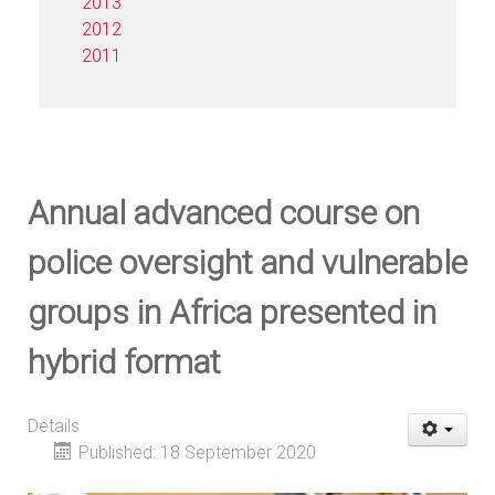
2013
2012
2011
Annual advanced course on
police oversight and vulnerable
groups in Africa presented in
hybrid format
Details
Published: 18 September 2020