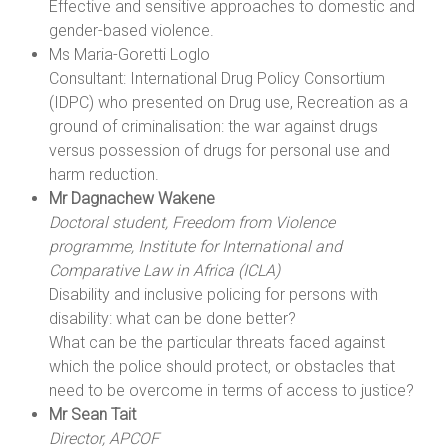
Effective and sensitive approaches to domestic and
gender-based violence.
Ms Maria-Goretti Loglo
Consultant: International Drug Policy Consortium
(IDPC) who presented on Drug use, Recreation as a
ground of criminalisation: the war against drugs
versus possession of drugs for personal use and
harm reduction.
Mr Dagnachew Wakene
Doctoral student, Freedom from Violence
programme, Institute for International and
Comparative Law in Africa (ICLA)
Disability and inclusive policing for persons with
disability: what can be done better?
What can be the particular threats faced against
which the police should protect, or obstacles that
need to be overcome in terms of access to justice?
Mr Sean Tait
Director, APCOF