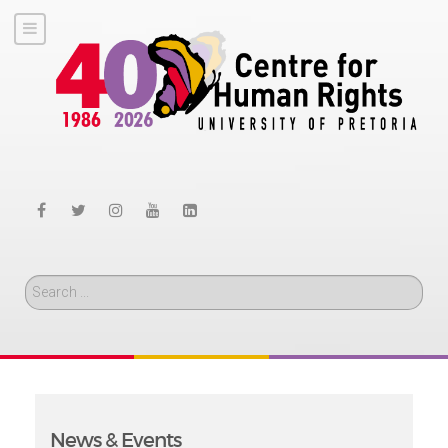
Search
News & Events