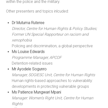
within the police and the military.
Other presenters and topics inlcuded:
Dr Mutuma Ruteree
Director, Centre for Human Rights & Policy Studies;
Former UN Special Rapporteur on racism and
xenophobia
Policing and discrimination, a global perspective
Ms Louise Edwards
Programme Manager, APCOF
Detention-related issues
Mr Ayodele Sogunro
Manager, SOGIESC Unit, Centre for Human Rights
Human rights-based approaches to vulnerability:
developments in protecting vulnerable groups
Ms Patience Mungwari Mpani
Manager: Women’s Right Unit, Centre for Human
Rights