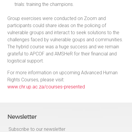
trials: training the champions.
Group exercises were conducted on Zoom and
participants could share ideas on the policing of
vulnerable groups and interact to seek solutions to the
challenges faced by vulnerable goups and communities.
The hybrid course was a huge success and we remain
grateful to APCOF and AMSHeR for their financial and
logistical support.
For more information on upcoming Advanced Human
Rights Courses, please visit:
www.chr.up.ac.za/courses-presented
Newsletter
Subscribe to our newsletter