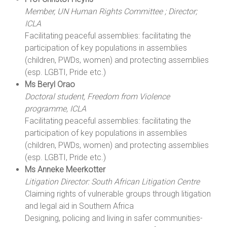
Member, UN Human Rights Committee ; Director;
ICLA
Facilitating peaceful assemblies: facilitating the
participation of key populations in assemblies
(children, PWDs, women) and protecting assemblies
(esp. LGBTI, Pride etc.)
Ms Beryl Orao
Doctoral student, Freedom from Violence
programme, ICLA
Facilitating peaceful assemblies: facilitating the
participation of key populations in assemblies
(children, PWDs, women) and protecting assemblies
(esp. LGBTI, Pride etc.)
Ms Anneke Meerkotter
Litigation Director: South African Litigation Centre
Claiming rights of vulnerable groups through litigation
and legal aid in Southern Africa
Designing, policing and living in safer communities-