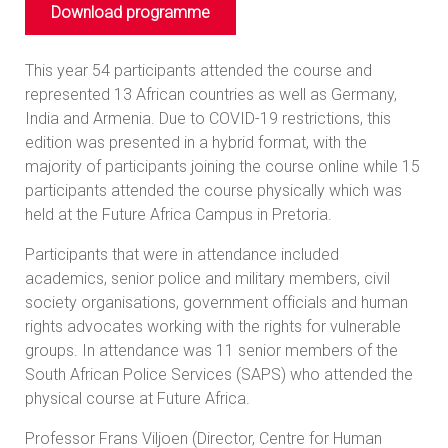
Download programme
This year 54 participants attended the course and
represented 13 African countries as well as Germany,
India and Armenia. Due to COVID-19 restrictions, this
edition was presented in a hybrid format, with the
majority of participants joining the course online while 15
participants attended the course physically which was
held at the Future Africa Campus in Pretoria.
Participants that were in attendance included
academics, senior police and military members, civil
society organisations, government officials and human
rights advocates working with the rights for vulnerable
groups. In attendance was 11 senior members of the
South African Police Services (SAPS) who attended the
physical course at Future Africa.
Professor Frans Viljoen (Director, Centre for Human