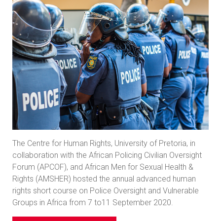
The Centre for Human Rights, University of Pretoria, in
collaboration with the African Policing Civilian Oversight
Forum (APCOF), and African Men for Sexual Health &
Rights (AMSHER) hosted the annual advanced human
rights short course on Police Oversight and Vulnerable
Groups in Africa from 7 to11 September 2020.