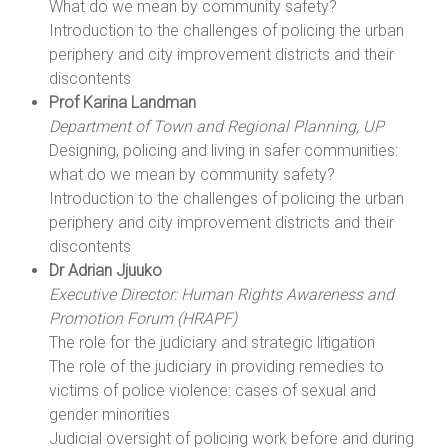
What do we mean by community safety?
Introduction to the challenges of policing the urban
periphery and city improvement districts and their
discontents
Prof Karina Landman
Department of Town and Regional Planning, UP
Designing, policing and living in safer communities:
what do we mean by community safety?
Introduction to the challenges of policing the urban
periphery and city improvement districts and their
discontents
Dr Adrian Jjuuko
Executive Director: Human Rights Awareness and
Promotion Forum (HRAPF)
The role for the judiciary and strategic litigation
The role of the judiciary in providing remedies to
victims of police violence: cases of sexual and
gender minorities
Judicial oversight of policing work before and during