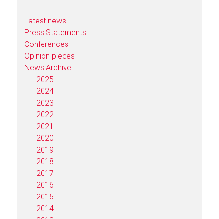
Latest news
Press Statements
Conferences
Opinion pieces
News Archive
2025
2024
2023
2022
2021
2020
2019
2018
2017
2016
2015
2014