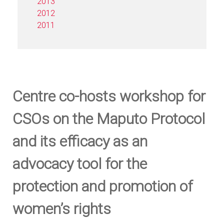
2013
2012
2011
Centre co-hosts workshop for
CSOs on the Maputo Protocol
and its efficacy as an
advocacy tool for the
protection and promotion of
women’s rights