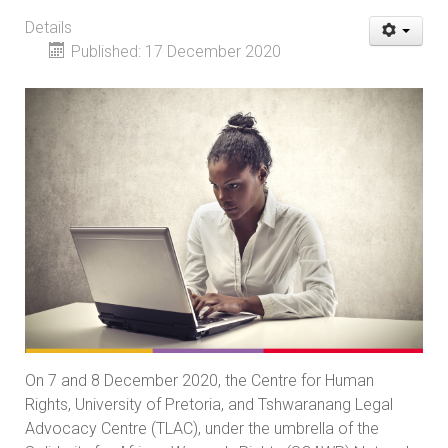
Details
Published: 17 December 2020
On 7 and 8 December 2020, the Centre for Human
Rights, University of Pretoria, and Tshwaranang Legal
Advocacy Centre (TLAC), under the umbrella of the