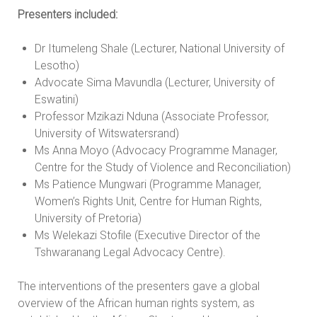
Presenters included:
Dr Itumeleng Shale (Lecturer, National University of
Lesotho)
Advocate Sima Mavundla (Lecturer, University of
Eswatini)
Professor Mzikazi Nduna (Associate Professor,
University of Witswatersrand)
Ms Anna Moyo (Advocacy Programme Manager,
Centre for the Study of Violence and Reconciliation)
Ms Patience Mungwari (Programme Manager,
Women’s Rights Unit, Centre for Human Rights,
University of Pretoria)
Ms Welekazi Stofile (Executive Director of the
Tshwaranang Legal Advocacy Centre).
The interventions of the presenters gave a global
overview of the African human rights system, as