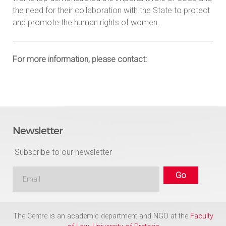
the need for their collaboration with the State to protect
and promote the human rights of women.
For more information, please contact:
Newsletter
Subscribe to our newsletter
The Centre is an academic department and NGO at the
Faculty