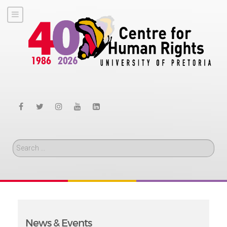
Search
News & Events