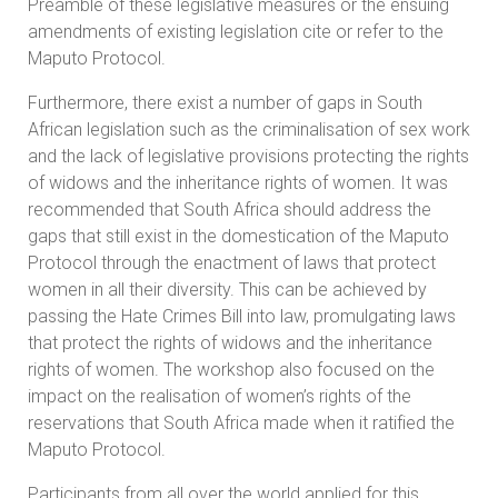
Preamble of these legislative measures or the ensuing
amendments of existing legislation cite or refer to the
Maputo Protocol.
Furthermore, there exist a number of gaps in South
African legislation such as the criminalisation of sex work
and the lack of legislative provisions protecting the rights
of widows and the inheritance rights of women. It was
recommended that South Africa should address the
gaps that still exist in the domestication of the Maputo
Protocol through the enactment of laws that protect
women in all their diversity. This can be achieved by
passing the Hate Crimes Bill into law, promulgating laws
that protect the rights of widows and the inheritance
rights of women. The workshop also focused on the
impact on the realisation of women’s rights of the
reservations that South Africa made when it ratified the
Maputo Protocol.
Participants from all over the world applied for this