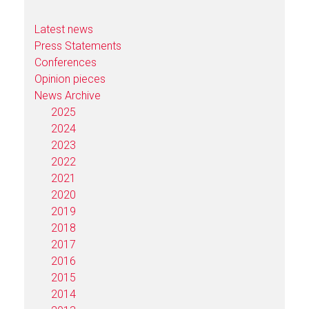
Latest news
Press Statements
Conferences
Opinion pieces
News Archive
2025
2024
2023
2022
2021
2020
2019
2018
2017
2016
2015
2014