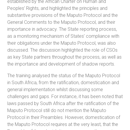
established by the African Charter on Human and
Peoples’ Rights, and highlighted the principles and
substantive provisions of the Maputo Protocol and the
General Comments to the Maputo Protocol, and their
importance in advocacy. The State reporting process,
as a monitoring mechanism of States’ compliance with
their obligations under the Maputo Protocol, was also
discussed. The discussion highlighted the role of CSOs
as key State partners throughout the process, as well as
the importance and development of shadow reports.
The training analysed the status of the Maputo Protocol
in South Africa, from the ratification, domestication and
general implementation whilst discussing some
challenges and gaps. For instance, it has been noted that
laws passed by South Africa after the ratification of the
Maputo Protocol still do not mention the Maputo
Protocol in their Preambles. However, domestication of
the Maputo Protocol requires at the very least, that the