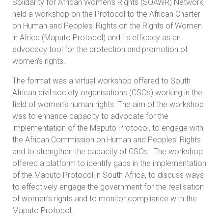
Solidarity for African Women's Rights (SOAWR) Network,
held a workshop on the Protocol to the African Charter
on Human and Peoples’ Rights on the Rights of Women
in Africa (Maputo Protocol) and its efficacy as an
advocacy tool for the protection and promotion of
women’s rights.
The format was a virtual workshop offered to South
African civil society organisations (CSOs) working in the
field of women’s human rights. The aim of the workshop
was to enhance capacity to advocate for the
implementation of the Maputo Protocol, to engage with
the African Commission on Human and Peoples’ Rights
and to strengthen the capacity of CSOs. The workshop
offered a platform to identify gaps in the implementation
of the Maputo Protocol in South Africa, to discuss ways
to effectively engage the government for the realisation
of women’s rights and to monitor compliance with the
Maputo Protocol.