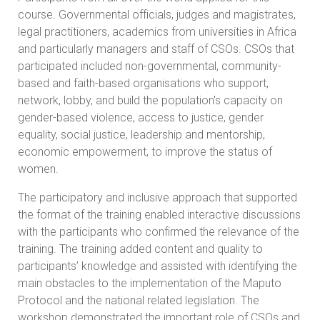
course. Governmental officials, judges and magistrates,
legal practitioners, academics from universities in Africa
and particularly managers and staff of CSOs. CSOs that
participated included non-governmental, community-
based and faith-based organisations who support,
network, lobby, and build the population's capacity on
gender-based violence, access to justice, gender
equality, social justice, leadership and mentorship,
economic empowerment, to improve the status of
women.
The participatory and inclusive approach that supported
the format of the training enabled interactive discussions
with the participants who confirmed the relevance of the
training. The training added content and quality to
participants’ knowledge and assisted with identifying the
main obstacles to the implementation of the Maputo
Protocol and the national related legislation. The
workshop demonstrated the important role of CSOs and