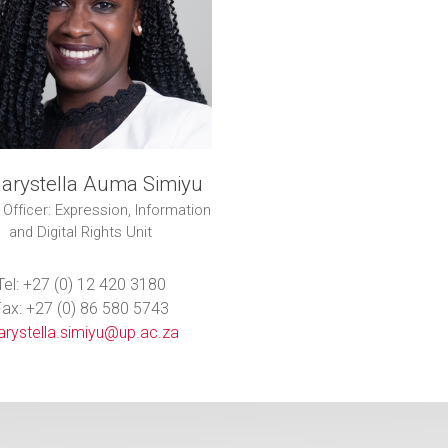
arystella Auma Simiyu
 Officer: Expression, Information
and Digital Rights Unit
Tel: +27 (0) 12 420 3180
ax: +27 (0) 86 580 5743
rystella.simiyu@up.ac.za