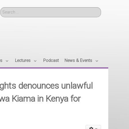
Search
es
Lectures
Podcast
News & Events
ights denounces unlawful
wa Kiama in Kenya for