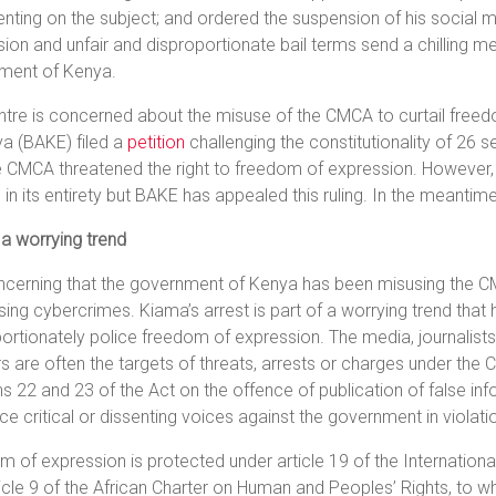
ing on the subject; and ordered the suspension of his social 
ion and unfair and disproportionate bail terms send a chilling me
ment of Kenya.
tre is concerned about the misuse of the CMCA to curtail freed
a (BAKE) filed a
petition
challenging the constitutionality of 26
e CMCA threatened the right to freedom of expression. However, 
n in its entirety but BAKE has appealed this ruling. In the meantime
 a worrying trend
oncerning that the government of Kenya has been misusing the 
ing cybercrimes. Kiama’s arrest is part of a worrying trend that
ortionately police freedom of expression. The media, journalist
s are often the targets of threats, arrests or charges under the 
s 22 and 23 of the Act on the offence of publication of false inf
nce critical or dissenting voices against the government in violat
 of expression is protected under article 19 of the International
icle 9 of the African Charter on Human and Peoples’ Rights, to w