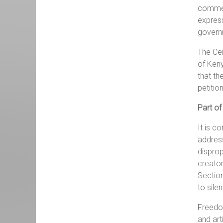
comment
express
govern
The Cen
of Keny
that th
petitio
Part of
It is c
address
disprop
creator
Section
to sile
Freedom
and art