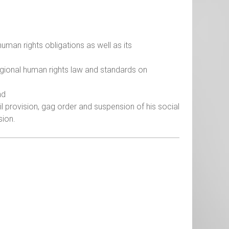
human rights obligations as well as its
egional human rights law and standards on
nd
l provision, gag order and suspension of his social
sion.