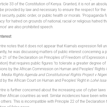
rticle 33 of the Constitution of Kenya. Granted, it is not an absol
be provided by law and necessary to ensure the respect for the r
l security, public order, or public health or morals. ‘Propaganda 
y for hatred on grounds of national, racial or religious hatred tha
ence’ are also prohibited speech.
interest
tre notes that it does not appear that Kiama’s expression fell u
ntly, he was discussing matters of public interest concerning a pu
le 21 of the Declaration on Principles of Freedom of Expression 
tion) that requires public figures ‘to tolerate a greater degree of 
sions by the African Commission on Human and Peoples’ Rights 
, Media Rights Agenda and Constitutional Rights Project v Niger
d by the African Court on Human and Peoples’ Right in
Lohé Issa
tre is further concerned about the increasing use of cyber laws t
other African countries as well. Similar incidences have been wi
thers. This is incompatible with Principle 22 of the Declaration t