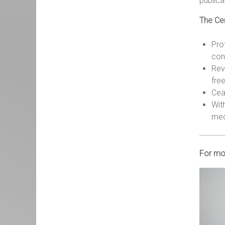
publica
The Cen
Prot
cons
Rev
fre
Cea
Wit
med
For mo