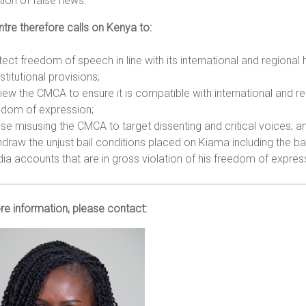
tion of false news.
tre therefore calls on Kenya to:
ect freedom of speech in line with its international and regional 
titutional provisions;
iew the CMCA to ensure it is compatible with international and r
edom of expression;
se misusing the CMCA to target dissenting and critical voices; a
hdraw the unjust bail conditions placed on Kiama including the bai
ia accounts that are in gross violation of his freedom of expres
re information, please contact: