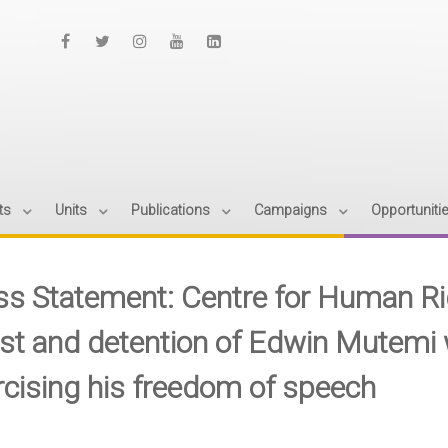
ts
Units
Publications
Campaigns
Opportuniti
ss Statement: Centre for Human R
est and detention of Edwin Mutemi 
rcising his freedom of speech