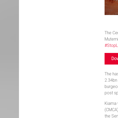
The Cen
Mutemi 
#StopL
Dow
The has
2.34bn 
burgeo
post sp
Kiama w
(CMCA).
the Se