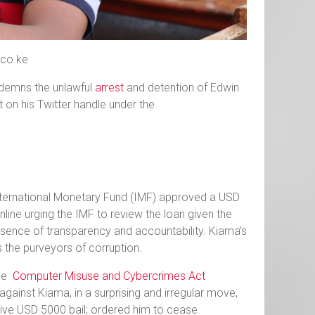
.co.ke
ondemns the unlawful
arrest
and detention of Edwin
t on his Twitter handle under the
International Monetary Fund (IMF) approved a USD
line urging the IMF to review the loan given the
ence of transparency and accountability. Kiama’s
s the purveyors of corruption.
the
Computer Misuse and Cybercrimes Act
gainst Kiama, in a surprising and irregular move,
ive USD 5000 bail; ordered him to cease