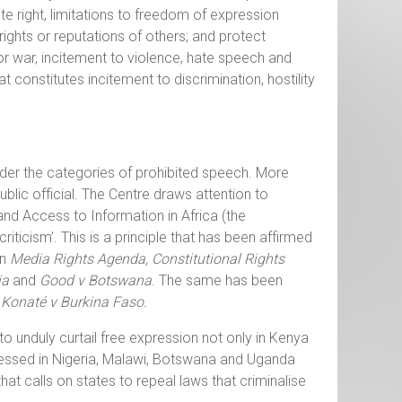
ute right, limitations to freedom of expression
ights or reputations of others; and protect
for war, incitement to violence, hate speech and
t constitutes incitement to discrimination, hostility
nder the categories of prohibited speech. More
blic official. The Centre draws attention to
and Access to Information in Africa (the
criticism’. This is a principle that has been affirmed
in
Media Rights Agenda, Constitutional Rights
ia
and
Good v Botswana
. The same has been
 Konaté v Burkina Faso.
o unduly curtail free expression not only in Kenya
tnessed in Nigeria, Malawi, Botswana and Uganda
hat calls on states to repeal laws that criminalise