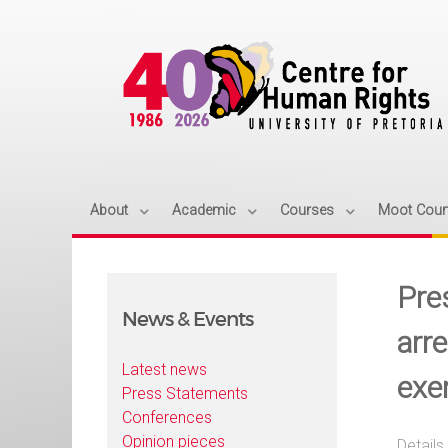
About
Academic
Courses
Moot Cour
Pre
News & Events
arr
Latest news
exe
Press Statements
Conferences
Opinion pieces
Details