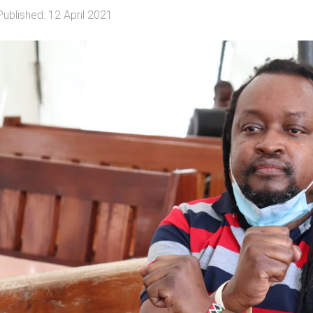
Published: 12 April 2021