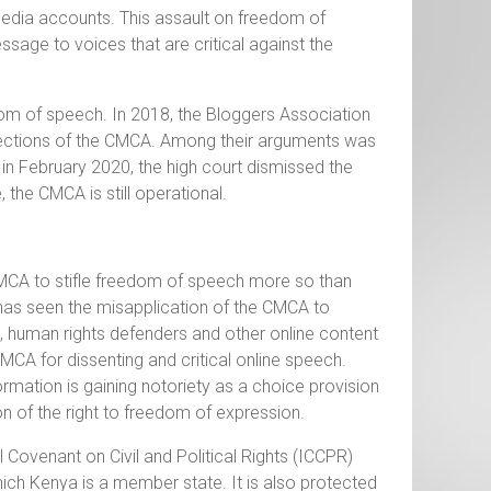
media accounts. This assault on freedom of
ssage to voices that are critical against the
om of speech. In 2018, the Bloggers Association
 sections of the CMCA. Among their arguments was
in February 2020, the high court dismissed the
, the CMCA is still operational.
CMCA to stifle freedom of speech more so than
 has seen the misapplication of the CMCA to
s, human rights defenders and other online content
CMCA for dissenting and critical online speech.
ormation is gaining notoriety as a choice provision
ion of the right to freedom of expression.
 Covenant on Civil and Political Rights (ICCPR)
hich Kenya is a member state. It is also protected