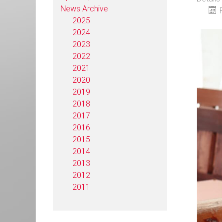
News Archive
2025
2024
2023
2022
2021
2020
2019
2018
2017
2016
2015
2014
2013
2012
2011