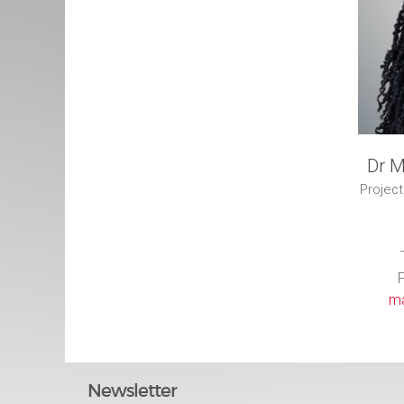
Dr M
Project
F
ma
Newsletter