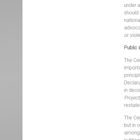
under a
should 
nationa
advocac
or viol
Public 
The Cen
importa
princip
Declara
in deci
Project
restate
The Cen
but in 
among o