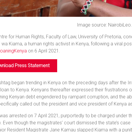
Image source: NairobiLeo
tre for Human Rights, Faculty of Law, University of Pretoria, c
wa Kiama, a human rights activist in Kenya, following a viral pos
oaningKenya
on 6 April 2021.
nload Press Statement
htag began trending in Kenya on the preceding days after the 
loan to Kenya. Kenyans thereafter expressed their frustrations on
ning Kenyan debt engendered by rampant corruption, and the abs
ecifically called out the president and vice president of Kenya a
as arrested on 7 April 2021, purportedly to be charged under 
 Even though the magistrates’ court dismissed the state’s case a
nior Resident Magistrate Jane Kamau slapped Kiama with a punit