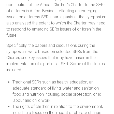
contribution of the African Children’s Charter to the SERs
of children in Africa. Besides reflecting on emerging
issues on children’s SERs, participants at the symposium
also analysed the extent to which the Charter may need
to respond to emerging SERs issues of children in the
future.
Specifically, the papers and discussions during the
symposium were based on selected SERs from the
Charter, and key issues that may have arisen in the
implementation of a particular SER. Some of the topics
included:
Traditional SERs such as health, education, an
adequate standard of living, water and sanitation,
food and nutrition, housing, social protection, child
labour and child work.
The rights of children in relation to the environment,
including a focus on the impact of climate change.