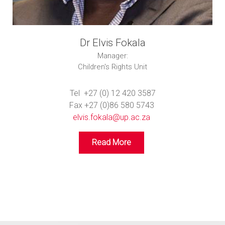
Dr Elvis Fokala
Manager:
Children's Rights Unit
Tel +27 (0) 12 420 3587
Fax +27 (0)86 580 5743
elvis.fokala@up.ac.za
Read More