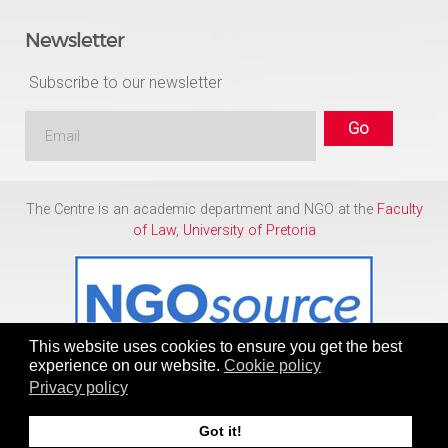
Newsletter
Subscribe to our newsletter
The Centre is an academic department and NGO at the
Faculty
of Law
,
University of Pretoria
This website uses cookies to ensure you get the best
experience on our website.
Cookie policy
Privacy policy
Copyright © 1986 - 2026
Centre for Human Rights
Got it!
To Top