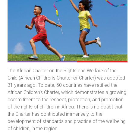
The African Charter on the Rights and Welfare of the
Child (African Children’s Charter or Charter) was adopted
31 years ago. To date, 50 countries have ratified the
African Children’s Charter, which demonstrates a growing
commitment to the respect, protection, and promotion
of the rights of children in Africa. There is no doubt that
the Charter has contributed immensely to the
development of standards and practice of the wellbeing
of children, in the region.