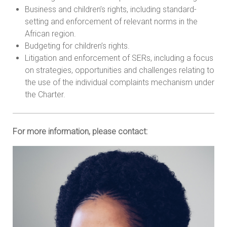
Business and children’s rights, including standard-
setting and enforcement of relevant norms in the
African region.
Budgeting for children’s rights.
Litigation and enforcement of SERs, including a focus
on strategies, opportunities and challenges relating to
the use of the individual complaints mechanism under
the Charter.
For more information, please contact: