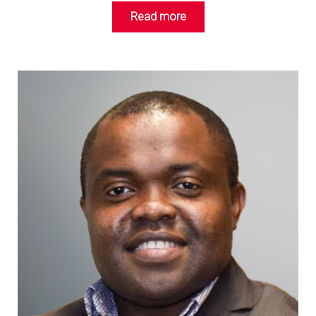
Read more