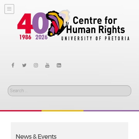
Search
News & Events