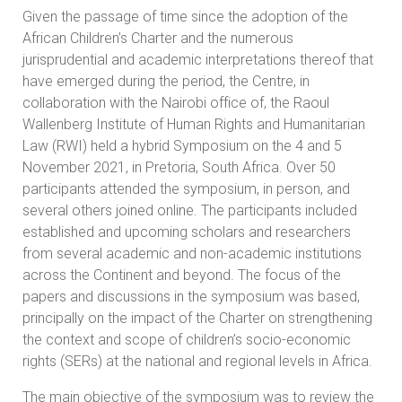
Given the passage of time since the adoption of the
African Children’s Charter and the numerous
jurisprudential and academic interpretations thereof that
have emerged during the period, the Centre, in
collaboration with the Nairobi office of, the Raoul
Wallenberg Institute of Human Rights and Humanitarian
Law (RWI) held a hybrid Symposium on the 4 and 5
November 2021, in Pretoria, South Africa. Over 50
participants attended the symposium, in person, and
several others joined online. The participants included
established and upcoming scholars and researchers
from several academic and non-academic institutions
across the Continent and beyond. The focus of the
papers and discussions in the symposium was based,
principally on the impact of the Charter on strengthening
the context and scope of children’s socio-economic
rights (SERs) at the national and regional levels in Africa.
The main objective of the symposium was to review the