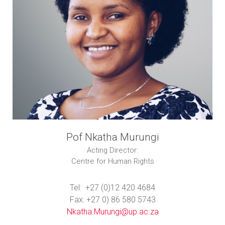
Pof Nkatha Murungi
Acting Director:
Centre for Human Rights
Tel: +27 (0)12 420 4684
Fax: +27 0) 86 580 5743
Nkatha.Murungi@up.ac.za