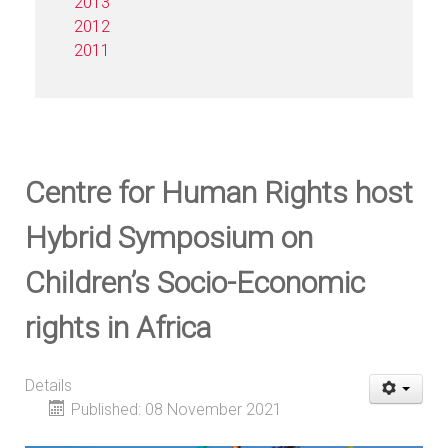
2013
2012
2011
Centre for Human Rights host
Hybrid Symposium on
Children’s Socio-Economic
rights in Africa
Details
Published: 08 November 2021