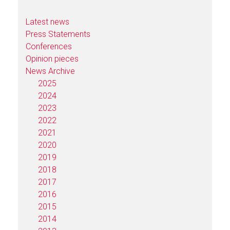
Latest news
Press Statements
Conferences
Opinion pieces
News Archive
2025
2024
2023
2022
2021
2020
2019
2018
2017
2016
2015
2014