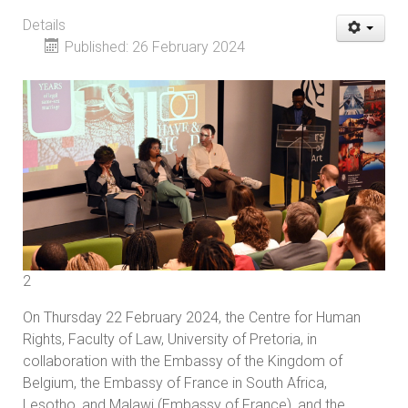
Details
Published: 26 February 2024
2
On Thursday 22 February 2024, the Centre for Human
Rights, Faculty of Law, University of Pretoria, in
collaboration with the Embassy of the Kingdom of
Belgium, the Embassy of France in South Africa,
Lesotho, and Malawi (Embassy of France), and the