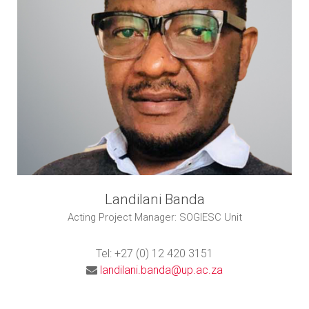
Landilani Banda
Acting Project Manager: SOGIESC Unit
Tel: +27 (0) 12 420 3151
landilani.banda@up.ac.za