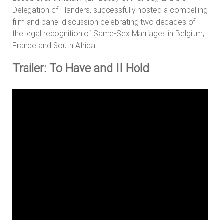
Delegation of Flanders, successfully hosted a compelling
film and panel discussion celebrating two decades of
the legal recognition of Same-Sex Marriages in Belgium,
France and South Africa.
Trailer: To Have and II Hold