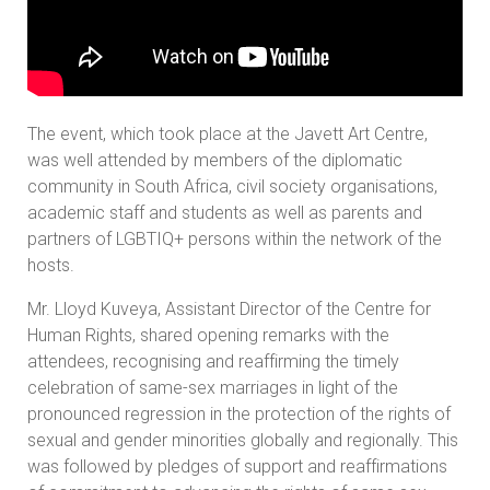
The event, which took place at the Javett Art Centre,
was well attended by members of the diplomatic
community in South Africa, civil society organisations,
academic staff and students as well as parents and
partners of LGBTIQ+ persons within the network of the
hosts.
Mr. Lloyd Kuveya, Assistant Director of the Centre for
Human Rights, shared opening remarks with the
attendees, recognising and reaffirming the timely
celebration of same-sex marriages in light of the
pronounced regression in the protection of the rights of
sexual and gender minorities globally and regionally. This
was followed by pledges of support and reaffirmations