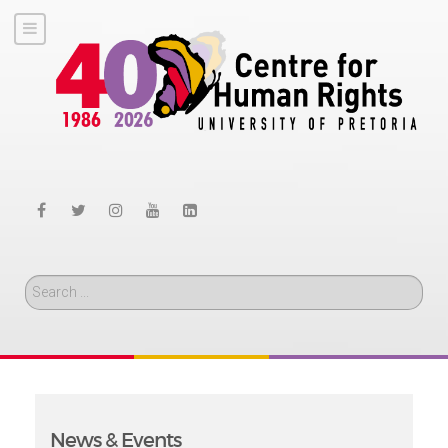
Search
News & Events