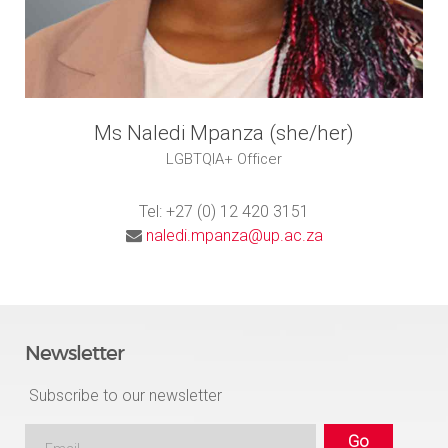
Ms Naledi Mpanza (she/her)
LGBTQIA+ Officer
Tel: +27 (0) 12 420 3151
naledi.mpanza@up.ac.za
Newsletter
Subscribe to our newsletter