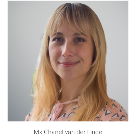
Mx Chanel van der Linde