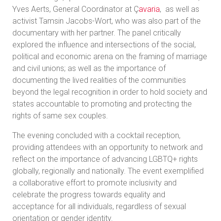
Yves Aerts, General Coordinator at Ç
avaria
, as well as
activist Tamsin Jacobs-Wort, who was also part of the
documentary with her partner. The panel critically
explored the influence and intersections of the social,
political and economic arena on the framing of marriage
and civil unions; as well as the importance of
documenting the lived realities of the communities
beyond the legal recognition in order to hold society and
states accountable to promoting and protecting the
rights of same sex couples.
The evening concluded with a cocktail reception,
providing attendees with an opportunity to network and
reflect on the importance of advancing LGBTQ+ rights
globally, regionally and nationally. The event exemplified
a collaborative effort to promote inclusivity and
celebrate the progress towards equality and
acceptance for all individuals, regardless of sexual
orientation or gender identity.