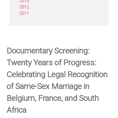
2013
2012
2011
Documentary Screening:
Twenty Years of Progress:
Celebrating Legal Recognition
of Same-Sex Marriage in
Belgium, France, and South
Africa