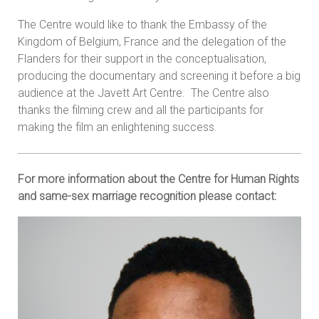
The Centre would like to thank the Embassy of the
Kingdom of Belgium, France and the delegation of the
Flanders for their support in the conceptualisation,
producing the documentary and screening it before a big
audience at the Javett Art Centre. The Centre also
thanks the filming crew and all the participants for
making the film an enlightening success.
For more information about the Centre for Human Rights
and same-sex marriage recognition please contact: