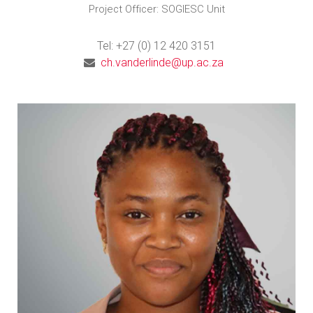
Project Officer: SOGIESC Unit
Tel: +27 (0) 12 420 3151
ch.vanderlinde@up.ac.za