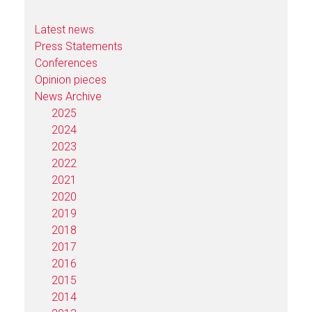
Latest news
Press Statements
Conferences
Opinion pieces
News Archive
2025
2024
2023
2022
2021
2020
2019
2018
2017
2016
2015
2014