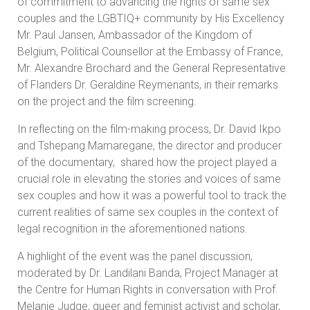
of commitment to advancing the rights of same sex
couples and the LGBTIQ+ community by His Excellency
Mr. Paul Jansen, Ambassador of the Kingdom of
Belgium, Political Counsellor at the Embassy of France,
Mr. Alexandre Brochard and the General Representative
of Flanders Dr. Geraldine Reymenants, in their remarks
on the project and the film screening.
In reflecting on the film-making process, Dr. David Ikpo
and Tshepang Mamaregane, the director and producer
of the documentary, shared how the project played a
crucial role in elevating the stories and voices of same
sex couples and how it was a powerful tool to track the
current realities of same sex couples in the context of
legal recognition in the aforementioned nations.
A highlight of the event was the panel discussion,
moderated by Dr. Landilani Banda, Project Manager at
the Centre for Human Rights in conversation with Prof.
Melanie Judge, queer and feminist activist and scholar,