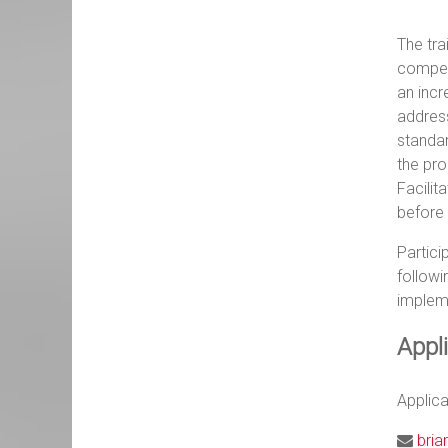
The tra
compete
an incr
address
standar
the pro
Facilit
before 
Partici
followi
implem
Appl
Applic
bria