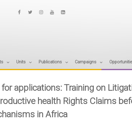
ts
Units
Publications
Campaigns
Opportuniti
 for applications: Training on Litiga
roductive health Rights Claims bef
hanisms in Africa