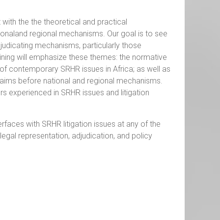
 with the the theoretical and practical
ionaland regional mechanisms. Our goal is to see
judicating mechanisms, particularly those
raining will emphasize these themes: the normative
 of contemporary SRHR issues in Africa; as well as
 claims before national and regional mechanisms.
ers experienced in SRHR issues and litigation
rfaces with SRHR litigation issues at any of the
legal representation, adjudication, and policy