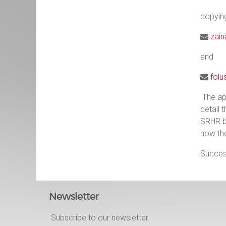
copyin
zain
and
folu
The ap
detail 
SRHR b
how the
Success
Newsletter
Subscribe to our newsletter