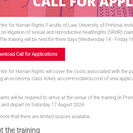
tre for Human Rights, Faculty of Law, University of Pretoria, invi
g on litigation of sexual and reproductive healthrights (SRHR) cl
 The training will be held for three days (Wednesday 14 - Friday 1
nload Call for Applications
tre for Human Rights will cover the costs associated with the par
ng an economy class ticket, accommodation,cost of visa applicat
pants will be required to arrive at the venue of the training (in Pre
, and depart on Saturday 17 August 2024.
note that there are limited spaces available.
t the training