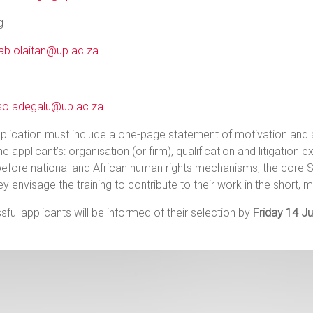
g
ab.olaitan@up.ac.za
so.adegalu@up.ac.za.
plication must include a one-page statement of motivation and
the applicant’s: organisation (or firm), qualification and litigation 
efore national and African human rights mechanisms; the core S
y envisage the training to contribute to their work in the short, 
ful applicants will be informed of their selection by
Friday 14 Ju