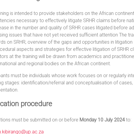
ining is intended to provide stakeholders on the African continent
ncies necessary to effectively litigate SRHR claims before nat
ease in the number and quality of SRHR cases litigated before ad
ing issues that have not yet received sufficient attention The t
ds on SRHR; overview of the gaps and opportunities in litigation
cedural aspects and strategies for effective litigation of SRHR
ators at the training will be drawn from academics and practition
national and regional bodies on the African continent.
pants must be individuals whose work focuses on or regularly inte
ng stages: identification/referral and conceptualisation of cases, 
entation.
ication procedure
ations must be submitted on or before
Monday 10 July 2024
to:
n.kibirango@up.ac.za