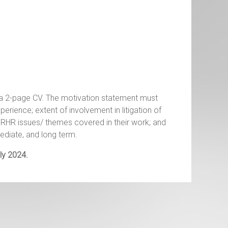
 a 2-page CV. The motivation statement must
experience; extent of involvement in litigation of
RHR issues/ themes covered in their work; and
mediate, and long term.
ly 2024.