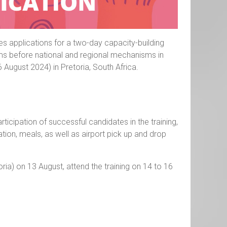
tes applications for a two-day capacity-building
aims before national and regional mechanisms in
6 August 2024) in Pretoria, South Africa.
ticipation of successful candidates in the training,
ion, meals, as well as airport pick up and drop
toria) on 13 August, attend the training on 14 to 16