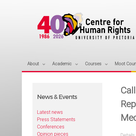
About
Academic
Courses
Moot Cour
Call
News & Events
Rep
Latest news
Mec
Press Statements
Conferences
Opinion pieces
Details