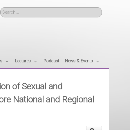
Search
es
Lectures
Podcast
News & Events
tion of Sexual and
ore National and Regional