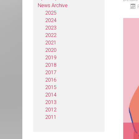
News Archive
2025
2024
2023
2022
2021
2020
2019
2018
2017
2016
2015
2014
2013
2012
2011