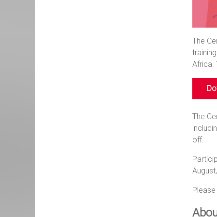
The Cen
trainin
Africa.
Dow
The Cen
includi
off.
Partici
August
Please 
Abou