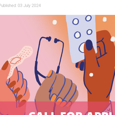
Published: 03 July 2024