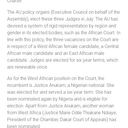
Charter.
The AU policy organs (Executive Council on behalf of the
Assembly), elect these three Judges in July. The AU has
devised a system of rigid representation by region and
gender in its elected bodies, such as the African Court. In
line with this policy, the three vacancies on the Court are
in respect of a West African female candidate, a Central
African male candidate and an East African male
candidate. Judges are elected for six year terms, which
are renewable once.
As for the West African position on the Court, the
incumbent is Justice Anukam, a Nigerian national. She
was elected for and served a six-year term. She has
been nominated again by Nigeria and is eligible for
election. Apart from Justice Anukam, another woman
from West Africa (Justice Marie Odile Thiakane Ndiaye,
President of the Chamber, Dakar Court of Appeals) has
been nominated.