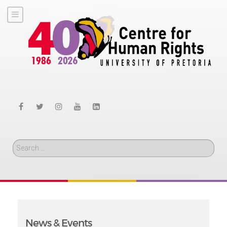
Search
News & Events