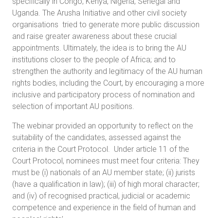
specifically in Congo, Kenya, Nigeria, Senegal and
Uganda. The Arusha Initiative and other civil society
organisations tried to generate more public discussion
and raise greater awareness about these crucial
appointments. Ultimately, the idea is to bring the AU
institutions closer to the people of Africa; and to
strengthen the authority and legitimacy of the AU human
rights bodies, including the Court, by encouraging a more
inclusive and participatory process of nomination and
selection of important AU positions.
The webinar provided an opportunity to reflect on the
suitability of the candidates, assessed against the
criteria in the Court Protocol. Under article 11 of the
Court Protocol, nominees must meet four criteria: They
must be (i) nationals of an AU member state; (ii) jurists
(have a qualification in law); (iii) of high moral character;
and (iv) of recognised practical, judicial or academic
competence and experience in the field of human and