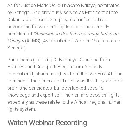
As for Justice Marie Odile Thiakane Ndiaye, nominated
by Senegal: She previously served as President of the
Dakar Labour Court. She played an influential role
advocating for women’s rights and is the currently
president of
l’Association des femmes magistrates du
Sénégal
(AFMS) (Association of Women Magistrates of
Senegal).
Participants (including Dr Busingye Kabumba from
HURIPEC and Dr Japeth Biegon from Amnesty
International) shared insights about the two East African
nominees. The general sentiment was that they are both
promising candidates, but both lacked specific
knowledge and expertise in ‘human and peoples’ rights’,
especially as these relate to the African regional human
rights system.
Watch Webinar Recording