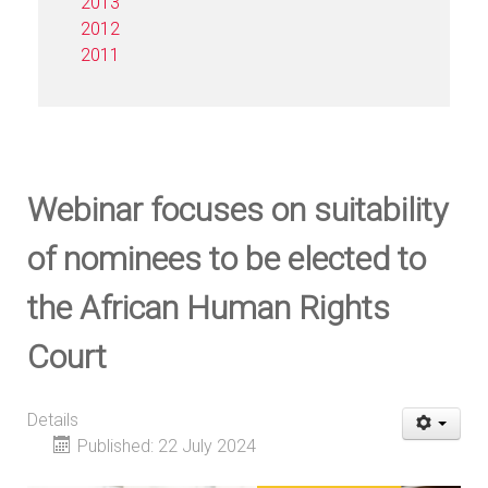
2013
2012
2011
Webinar focuses on suitability
of nominees to be elected to
the African Human Rights
Court
Details
Published: 22 July 2024