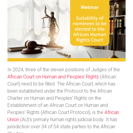
In 2024, three of the eleven positions of Judges of the
African Court on Human and Peoples’ Rights
(African
Court) need to be filled. The African Court, which has
been established under the Protocol to the African
Charter on Human and Peoples’ Rights on the
Establishment of an African Court on Human and
Peoples’ Rights (African Court Protocol), is the
African
Union
(AU)’s primary human rights judicial body. It has
jurisdiction over 34 of 54 state parties to the African