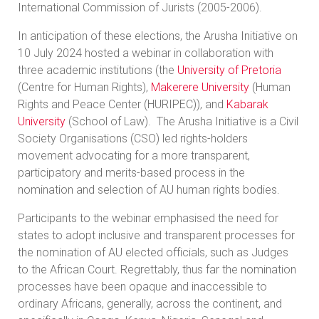
International Commission of Jurists (2005-2006).
In anticipation of these elections, the Arusha Initiative on
10 July 2024 hosted a webinar in collaboration with
three academic institutions (the
University of Pretoria
(Centre for Human Rights),
Makerere University
(Human
Rights and Peace Center (HURIPEC)), and
Kabarak
University
(School of Law). The Arusha Initiative is a Civil
Society Organisations (CSO) led rights-holders
movement advocating for a more transparent,
participatory and merits-based process in the
nomination and selection of AU human rights bodies.
Participants to the webinar emphasised the need for
states to adopt inclusive and transparent processes for
the nomination of AU elected officials, such as Judges
to the African Court. Regrettably, thus far the nomination
processes have been opaque and inaccessible to
ordinary Africans, generally, across the continent, and