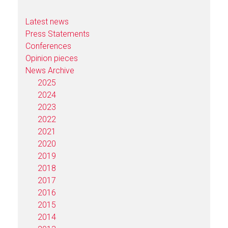
Latest news
Press Statements
Conferences
Opinion pieces
News Archive
2025
2024
2023
2022
2021
2020
2019
2018
2017
2016
2015
2014