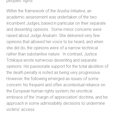
peoples’ rights’.
Within the framework of the Arusha Initiative, an
academic assessment was undertaken of the two
incumbent Judges, based in particular on their separate
and dissenting opinions. Some minor concerns were
raised about Judge Anukam. She delivered very few
opinions that allowed her voice to be heard, and when
she did do, the opinions were of a narrow technical
rather than substantive nature. In contrast, Justice
Tchikaya wrote numerous dissenting and separate
opinions. His passionate support for the total abolition of
the death penalty is noted as being very progressive.
However, the following emerged as issues of some
concern: his frequent and often acontextual reliance on
the European human rights system, his uncritical
embrace of the ‘margin of appreciation’ doctrine, and his
approach in some admissibility decisions to undermine
victims’ access.