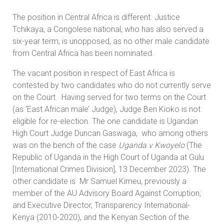
The position in Central Africa is different. Justice
Tchikaya, a Congolese national, who has also served a
six-year term, is unopposed, as no other male candidate
from Central Africa has been nominated.
The vacant position in respect of East Africa is
contested by two candidates who do not currently serve
on the Court. Having served for two terms on the Court
(as ‘East African male’ Judge), Judge Ben Kioko is not
eligible for re-election. The one candidate is Ugandan
High Court Judge Duncan Gaswaga, who among others
was on the bench of the case
Uganda v Kwoyelo
(The
Republic of Uganda in the High Court of Uganda at Gulu
[International Crimes Division], 13 December 2023). The
other candidate is Mr Samuel Kimeu, previously a
member of the AU Advisory Board Against Corruption;
and Executive Director, Transparency International-
Kenya (2010-2020), and the Kenyan Section of the