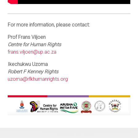
For more information, please contact:
Prof Frans Viljoen
Centre for Human Rights
frans.viljoen@up.ac.za
Ikechukwu Uzoma
Robert F Kenney Rights
uzoma@rfkhumanrights.org