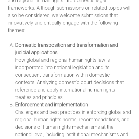
and regional human rights into domestic legal
frameworks. Although submissions on related topics will
also be considered, we welcome submissions that
innovatively and critically engage with the following
themes:
Domestic transposition and transformation and
judicial applications
How global and regional human rights law is
incorporated into national legislation and its
consequent transformation within domestic
contexts. Analyzing domestic court decisions that
reference and apply international human rights
treaties and principles.
Enforcement and implementation
Challenges and best practices in enforcing global and
regional human rights norms, recommendations, and
decisions of human rights mechanisms at the
national level, including institutional mechanisms and