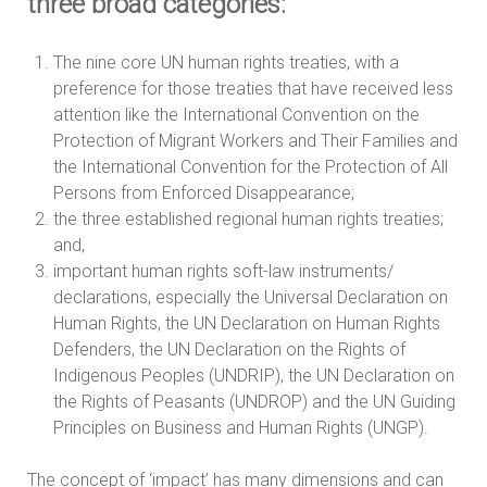
three broad categories:
The nine core UN human rights treaties, with a
preference for those treaties that have received less
attention like the International Convention on the
Protection of Migrant Workers and Their Families and
the International Convention for the Protection of All
Persons from Enforced Disappearance;
the three established regional human rights treaties;
and,
important human rights soft-law instruments/
declarations, especially the Universal Declaration on
Human Rights, the UN Declaration on Human Rights
Defenders, the UN Declaration on the Rights of
Indigenous Peoples (UNDRIP), the UN Declaration on
the Rights of Peasants (UNDROP) and the UN Guiding
Principles on Business and Human Rights (UNGP).
The concept of ‘impact’ has many dimensions and can