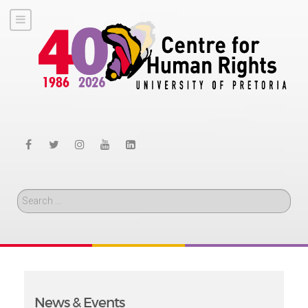
Search
News & Events