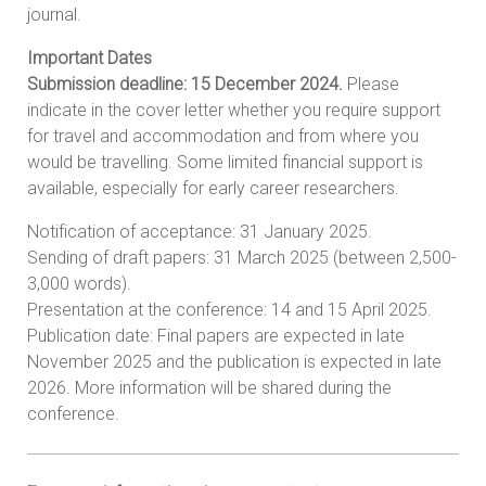
journal.
Important Dates
Submission deadline: 15 December 2024.
Please
indicate in the cover letter whether you require support
for travel and accommodation and from where you
would be travelling. Some limited financial support is
available, especially for early career researchers.
Notification of acceptance: 31 January 2025.
Sending of draft papers: 31 March 2025 (between 2,500-
3,000 words).
Presentation at the conference: 14 and 15 April 2025.
Publication date: Final papers are expected in late
November 2025 and the publication is expected in late
2026. More information will be shared during the
conference.