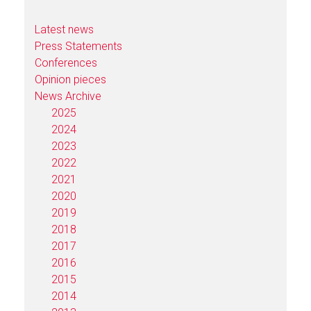
Latest news
Press Statements
Conferences
Opinion pieces
News Archive
2025
2024
2023
2022
2021
2020
2019
2018
2017
2016
2015
2014