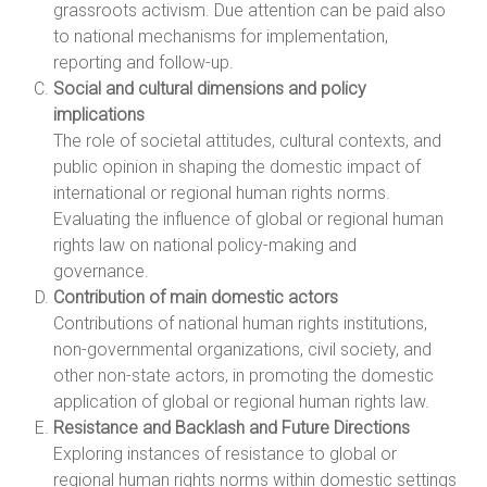
grassroots activism. Due attention can be paid also
to national mechanisms for implementation,
reporting and follow-up.
Social and cultural dimensions and policy
implications
The role of societal attitudes, cultural contexts, and
public opinion in shaping the domestic impact of
international or regional human rights norms.
Evaluating the influence of global or regional human
rights law on national policy-making and
governance.
Contribution of main domestic actors
Contributions of national human rights institutions,
non-governmental organizations, civil society, and
other non-state actors, in promoting the domestic
application of global or regional human rights law.
Resistance and Backlash and Future Directions
Exploring instances of resistance to global or
regional human rights norms within domestic settings