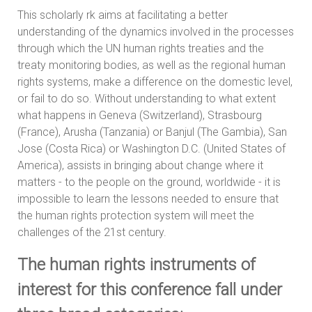
This scholarly rk aims at facilitating a better
understanding of the dynamics involved in the processes
through which the UN human rights treaties and the
treaty monitoring bodies, as well as the regional human
rights systems, make a difference on the domestic level,
or fail to do so. Without understanding to what extent
what happens in Geneva (Switzerland), Strasbourg
(France), Arusha (Tanzania) or Banjul (The Gambia), San
Jose (Costa Rica) or Washington D.C. (United States of
America), assists in bringing about change where it
matters - to the people on the ground, worldwide - it is
impossible to learn the lessons needed to ensure that
the human rights protection system will meet the
challenges of the 21st century.
The human rights instruments of
interest for this conference fall under