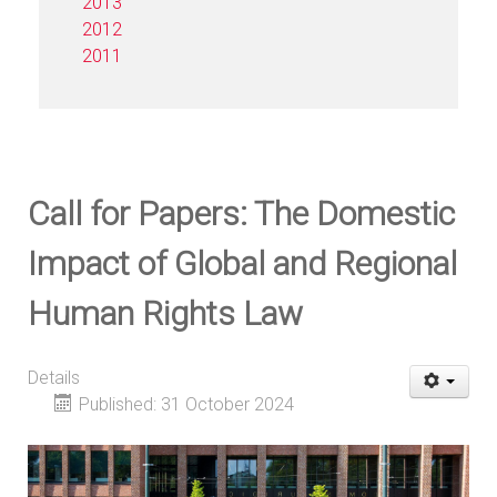
2013
2012
2011
Call for Papers: The Domestic
Impact of Global and Regional
Human Rights Law
Details
Published: 31 October 2024