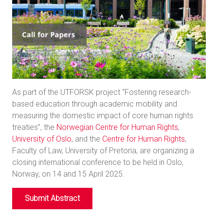
As part of the UTFORSK project “Fostering research-
based education through academic mobility and
measuring the domestic impact of core human rights
treaties”, the
Norwegian Centre for Human Rights
,
University of Oslo
, and the
Centre for Human Rights
,
Faculty of Law, University of Pretoria, are organizing a
closing international conference to be held in Oslo,
Norway, on 14 and 15 April 2025.
Submit Abstract