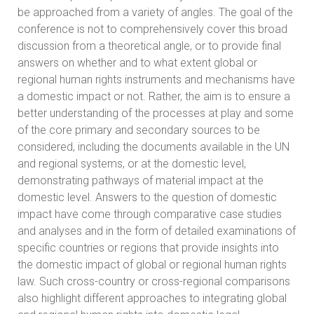
be approached from a variety of angles. The goal of the
conference is not to comprehensively cover this broad
discussion from a theoretical angle, or to provide final
answers on whether and to what extent global or
regional human rights instruments and mechanisms have
a domestic impact or not. Rather, the aim is to ensure a
better understanding of the processes at play and some
of the core primary and secondary sources to be
considered, including the documents available in the UN
and regional systems, or at the domestic level,
demonstrating pathways of material impact at the
domestic level. Answers to the question of domestic
impact have come through comparative case studies
and analyses and in the form of detailed examinations of
specific countries or regions that provide insights into
the domestic impact of global or regional human rights
law. Such cross-country or cross-regional comparisons
also highlight different approaches to integrating global