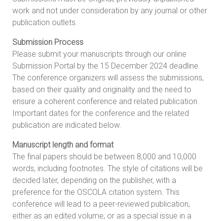
work and not under consideration by any journal or other
publication outlets.
Submission Process
Please submit your manuscripts through our online
Submission Portal by the 15 December 2024 deadline.
The conference organizers will assess the submissions,
based on their quality and originality and the need to
ensure a coherent conference and related publication.
Important dates for the conference and the related
publication are indicated below.
Manuscript length and format
The final papers should be between 8,000 and 10,000
words, including footnotes. The style of citations will be
decided later, depending on the publisher, with a
preference for the OSCOLA citation system. This
conference will lead to a peer-reviewed publication,
either as an edited volume, or as a special issue in a