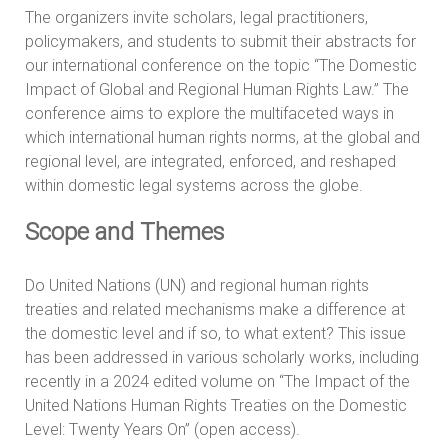
The organizers invite scholars, legal practitioners,
policymakers, and students to submit their abstracts for
our international conference on the topic “The Domestic
Impact of Global and Regional Human Rights Law.” The
conference aims to explore the multifaceted ways in
which international human rights norms, at the global and
regional level, are integrated, enforced, and reshaped
within domestic legal systems across the globe.
Scope and Themes
Do United Nations (UN) and regional human rights
treaties and related mechanisms make a difference at
the domestic level and if so, to what extent? This issue
has been addressed in various scholarly works, including
recently in a 2024 edited volume on “The Impact of the
United Nations Human Rights Treaties on the Domestic
Level: Twenty Years On” (open access).