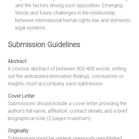
and the factors driving such opposition. Emerging
trends and future challenges in the relationship
between international human rights law and domestic
legal systems.
Submission Guidelines
Abstract
A concise abstract of between 300-400 words, setting
out the anticipated innovative findings, conclusions or
insights, must accompany each submission.
Cover Letter
Submissions should include a cover letter providing the
author’s full name, affiliation, contact details, and a brief
biographical note (2 pages maximum).
Originality
Submissions must be original, previously unpublished