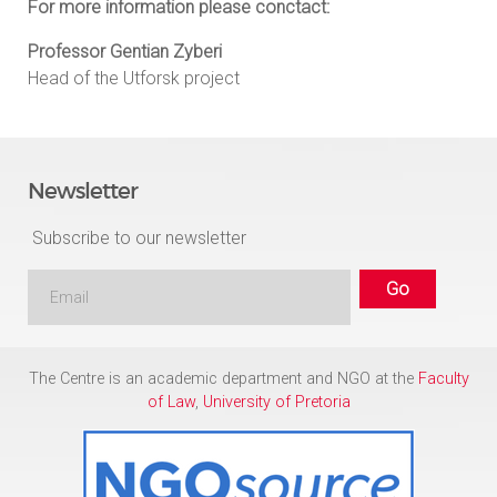
For more information please conctact:
Professor Gentian Zyberi
Head of the Utforsk project
Newsletter
Subscribe to our newsletter
The Centre is an academic department and NGO at the
Faculty
of Law
,
University of Pretoria