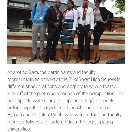
At around 8am, the participants and faculty
representatives arrived at the TuksSport High School in
different shades of suits and corporate wears for the
kick off of the preliminary rounds of the competition. The
participants were ready to appear as legal counsels
before hypothetical judges of the African Court on
Human and Peoples’ Rights who were in fact the faculty
representatives and lecturers from the participating
universities.