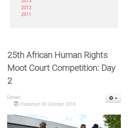
2013
2012
2011
25th African Human Rights
Moot Court Competition: Day
2
Details
Published: 06 October 2016