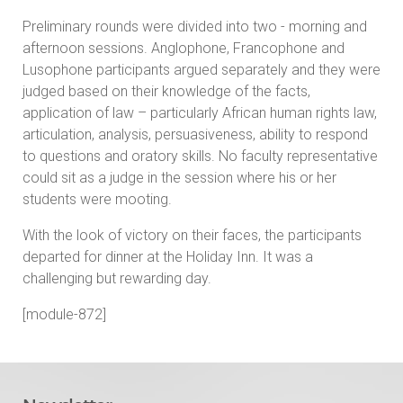
Preliminary rounds were divided into two - morning and
afternoon sessions. Anglophone, Francophone and
Lusophone participants argued separately and they were
judged based on their knowledge of the facts,
application of law – particularly African human rights law,
articulation, analysis, persuasiveness, ability to respond
to questions and oratory skills. No faculty representative
could sit as a judge in the session where his or her
students were mooting.
With the look of victory on their faces, the participants
departed for dinner at the Holiday Inn. It was a
challenging but rewarding day.
[module-872]