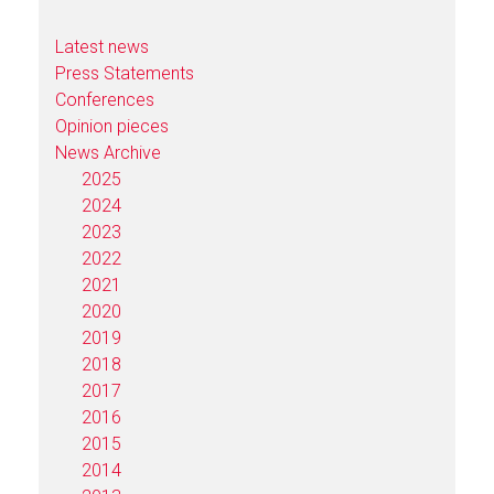
Latest news
Press Statements
Conferences
Opinion pieces
News Archive
2025
2024
2023
2022
2021
2020
2019
2018
2017
2016
2015
2014