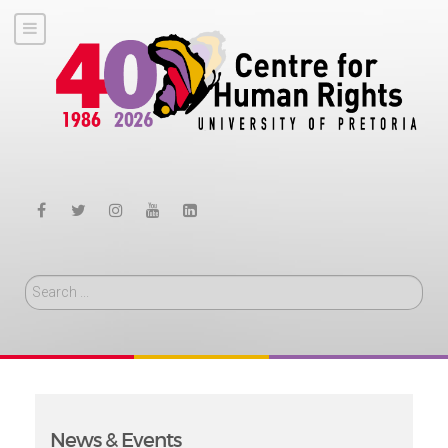
Search
News & Events