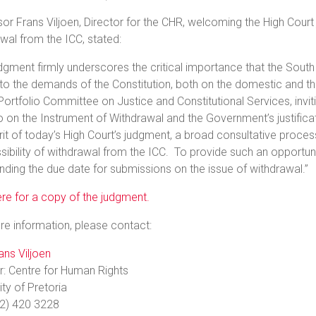
or Frans Viljoen, Director for the CHR, welcoming the High Cour
wal from the ICC, stated:
dgment firmly underscores the critical importance that the South
to the demands of the Constitution, both on the domestic and th
Portfolio Committee on Justice and Constitutional Services, invi
o on the Instrument of Withdrawal and the Government’s justificati
rit of today’s High Court’s judgment, a broad consultative proc
sibility of withdrawal from the ICC. To provide such an opportun
nding the due date for submissions on the issue of withdrawal.”
ere for a copy of the judgment.
e information, please contact:
ans Viljoen
r: Centre for Human Rights
ity of Pretoria
12) 420 3228