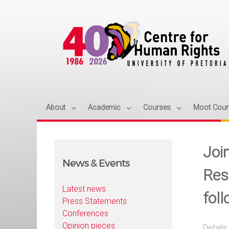
About
Academic
Courses
Moot Cour
Joi
News & Events
Res
Latest news
fol
Press Statements
Conferences
Opinion pieces
Details