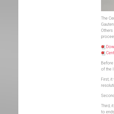
The Cen
Gauteng
Others 
proceed
Down
Cent
Before 
of the 
First, 
resolut
Second,
Third, 
to ends