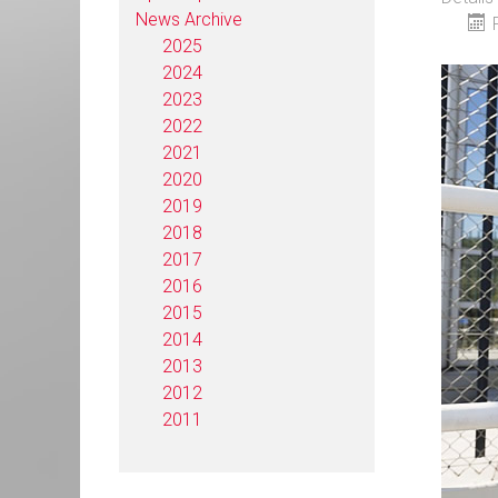
News Archive
2025
2024
2023
2022
2021
2020
2019
2018
2017
2016
2015
2014
2013
2012
2011