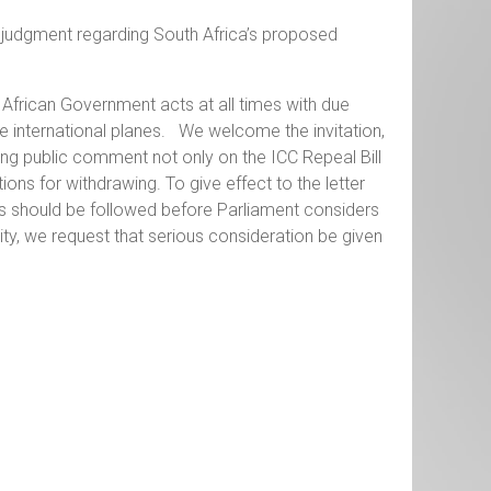
t judgment regarding South Africa’s proposed
 African Government acts at all times with due
e international planes. We welcome the invitation,
ting public comment not only on the ICC Repeal Bill
ons for withdrawing. To give effect to the letter
ess should be followed before Parliament considers
ity, we request that serious consideration be given