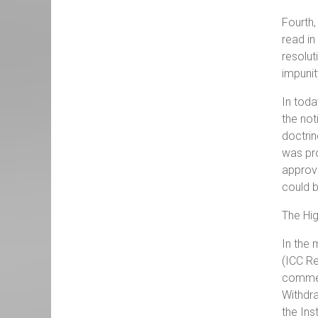
Fourth,
read in
resolut
impunit
In toda
the not
doctrin
was pro
approva
could b
The Hig
In the 
(ICC Re
comment
Withdr
the Ins