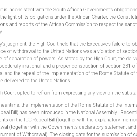
 it is inconsistent with the South African Government’s obligation
 the light of its obligations under the African Charter, the Constitu
ions and reports of the African Commission to respect the sanct
y.
y’s judgment, the High Court held that the Executive’s failure to o
ice of withdrawal to the United Nations was a violation of sectio
e of separation of powers. As stated by the High Court, the deli
cedurally irrational, and a proper construction of section 231 of
l and the repeal of the Implementation of the Rome Statute of t
e delivered to the United Nations.
h Court opted to refrain from expressing any view on the substan
meantime, the Implementation of the Rome Statute of the Internat
peal Bill) has been introduced in the National Assembly. Recently
s on the ICC Repeal Bill (together with the explanatory memoran
awal (together with the Government’s declaratory statement an
trument of Withdrawal). The closing date for the submission of