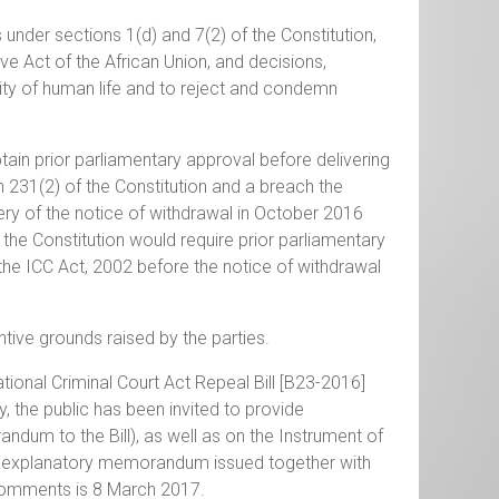
s under sections 1(d) and 7(2) of the Constitution,
tive Act of the African Union, and decisions,
ity of human life and to reject and condemn
btain prior parliamentary approval before delivering
n 231(2) of the Constitution and a breach the
very of the notice of withdrawal in October 2016
 the Constitution would require prior parliamentary
he ICC Act, 2002 before the notice of withdrawal
tive grounds raised by the parties.
ional Criminal Court Act Repeal Bill [B23-2016]
, the public has been invited to provide
dum to the Bill), as well as on the Instrument of
d explanatory memorandum issued together with
 comments is 8 March 2017.