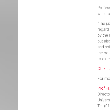
Profess
withdra
“The ju
regard 
by the 
but als
and spi
the pos
to exte
Click h
For mor
Prof Fr
Directo
Univers
Tel: (0