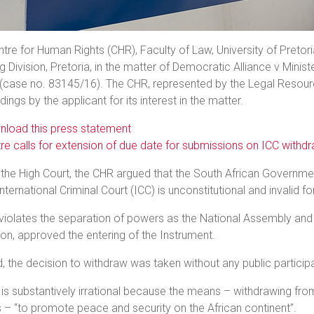
tre for Human Rights (CHR), Faculty of Law, University of Pretor
 Division, Pretoria, in the matter of Democratic Alliance v Minis
(case no. 83145/16). The CHR, represented by the Legal Resourc
ings by the applicant for its interest in the matter.
load this press statement
re calls for extension of due date for submissions on ICC withd
the High Court, the CHR argued that the South African Governme
International Criminal Court (ICC) is unconstitutional and invalid f
it violates the separation of powers as the National Assembly and
ion, approved the entering of the Instrument.
 the decision to withdraw was taken without any public participa
it is substantively irrational because the means – withdrawing f
 – “to promote peace and security on the African continent”.