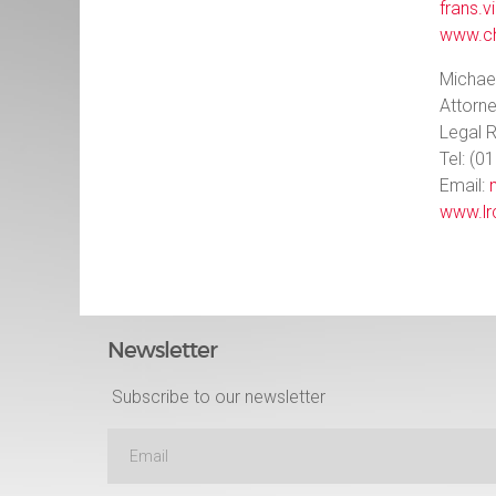
frans.v
www.ch
Michae
Attorn
Legal 
Tel: (0
Email:
www.lr
Newsletter
Subscribe to our newsletter