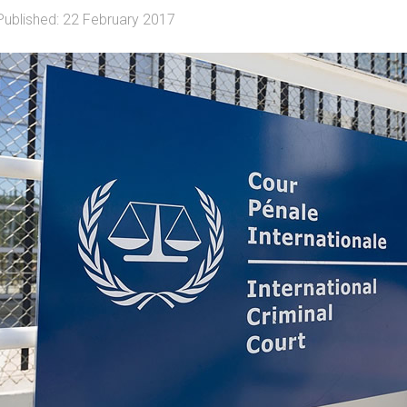
Published: 22 February 2017