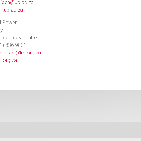
iljoen@up.ac.za
r.up.ac.za
l Power
ey
Resources Centre
11) 836 9831
michael@lrc.org.za
c.org.za