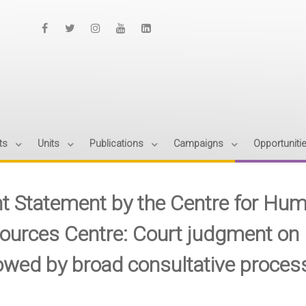
ts
Units
Publications
Campaigns
Opportuniti
nt Statement by the Centre for Hum
ources Centre: Court judgment on 
lowed by broad consultative proces