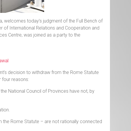
ia, welcomes today’s judgment of the Full Bench of
ter of International Relations and Cooperation and
es Centre, was joined as a party to the
rawal
nt’s decision to withdraw from the Rome Statute
or four reasons:
 the National Council of Provinces have not, by
tion.
rom the Rome Statute – are not rationally connected