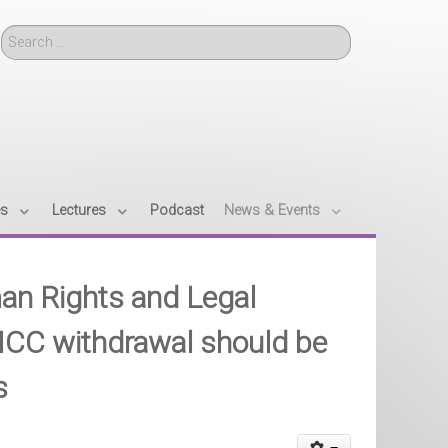
Search
es
Lectures
Podcast
News & Events
an Rights and Legal
ICC withdrawal should be
s