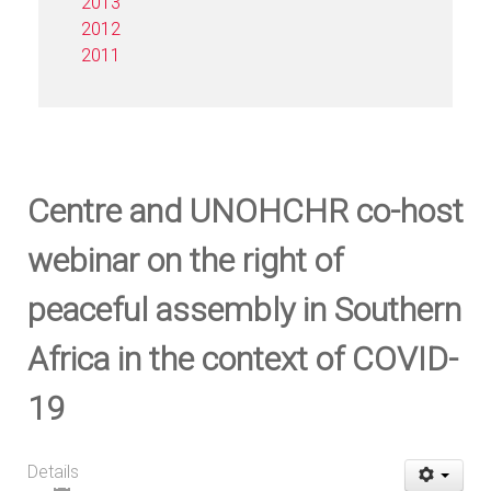
2013
2012
2011
Centre and UNOHCHR co-host
webinar on the right of
peaceful assembly in Southern
Africa in the context of COVID-
19
Details