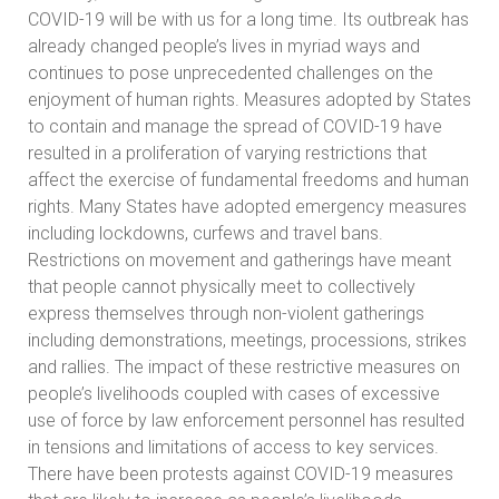
COVID-19 will be with us for a long time. Its outbreak has
already changed people’s lives in myriad ways and
continues to pose unprecedented challenges on the
enjoyment of human rights. Measures adopted by States
to contain and manage the spread of COVID-19 have
resulted in a proliferation of varying restrictions that
affect the exercise of fundamental freedoms and human
rights. Many States have adopted emergency measures
including lockdowns, curfews and travel bans.
Restrictions on movement and gatherings have meant
that people cannot physically meet to collectively
express themselves through non-violent gatherings
including demonstrations, meetings, processions, strikes
and rallies. The impact of these restrictive measures on
people’s livelihoods coupled with cases of excessive
use of force by law enforcement personnel has resulted
in tensions and limitations of access to key services.
There have been protests against COVID-19 measures