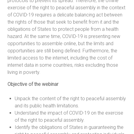
protocols to prevent its spread. Therefore, the offline
exercise of the right to peaceful assembly in the context
of COVID-19 requires a delicate balancing act between
the rights of those that seek to benefit from it and the
obligations of States to protect people from a health
hazard. At the same time, COVID-19 is presenting new
opportunities to assemble online, but the limits and
opportunities are still being defined. Furthermore, the
limited access to the internet, including the cost of
internet data in some countries, risks excluding those
living in poverty.
Objective of the webinar
Unpack the content of the right to peaceful assembly
and its public health limitations.
Understand the impact of COVID-19 on the exercise
of the right to peaceful assembly.
Identify the obligations of States in guaranteeing the