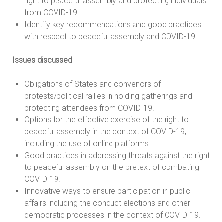
right to peaceful assembly and protecting individuals
from COVID-19.
Identify key recommendations and good practices
with respect to peaceful assembly and COVID-19.
Issues discussed
Obligations of States and convenors of
protests/political rallies in holding gatherings and
protecting attendees from COVID-19.
Options for the effective exercise of the right to
peaceful assembly in the context of COVID-19,
including the use of online platforms.
Good practices in addressing threats against the right
to peaceful assembly on the pretext of combating
COVID-19.
Innovative ways to ensure participation in public
affairs including the conduct elections and other
democratic processes in the context of COVID-19.