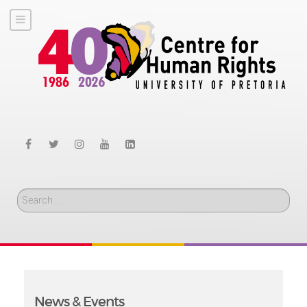
Search
News & Events