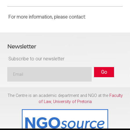
For more information, please contact:
Newsletter
Subscribe to our newsletter
The Centre is an academic department and NGO at the
Faculty
of Law
,
University of Pretoria