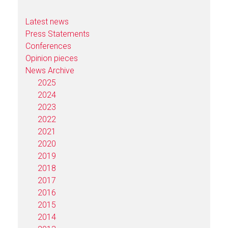
Latest news
Press Statements
Conferences
Opinion pieces
News Archive
2025
2024
2023
2022
2021
2020
2019
2018
2017
2016
2015
2014