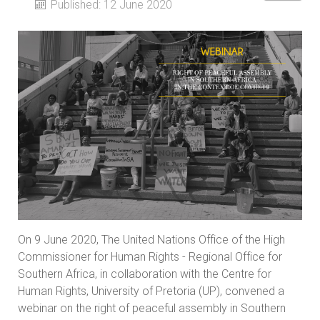
Published: 12 June 2020
On 9 June 2020, The United Nations Office of the High
Commissioner for Human Rights - Regional Office for
Southern Africa, in collaboration with the Centre for
Human Rights, University of Pretoria (UP), convened a
webinar on the right of peaceful assembly in Southern