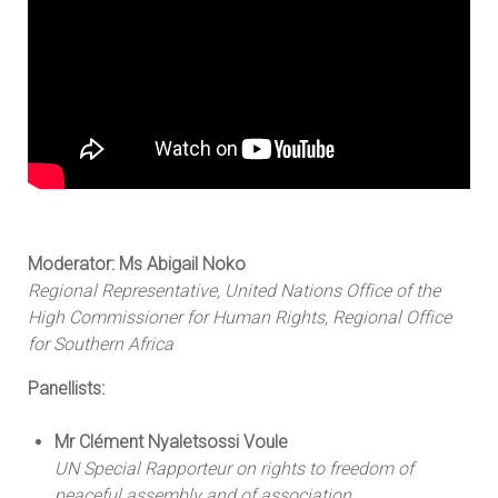
Moderator: Ms Abigail Noko
Regional Representative, United Nations Office of the
High Commissioner for Human Rights, Regional Office
for Southern Africa
Panellists:
Mr Clément Nyaletsossi Voule
UN Special Rapporteur on rights to freedom of
peaceful assembly and of association