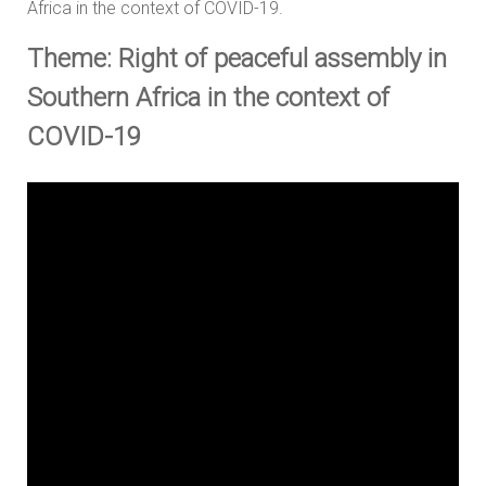
Africa in the context of COVID-19.
Theme: Right of peaceful assembly in
Southern Africa in the context of
COVID-19