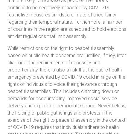
that are likely to increase as people’s livelihoods
continue to be negatively impacted by COVID-19
restrictive measures amidst a climate of uncertainty
regarding their temporal nature. Furthermore, a number
of countries in the region are scheduled to hold elections
amidst regulations that limit assembly.
While restrictions on the right to peaceful assembly
based on public health concerns are justified, if they, inter
alia, meet the requirements of necessity and
proportionality, there is also a risk that the public health
emergency presented by COVID-19 could infringe on the
rights of individuals to voice their grievances through
peaceful assemblies. This includes clamping down on
demands for accountability, improved social service
delivery and expanding democratic space. Nevertheless,
the holding of public gatherings and protests in the
exercise of the right to peaceful assembly in the context
of COVID-19 requires that individuals adhere to health