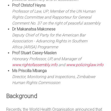
Prof Christof Heyns
Professor of Law, UP; Member of the UN Human
Rights Committee and Rapporteur for
General
Comment No. 37 on the right of peaceful assembly
Dr Makanatsa Makonese
Deputy Chief of Party for the American Bar
Association - Advancing Rights in Southern
Africa (ARISA) Programme
Prof Stuart Casey-Maslen
Honorary Professor, UP, and Manager of
www.rightofassembly.info
and
www.policinglaw.info
Ms Priscilla Mbanga
Director, Monitoring and Inspections, Zimbabwe
Human Rights Commission
Background
Recently, the World Health Organisation announced that