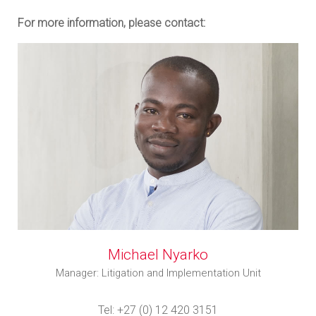
For more information, please contact:
Michael Nyarko
Manager: Litigation and Implementation Unit
Tel: +27 (0) 12 420 3151