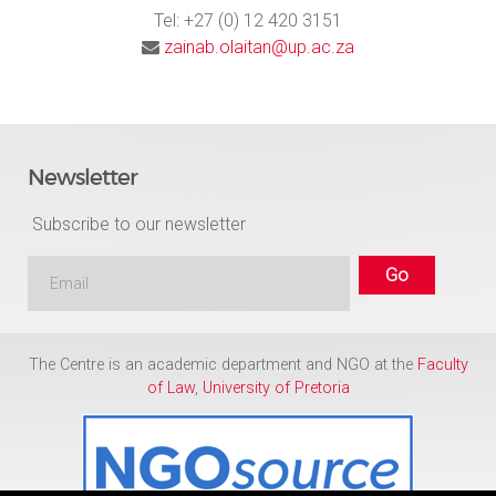
Tel: +27 (0) 12 420 3151
zainab.olaitan@up.ac.za
Newsletter
Subscribe to our newsletter
The Centre is an academic department and NGO at the
Faculty
of Law
,
University of Pretoria