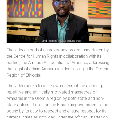
The video is part of an advocacy project undertaken by
the Centre for Human Rights in collaboration with its
partner, the Amhara Association of America, addressing
the plight of ethnic Amhara residents living in the Oromia
Region of Ethiopia.
The video seeks to raise awareness of the alarming,
repetitive and ethnically motivated massacres of
Amharas in the Oromia region by both state and non-
state actors. It calls on the Ethiopian government to be
bound by its duty to respect and ensure respect for its
citizens' rights as provided under the African Charter on