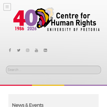
Search
News & Events