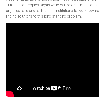
Human and Peoples Rights while calling on human rights
organisations and faith-based institutions to work toward
finding solutions to this long-standing problem.