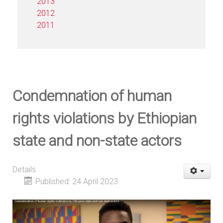
2013
2012
2011
Condemnation of human
rights violations by Ethiopian
state and non-state actors
Details
Published: 24 April 2023