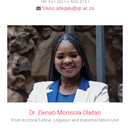
Tel: +27 (0) 12 420 3151
foluso.adegalu@up.ac.za
Dr. Zainab Monisola Olaitan
Post-doctoral Fellow: Litigation and Implementation Unit