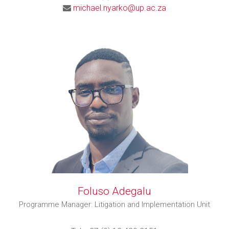
michael.nyarko@up.ac.za
Foluso Adegalu
Programme Manager: Litigation and Implementation Unit