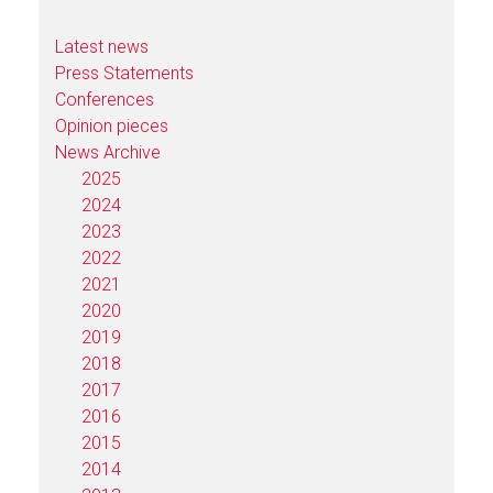
Latest news
Press Statements
Conferences
Opinion pieces
News Archive
2025
2024
2023
2022
2021
2020
2019
2018
2017
2016
2015
2014