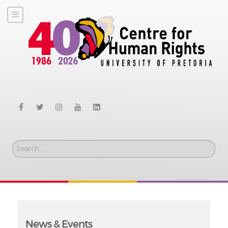
Search
News & Events