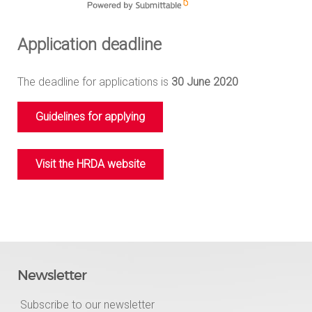
Application deadline
The deadline for applications is
30 June 2020
Guidelines for applying
Visit the HRDA website
Newsletter
Subscribe to our newsletter