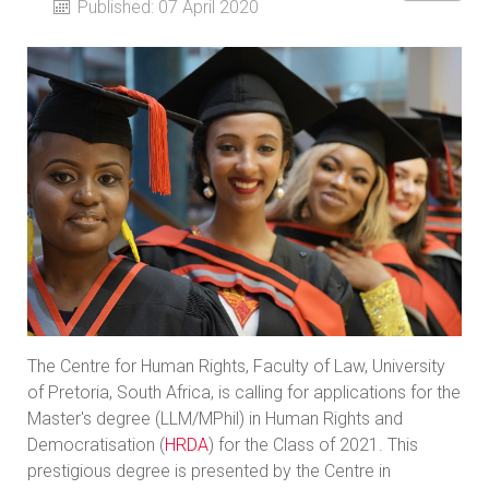
Published: 07 April 2020
The Centre for Human Rights, Faculty of Law, University
of Pretoria, South Africa, is calling for applications for the
Master's degree (LLM/MPhil) in Human Rights and
Democratisation (
HRDA
) for the Class of 2021. This
prestigious degree is presented by the Centre in