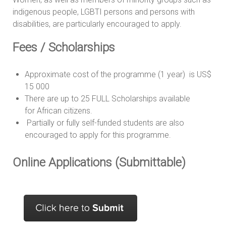
indigenous people, LGBTI persons and persons with
disabilities, are particularly encouraged to apply.
Fees / Scholarships
Approximate cost of the programme (1 year) is US$
15 000
There are up to 25 FULL Scholarships available
for African citizens.
Partially or fully self-funded students are also
encouraged to apply for this programme.
Online Applications (Submittable)