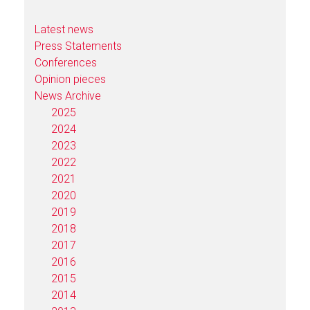
Latest news
Press Statements
Conferences
Opinion pieces
News Archive
2025
2024
2023
2022
2021
2020
2019
2018
2017
2016
2015
2014