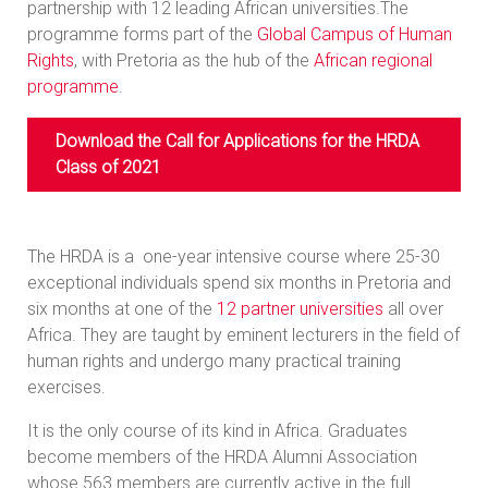
partnership with 12 leading African universities.The
programme forms part of the
Global Campus of Human
Rights
, with Pretoria as the hub of the
African regional
programme
.
Download the Call for Applications for the HRDA
Class of 2021
The HRDA is a one-year intensive course where 25-30
exceptional individuals spend six months in Pretoria and
six months at one of the
12 partner universities
all over
Africa. They are taught by eminent lecturers in the field of
human rights and undergo many practical training
exercises.
It is the only course of its kind in Africa. Graduates
become members of the HRDA Alumni Association
whose 563 members are currently active in the full