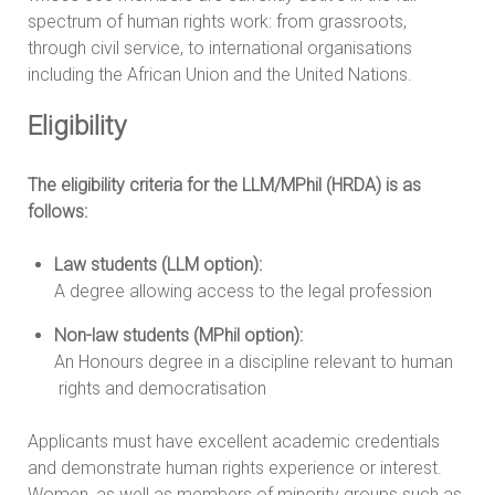
spectrum of human rights work: from grassroots,
through civil service, to international organisations
including the African Union and the United Nations.
Eligibility
The eligibility criteria for the LLM/MPhil (HRDA) is as
follows:
Law students (LLM option):
A degree allowing access to the legal profession
Non-law students (MPhil option):
An Honours degree in a discipline relevant to human
rights and democratisation
Applicants must have excellent academic credentials
and demonstrate human rights experience or interest.
Women, as well as members of minority groups such as