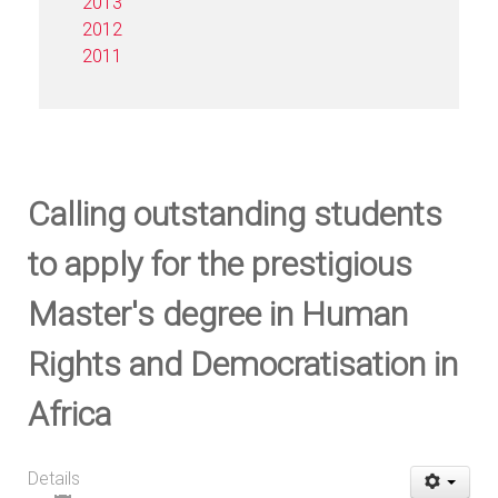
2013
2012
2011
Calling outstanding students
to apply for the prestigious
Master's degree in Human
Rights and Democratisation in
Africa
Details