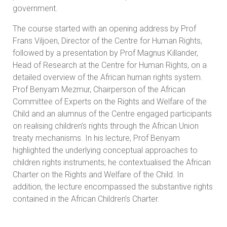
government.
The course started with an opening address by Prof
Frans Viljoen, Director of the Centre for Human Rights,
followed by a presentation by Prof Magnus Killander,
Head of Research at the Centre for Human Rights, on a
detailed overview of the African human rights system.
Prof Benyam Mezmur, Chairperson of the African
Committee of Experts on the Rights and Welfare of the
Child and an alumnus of the Centre engaged participants
on realising children’s rights through the African Union
treaty mechanisms. In his lecture, Prof Benyam
highlighted the underlying conceptual approaches to
children rights instruments; he contextualised the African
Charter on the Rights and Welfare of the Child. In
addition, the lecture encompassed the substantive rights
contained in the African Children’s Charter.