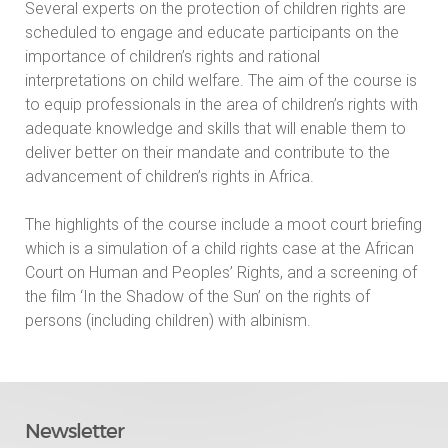
Several experts on the protection of children rights are
scheduled to engage and educate participants on the
importance of children’s rights and rational
interpretations on child welfare. The aim of the course is
to equip professionals in the area of children’s rights with
adequate knowledge and skills that will enable them to
deliver better on their mandate and contribute to the
advancement of children’s rights in Africa.
The highlights of the course include a moot court briefing
which is a simulation of a child rights case at the African
Court on Human and Peoples’ Rights, and a screening of
the film ‘In the Shadow of the Sun’ on the rights of
persons (including children) with albinism.
Newsletter