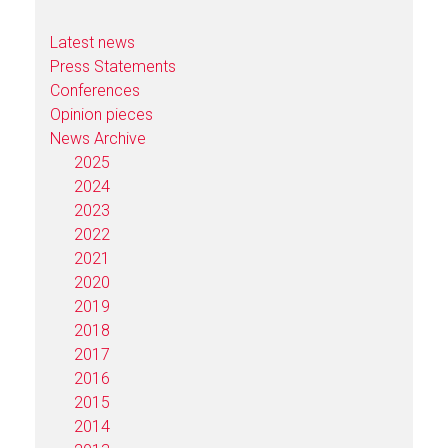
Latest news
Press Statements
Conferences
Opinion pieces
News Archive
2025
2024
2023
2022
2021
2020
2019
2018
2017
2016
2015
2014