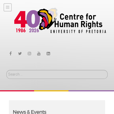
Search
News & Events