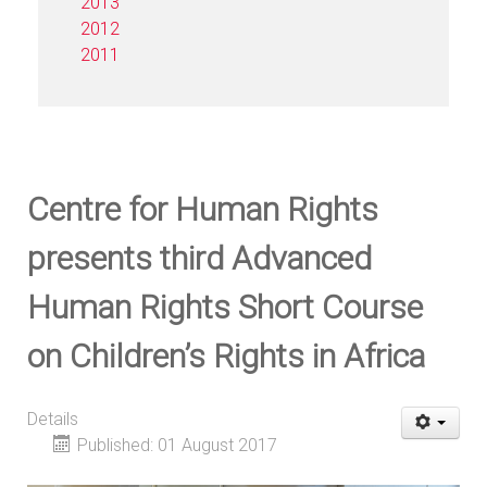
2013
2012
2011
Centre for Human Rights
presents third Advanced
Human Rights Short Course
on Children’s Rights in Africa
Details
Published: 01 August 2017