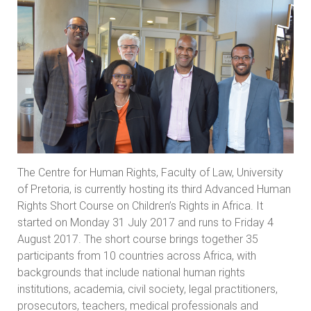
The Centre for Human Rights, Faculty of Law, University
of Pretoria, is currently hosting its third Advanced Human
Rights Short Course on Children’s Rights in Africa. It
started on Monday 31 July 2017 and runs to Friday 4
August 2017. The short course brings together 35
participants from 10 countries across Africa, with
backgrounds that include national human rights
institutions, academia, civil society, legal practitioners,
prosecutors, teachers, medical professionals and